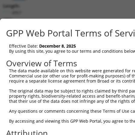
Length:
4067
CDS:
742..3483
GPP Web Portal Terms of Serv
shRNA constructs matching this tr
Effective Date:
December 8, 2025
This list includes all shRNAs that have a perfect SDR
By using this site, you agree to our terms and conditions belo
transcript they were originally designed to target. F
Overview of Terms
designed to target: (i) a different isoform or obsolete
The data made available on this website were generated for r
transcript of an orthologous gene (in this collectio
Commercial use (or other use for profit-making purposes) of t
transcript of a different gene (from the same or diff
require a separate license agreement from Broad or its contri
The original data may be subject to rights claimed by third part
Mat
property rights, biodiversity-related access and benefit-sharing 
Clone ID
Target Seq
Vector
Posi
that their use of the data does not infringe any of the rights of
1
TRCN0000360645
TAGAGCTAATAAGCCGTATAT
pLKO_005
1
Any questions or comments concerning these Terms of Use c
2
TRCN0000022984
CCTGGATTATTGTCATAAGAA
pLKO.1
1
By accessing and viewing this GPP Web Portal, you agree to th
3
TRCN0000022985
CCCATATACTAACAAGGTCAT
pLKO.1
1
Attribution