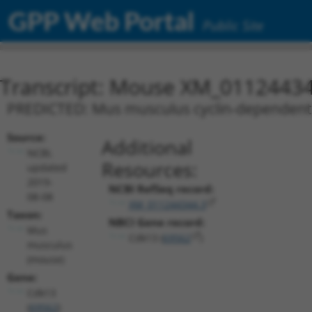
GPP Web Portal
Public Site
Transcript: Mouse XM_01124434
PREDICTED: Mus musculus cyclin-dependent k
Source:
Additional
NCBI,
Resources:
updated
2019-
NCBI RefSeq record:
08-08
XM_011244344.3
Taxon:
NBCI Gene record:
Mus
Cdk13 (
69562
)
musculus
(mouse)
Gene:
Cdk13
(
69562
)