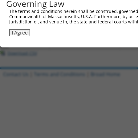
Governing Law
All ORF constructs matching this tr
The terms and conditions herein shall be construed, governed,
Commonwealth of Massachusetts, U.S.A. Furthermore, by acces
Clone ID
DNA Barcode
Vector
jurisdiction of, and venue in, the state and federal courts wi
1
ccsbBroadEn_11288
pDONR2
I Agree
2
ccsbBroad304_11288
pLX_304
3
TRCN0000470462
CGCGCTGGCGATCTTAACCCATCA
pLX_317
Download CSV
Contact Us
|
Terms and Conditions
|
Broad Home