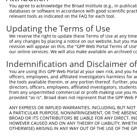
4
TRCN0000022987
GCCGTTAAACCACAGTGAATT
pLKO.1
2
You agree to acknowledge the Broad Institute (e.g., in publicati
5
TRCN0000360724
CCGAAGCAGAAGCCCATATTC
pLKO_005
databases or software in accordance with good scientific pra
relevant tools as indicated on the FAQ for each tool.
6
TRCN0000368694
TTTGGACTTGCTCGTTTATAT
pLKO_005
1
Updating the Terms of Use
7
TRCN0000360722
CTTGGGAGAAGAACGATATAC
pLKO_005
1
We reserve the right to update these Terms of Use at any time.
8
TRCN0000022988
GCCAGTTCAGTAGCTGGATAT
pLKO.1
3
of any changes by placing a notice on our website, but you ma
9
TRCN0000022986
CCAGAGTATCATCAATATGAA
pLKO.1
1
revision will appear on this, the "GPP Web Portal Terms of Use
our online services. We will also make available an archived 
10
TRCN0000000700
AGTGTTATTGTGAAAGGTGTA
pLKO.1
3
Indemnification and Disclaimer o
Download CSV
You are using this GPP Web Portal at your own risk, and you he
shRNA constructs with at least a ne
officers, employees, and affiliated investigators harmless for
the tools available therein, or any portion thereof. Further, yo
This list includes shRNAs that have at least a >84% 
directors, officers, employees, affiliated investigators, students,
regardless of what transcript they were originally de
from any unpermitted commercial or profit-making use you mak
were originally designed to target: (i) a different is
provided "as is". Broad does not represent that the GPP Web Por
NCBI), (ii) a transcript of an orthologous gene (in 
ANY EXPRESS OR IMPLIED WARRANTIES, INCLUDING, BUT NOT 
or (iii) a transcript of a different gene (from the sam
A PARTICULAR PURPOSE, NONINFRINGEMENT, OR THE ABSENCE
BROAD OR ITS CONTRIBUTORS BE LIABLE FOR ANY DIRECT, IN
above result set.
HOWEVER CAUSED AND ON ANY THEORY OF LIABILITY, WHETHER
OTHERWISE) ARISING IN ANY WAY OUT OF THE USE OF THE GP
Download CSV