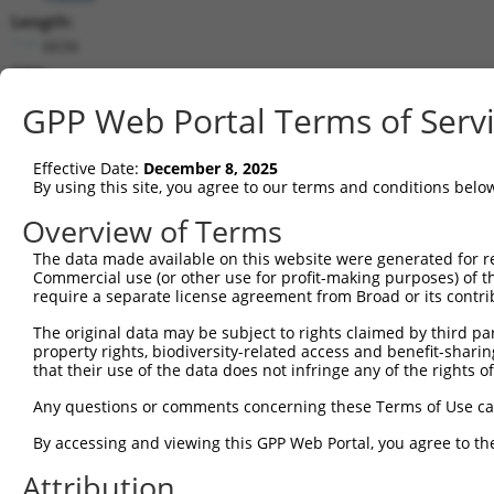
Length:
6634
CDS:
97..1989
GPP Web Portal Terms of Serv
shRNA constructs matching this tr
Effective Date:
December 8, 2025
This list includes all shRNAs that have a perfect SDR
By using this site, you agree to our terms and conditions belo
transcript they were originally designed to target. F
Overview of Terms
designed to target: (i) a different isoform or obsolete
The data made available on this website were generated for r
transcript of an orthologous gene (in this collectio
Commercial use (or other use for profit-making purposes) of t
transcript of a different gene (from the same or diff
require a separate license agreement from Broad or its contri
The original data may be subject to rights claimed by third part
Match
property rights, biodiversity-related access and benefit-sharing 
Clone ID
Target Seq
Vector
Positio
that their use of the data does not infringe any of the rights of
1
TRCN0000217868
GCATGTGTCTGCTCCATATAA
pLKO.1
100
Any questions or comments concerning these Terms of Use c
2
TRCN0000216218
CTTAAGAGAAGTTCGTCAAAC
pLKO.1
86
By accessing and viewing this GPP Web Portal, you agree to th
3
TRCN0000134388
GCTGGATTATATATGTGCAGT
pLKO.1
300
Attribution