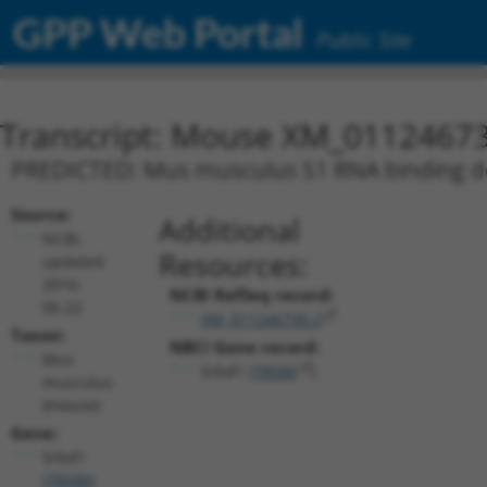
GPP Web Portal
Public Site
Transcript: Mouse XM_01124673
PREDICTED: Mus musculus S1 RNA binding dom
Source:
Additional
NCBI,
Resources:
updated
2016-
NCBI RefSeq record:
06-22
XM_011246730.2
Taxon:
NBCI Gene record:
Mus
Srbd1 (
78586
)
musculus
(mouse)
Gene:
Srbd1
(
78586
)