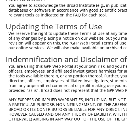
Download CSV
You agree to acknowledge the Broad Institute (e.g., in publicati
shRNA constructs with at least a ne
databases or software in accordance with good scientific pra
relevant tools as indicated on the FAQ for each tool.
This list includes shRNAs that have at least a >84% 
Updating the Terms of Use
regardless of what transcript they were originally de
were originally designed to target: (i) a different is
We reserve the right to update these Terms of Use at any time.
of any changes by placing a notice on our website, but you ma
NCBI), (ii) a transcript of an orthologous gene (in 
revision will appear on this, the "GPP Web Portal Terms of Use
or (iii) a transcript of a different gene (from the sam
our online services. We will also make available an archived 
above result set.
Indemnification and Disclaimer o
Download CSV
You are using this GPP Web Portal at your own risk, and you he
officers, employees, and affiliated investigators harmless for
All ORF constructs matching this tr
the tools available therein, or any portion thereof. Further, yo
directors, officers, employees, affiliated investigators, students,
from any unpermitted commercial or profit-making use you mak
Clone ID
DNA Barcode
Vector
provided "as is". Broad does not represent that the GPP Web Por
1
ccsbBroadEn_12167
pDONR2
ANY EXPRESS OR IMPLIED WARRANTIES, INCLUDING, BUT NOT 
2
ccsbBroad304_12167
pLX_304
A PARTICULAR PURPOSE, NONINFRINGEMENT, OR THE ABSENCE
BROAD OR ITS CONTRIBUTORS BE LIABLE FOR ANY DIRECT, IN
3
TRCN0000470281
CGAAGGTCCAAGCGTTTCTTACAA
pLX_317
HOWEVER CAUSED AND ON ANY THEORY OF LIABILITY, WHETHER
Download CSV
OTHERWISE) ARISING IN ANY WAY OUT OF THE USE OF THE GP