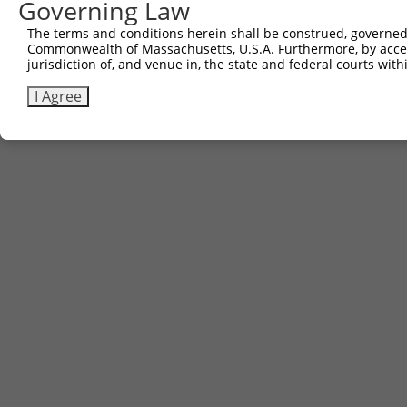
Governing Law
Contact Us
The terms and conditions herein shall be construed, governed,
|
Terms and Conditions
|
Broad Home
Commonwealth of Massachusetts, U.S.A. Furthermore, by acces
jurisdiction of, and venue in, the state and federal courts wi
I Agree