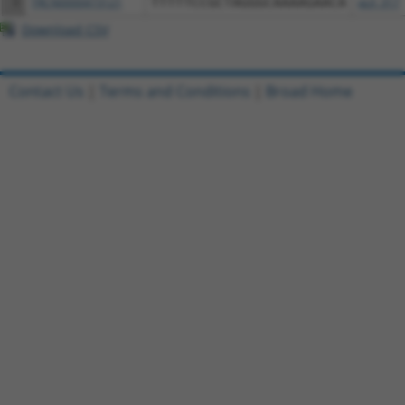
3
TRCN0000473121
TTTTTCCGCTAGGGCAAAAGAACA
pLX_317
Download CSV
Contact Us
|
Terms and Conditions
|
Broad Home