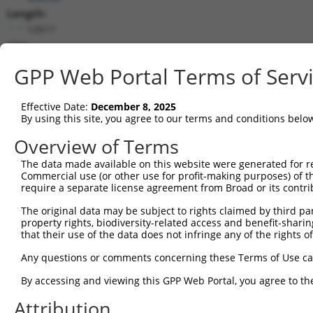
Length:
12617
CDS:
31..2967
GPP Web Portal Terms of Serv
shRNA constructs matching this tr
Effective Date:
December 8, 2025
This list includes all shRNAs that have a perfect SDR
By using this site, you agree to our terms and conditions belo
transcript they were originally designed to target. F
Overview of Terms
designed to target: (i) a different isoform or obsolete
The data made available on this website were generated for r
transcript of an orthologous gene (in this collectio
Commercial use (or other use for profit-making purposes) of t
transcript of a different gene (from the same or diff
require a separate license agreement from Broad or its contri
The original data may be subject to rights claimed by third part
property rights, biodiversity-related access and benefit-sharing 
Mat
Clone ID
Target Seq
Vector
that their use of the data does not infringe any of the rights of
Posi
Any questions or comments concerning these Terms of Use c
1
TRCN0000415999
CGACATGCTGTACAGGTAATT
pLKO_005
By accessing and viewing this GPP Web Portal, you agree to th
2
TRCN0000140991
CATTGGGATCTCCACATCAAA
pLKO.1
3
Attribution
3
TRCN0000143157
CAAGTCAGTCTCCTACTATAA
pLKO.1
1