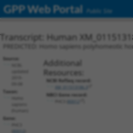
GPP Web Portal
Public Site
Transcript: Human XM_0115131
PREDICTED: Homo sapiens polyhomeotic homo
Source:
Additional
NCBI,
Resources:
updated
2019-
NCBI RefSeq record:
09-08
XM_011513186.3
Taxon:
NBCI Gene record:
Homo
PHC3 (
80012
)
sapiens
(human)
Gene:
PHC3
(
80012
)