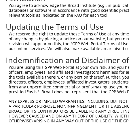
You agree to acknowledge the Broad Institute (e.g., in publicati
4
TRCN0000415622
GGAATCGTAAGCCTGATAATC
pLKO_005
2
databases or software in accordance with good scientific pra
5
relevant tools as indicated on the FAQ for each tool.
TRCN0000141101
CAGGAACATGAAGCCTTGATA
pLKO.1
2
6
TRCN0000140887
GCCAGGATATCGCAGATGAAT
pLKO.1
2
Updating the Terms of Use
7
TRCN0000139508
CCACAGATCCTAACCCATGTT
pLKO.1
2
We reserve the right to update these Terms of Use at any time.
of any changes by placing a notice on our website, but you ma
8
TRCN0000139438
CCAGTGGAAGACCATCTACAT
pLKO.1
revision will appear on this, the "GPP Web Portal Terms of Use
9
our online services. We will also make available an archived 
TRCN0000139200
CCTTGCAGTCTATGCAGTCTT
pLKO.1
1
10
TRCN0000142291
GCAGTATTACCCAACAGACTA
pLKO.1
Indemnification and Disclaimer o
11
TRCN0000143103
CTGACATTTCTTCTACAGGTA
pLKO.1
3
You are using this GPP Web Portal at your own risk, and you he
officers, employees, and affiliated investigators harmless for
12
TRCN0000140669
CAACAGCACTTGATGCTGCAT
pLKO.1
the tools available therein, or any portion thereof. Further, yo
13
directors, officers, employees, affiliated investigators, students,
TRCN0000142970
CTCCACATCAAATACTGACAT
pLKO.1
3
from any unpermitted commercial or profit-making use you mak
14
TRCN0000007228
CACCTGTAATCCCAGCACTTT
pLKO.1
7
provided "as is". Broad does not represent that the GPP Web Por
15
TRCN0000166635
CACCTGTAATCCCAGCACTTT
pLKO.1
7
ANY EXPRESS OR IMPLIED WARRANTIES, INCLUDING, BUT NOT 
A PARTICULAR PURPOSE, NONINFRINGEMENT, OR THE ABSENCE
16
TRCN0000165027
GAACTCCTGACCTCAAGTGAT
pLKO.1
11
BROAD OR ITS CONTRIBUTORS BE LIABLE FOR ANY DIRECT, IN
17
TRCN0000441135
CACAGACTGTTGCGGTAAATC
pLKO_005
1
HOWEVER CAUSED AND ON ANY THEORY OF LIABILITY, WHETHER
OTHERWISE) ARISING IN ANY WAY OUT OF THE USE OF THE GP
18
TRCN0000021429
CACACCTGTAATCCCAGCATT
pLKO.1
7