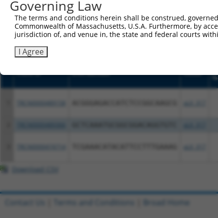
or (iii) a transcript of a different gene (from the sam
Governing Law
above result set.
The terms and conditions herein shall be construed, governed,
Commonwealth of Massachusetts, U.S.A. Furthermore, by acces
Download CSV
jurisdiction of, and venue in, the state and federal courts wi
All ORF constructs matching this tr
I Agree
S
Clone ID
DNA Barcode
Vector
%
1
TRCN0000489158
ACGGGAGACCATCTCCGGCAAGCG
pLX_317
2
TRCN0000489366
GCTCAAATGCGGCGGACAGGTGTC
pLX_317
3
TRCN0000474714
TCGAAACATACATTCCTTTGAAAG
pLX_317
Download CSV
Contact Us
|
Terms and Conditions
|
Broad Home