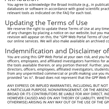
3
TRCN0000273423
ACCTCCATCAAGCCCAGAAAT
pLKO_005
You agree to acknowledge the Broad Institute (e.g., in publicati
4
TRCN0000380043
ATTACTCCTCAACAGGTATTT
pLKO_005
databases or software in accordance with good scientific pra
relevant tools as indicated on the FAQ for each tool.
5
TRCN0000273422
CATCACAGATAGAAGATTATC
pLKO_005
1
Updating the Terms of Use
6
TRCN0000379547
GATTCAGTAAGGTTAACAATG
pLKO_005
1
We reserve the right to update these Terms of Use at any time.
7
TRCN0000000302
GTGGCAGAATTGGTTGGTATA
pLKO.1
of any changes by placing a notice on our website, but you ma
8
TRCN0000273424
GTGGCAGAATTGGTTGGTATA
pLKO_005
revision will appear on this, the "GPP Web Portal Terms of Use
our online services. We will also make available an archived 
9
TRCN0000000301
CTGCAACAAATAAACCTTCTA
pLKO.1
1
Indemnification and Disclaimer o
10
TRCN0000000305
GTTAGAAGAGACTGGGACAAT
pLKO.1
1
You are using this GPP Web Portal at your own risk, and you he
11
TRCN0000273366
GTTAGAAGAGACTGGGACAAT
pLKO_005
1
officers, employees, and affiliated investigators harmless for
12
TRCN0000000304
TGTGGCAGAATTGGTTGGTAT
pLKO.1
the tools available therein, or any portion thereof. Further, yo
directors, officers, employees, affiliated investigators, students,
Download CSV
from any unpermitted commercial or profit-making use you mak
provided "as is". Broad does not represent that the GPP Web Por
shRNA constructs with at least a ne
ANY EXPRESS OR IMPLIED WARRANTIES, INCLUDING, BUT NOT 
This list includes shRNAs that have at least a >84% 
A PARTICULAR PURPOSE, NONINFRINGEMENT, OR THE ABSENCE
regardless of what transcript they were originally de
BROAD OR ITS CONTRIBUTORS BE LIABLE FOR ANY DIRECT, IN
were originally designed to target: (i) a different is
HOWEVER CAUSED AND ON ANY THEORY OF LIABILITY, WHETHER
OTHERWISE) ARISING IN ANY WAY OUT OF THE USE OF THE GP
NCBI), (ii) a transcript of an orthologous gene (in 