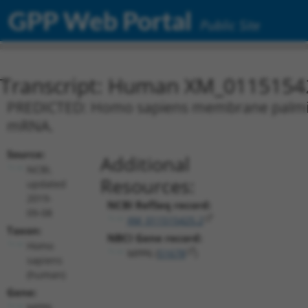
GPP Web Portal
Public Site
Transcript: Human XM_0115154
PREDICTED: Homo sapiens membrane palmitoyl
mRNA.
Source:
Additional
NCBI,
Resources:
updated
2019-
NCBI RefSeq record:
09-08
XM_011515425.2
Taxon:
NBCI Gene record:
Homo
MPP6 (
51678
)
sapiens
(human)
Gene:
MPP6