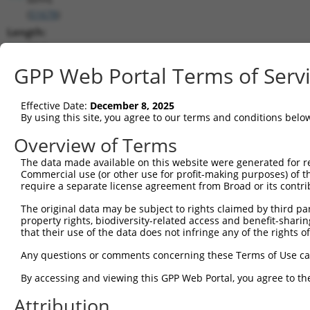
(
51678
)
Length:
8341
CDS:
GPP Web Portal Terms of Serv
247..1869
Effective Date:
December 8, 2025
shRNA constructs matching this tr
By using this site, you agree to our terms and conditions belo
This list includes all shRNAs that have a perfect SDR
Overview of Terms
transcript they were originally designed to target. F
The data made available on this website were generated for r
designed to target: (i) a different isoform or obsolete
Commercial use (or other use for profit-making purposes) of t
transcript of an orthologous gene (in this collectio
require a separate license agreement from Broad or its contri
transcript of a different gene (from the same or diff
The original data may be subject to rights claimed by third part
property rights, biodiversity-related access and benefit-sharing 
that their use of the data does not infringe any of the rights of
Mat
Clone ID
Target Seq
Vector
Posi
Any questions or comments concerning these Terms of Use c
1
TRCN0000273364
TACTTCATGTGGGAGATATAA
pLKO_005
By accessing and viewing this GPP Web Portal, you agree to th
2
TRCN0000000303
ACCTCCATCAAGCCCAGAAAT
pLKO.1
Attribution