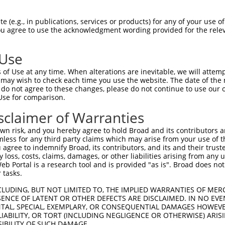
 (e.g., in publications, services or products) for any of your use of
You agree to use the acknowledgment wording provided for the relev
 Use
is transcript with 100% SDR
mat
[?]
of Use at any time. When alterations are inevitable, we will attem
 may wish to check each time you use the website. The date of the m
fect SDR
[?]
match to Human XM_011517763.2, regardles
do not agree to these changes, please do not continue to use our o
Use for comparison.
e, this list can include shRNAs that were originally de
transcript (as annotated by NCBI), (ii) a transcript of
sclaimer of Warranties
 mouse-to-human), or (iii) a transcript of a different
n risk, and you hereby agree to hold Broad and its contributors and 
mless for any third party claims which may arise from your use of t
 agree to indemnify Broad, its contributors, and its and their trustee
Match
Match
SDR Match
Intrinsic
Adjusted
any loss, costs, claims, damages, or other liabilities arising from a
r
[?]
[?]
[?]
[?]
 Portal is a research tool and is provided "as is". Broad does not
Position
Region
%
Score
Score
 tasks.
1
1328
CDS
100%
3.000
4.2
CLUDING, BUT NOT LIMITED TO, THE IMPLIED WARRANTIES OF MERC
1
2533
CDS
100%
2.160
3.0
ENCE OF LATENT OR OTHER DEFECTS ARE DISCLAIMED. IN NO EVE
DENTAL, SPECIAL, EXEMPLARY, OR CONSEQUENTIAL DAMAGES HOWE
_005
3586
3UTR
100%
10.800
8.6
 LIABILITY, OR TORT (INCLUDING NEGLIGENCE OR OTHERWISE) ARIS
_005
980
CDS
100%
13.200
9.2
SIBILITY OF SUCH DAMAGE.