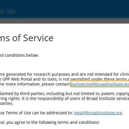
ic Site
11517763.2
s of Service
inc finger 3 (GLIS3), transcript variant X1, m
and conditions below.
re generated for research purposes and are not intended for clini
e GPP Web Portal and its tools, is not permitted under these terms
For more information, please contact
partnering@broadinstitute.or
aimed by third parties, including but not limited to, patent, copyrig
ng rights. It is the responsibility of users of Broad Institute servi
parties.
se Terms of Use can be addressed to:
legal@broadinstitute.org
.
al, you agree to the following terms and conditions: