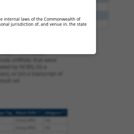
38
N
GLIS3
n/a
38
N
GLIS3
n/a
he internal laws of the Commonwealth of
nal jurisdiction of, and venue in, the state
38
N
GLIS3
n/a
t XM_011517763.2,
nclude shRNAs that were
ted by NCBI), (ii) a
, or (iii) a transcript of
sult set.
[?]
[?]
ope Tag
Match Diffs
Addgene
(many diffs)
n/a
(many diffs)
n/a