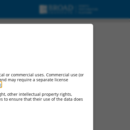
RNA.
cal or commercial uses. Commercial use (or
 and may require a separate license
g
.
ht, other intellectual property rights,
ces to ensure that their use of the data does