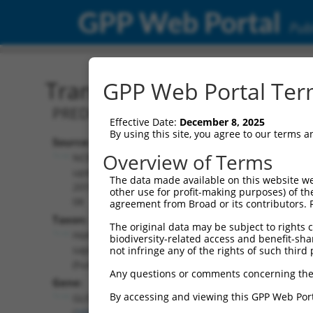
GPP Web Portal
Publ
Transcript: Human XM_0
GPP Web Portal Term
PREDICTED: Homo sapiens GLIS family z
Effective Date:
December 8, 2025
By using this site, you agree to our terms 
Source:
Additional
Overview of Terms
NCBI,
Resources:
updated
The data made available on this website we
2019-09-
other use for profit-making purposes) of th
NCBI RefSeq record:
08
agreement from Broad or its contributors. 
XM_011517763.2
Taxon:
The original data may be subject to rights cl
NBCI Gene record:
Homo
biodiversity-related access and benefit-shari
GLIS3 (
169792
)
sapiens
not infringe any of the rights of such third 
(human)
Any questions or comments concerning the
Gene:
By accessing and viewing this GPP Web Port
GLIS3
(
169792
)