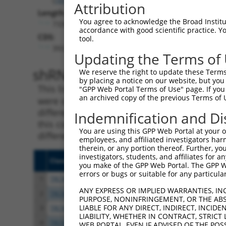
Attribution
Length:
You agree to acknowledge the Broad Institute
7330
accordance with good scientific practice. 
CDS:
tool.
393..3185
Updating the Terms of
shRNA constructs matching th
We reserve the right to update these Terms 
by placing a notice on our website, but you
This list includes all shRNAs that have a per
"GPP Web Portal Terms of Use" page. If you 
an archived copy of the previous Terms of 
were originally designed to target. For exampl
different isoform or obsolete version of this 
Indemnification and Di
this collection, generally human-to-mouse or
You are using this GPP Web Portal at your ow
different taxon).
employees, and affiliated investigators har
therein, or any portion thereof. Further, you
investigators, students, and affiliates for 
Clone ID
Target Seq
Vecto
you make of the GPP Web Portal. The GPP Web
errors or bugs or suitable for any particular
1
TRCN0000107588
CGGGATAGATTTCAATACCAT
pLKO.
ANY EXPRESS OR IMPLIED WARRANTIES, IN
2
TRCN0000107589
CCAGCAATTATTCAAGCCGAA
pLKO.
PURPOSE, NONINFRINGEMENT, OR THE ABS
LIABLE FOR ANY DIRECT, INDIRECT, INCI
3
TRCN0000428587
AGTGACCTGCCTCACCTAATC
pLKO
LIABILITY, WHETHER IN CONTRACT, STRICT
4
TRCN0000427784
AGATACCAGGTCCCTTATTTC
pLKO
WEB PORTAL, EVEN IF ADVISED OF THE POS