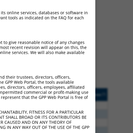
 its online services, databases or software in
ant tools as indicated on the FAQ for each
ch
pt to give reasonable notice of any changes
ost recent revision will appear on this, the
s of what transcript they
nline services. We will also make available
signed to target: (i) a
 an orthologous gene (in
 gene (from the same or
their trustees, directors, officers,
he GPP Web Portal, the tools available
s, directors, officers, employees, affiliated
Matches Other Human
Orig. Target
ny unpermitted commercial or profit-making use
[?]
Addgene
[?]
[?]
 represent that the GPP Web Portal is free of
Gene?
Gene
00
N
GLIS3
n/a
HANTABILITY, FITNESS FOR A PARTICULAR
24
N
GLIS3
n/a
NT SHALL BROAD OR ITS CONTRIBUTORS BE
VER CAUSED AND ON ANY THEORY OF
40
N
GLIS3
n/a
ING IN ANY WAY OUT OF THE USE OF THE GPP
40
N
GLIS3
n/a