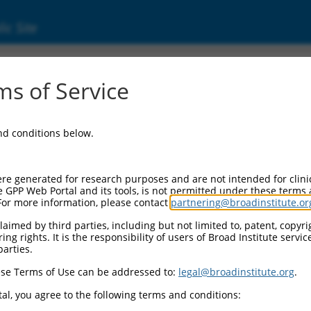
ic Site
11518365.3
s of Service
ntation group C (FANCC), transcript variant
and conditions below.
re generated for research purposes and are not intended for clini
e GPP Web Portal and its tools, is not permitted under these terms
For more information, please contact
partnering@broadinstitute.or
aimed by third parties, including but not limited to, patent, copyrig
ng rights. It is the responsibility of users of Broad Institute servi
parties.
se Terms of Use can be addressed to:
legal@broadinstitute.org
.
al, you agree to the following terms and conditions: