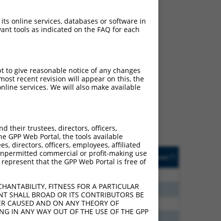
 its online services, databases or software in
ant tools as indicated on the FAQ for each
ch
pt to give reasonable notice of any changes
ost recent revision will appear on this, the
s of what transcript they
nline services. We will also make available
signed to target: (i) a
 an orthologous gene (in
 gene (from the same or
their trustees, directors, officers,
he GPP Web Portal, the tools available
s, directors, officers, employees, affiliated
Matches Other Human
Orig. Target
ny unpermitted commercial or profit-making use
[?]
Addgene
[?]
[?]
 represent that the GPP Web Portal is free of
Gene?
Gene
75
N
FANCC
n/a
HANTABILITY, FITNESS FOR A PARTICULAR
00
N
FANCC
n/a
NT SHALL BROAD OR ITS CONTRIBUTORS BE
VER CAUSED AND ON ANY THEORY OF
60
N
FANCC
n/a
ING IN ANY WAY OUT OF THE USE OF THE GPP
60
N
FANCC
n/a