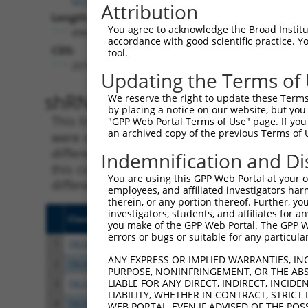
Attribution
Length:
You agree to acknowledge the Broad Institute
4968
accordance with good scientific practice. 
CDS:
tool.
2072..3748
Updating the Terms of
shRNA constructs matching th
We reserve the right to update these Terms 
by placing a notice on our website, but you
This list includes all shRNAs that have a per
"GPP Web Portal Terms of Use" page. If you 
an archived copy of the previous Terms of 
were originally designed to target. For exampl
different isoform or obsolete version of this 
Indemnification and Di
this collection, generally human-to-mouse or
You are using this GPP Web Portal at your ow
different taxon).
employees, and affiliated investigators har
therein, or any portion thereof. Further, you
investigators, students, and affiliates for 
Clone ID
Target Seq
Vecto
you make of the GPP Web Portal. The GPP Web
errors or bugs or suitable for any particular
1
TRCN0000083371
CACGAGATCATTGGCTTTCTT
pLKO.
ANY EXPRESS OR IMPLIED WARRANTIES, IN
2
TRCN0000358554
GAGTTTGTGTCCCACTTATTA
pLKO
PURPOSE, NONINFRINGEMENT, OR THE ABS
LIABLE FOR ANY DIRECT, INDIRECT, INCI
3
TRCN0000083369
CGAGTTTGTGTCCCACTTATT
pLKO.
LIABILITY, WHETHER IN CONTRACT, STRICT
4
TRCN0000083372
GTGAGAGAAATTGTCTGAGAA
pLKO.
WEB PORTAL, EVEN IF ADVISED OF THE POS