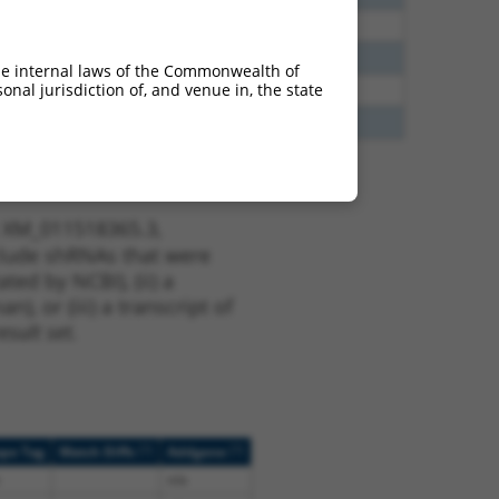
00
N
FANCC
n/a
00
N
FANCC
n/a
he internal laws of the Commonwealth of
nal jurisdiction of, and venue in, the state
00
N
FANCC
n/a
65
N
FANCC
n/a
t XM_011518365.3,
nclude shRNAs that were
ted by NCBI), (ii) a
, or (iii) a transcript of
sult set.
[?]
[?]
ope Tag
Match Diffs
Addgene
n/a