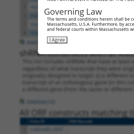
5
TRCN0000358556
ATTTGGTCATGAACCATTAAA
pLKO
Governing Law
6
TRCN0000083370
CCTGGATACAGGGTGTATTAT
pLKO.
The terms and conditions herein shall be c
Massachusetts, U.S.A. Furthermore, by acces
7
TRCN0000358555
TCAAGCTGCACATCTATTATT
pLKO
and federal courts within Massachusetts wi
8
TRCN0000083368
CCTGGAAATCATAGCCACTAT
pLKO.
I Agree
Download CSV
shRNA constructs with at least
This list includes shRNAs that have at least
regardless of what transcript they were origi
originally designed to target: (i) a different 
transcript of an orthologous gene (in this c
a different gene (from the same or different
Download CSV
All ORF constructs matching th
Clone ID
DNA Barcode
1
ccsbBroadEn_00537