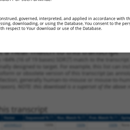
_005
4124
3UTR
100%
15.000
10.5
1
2406
CDS
100%
15.000
10.5
onstrued, governed, interpreted, and applied in accordance with t
sing, downloading, or using the Database, You consent to the perso
_005
4076
3UTR
100%
15.000
10.5
th respect to Your download or use of the Database.
1
2995
CDS
100%
4.950
3.4
 a near match to this transcript
 a >84% (16 of 19 bases) SDR
[?]
match to the transcrip
nally designed to target. For example, this list can i
isoform or obsolete version of this transcript (as annota
ollection, generally human-to-mouse or mouse-to-human)
 taxon).
NOTE: this download is a superset of the above re
is transcript
[?]
[?]
[?]
Vector
Sequenced %
Nuc. Match %
Prot. Match %
Epit
pDONR223
100%
100%
100%
None