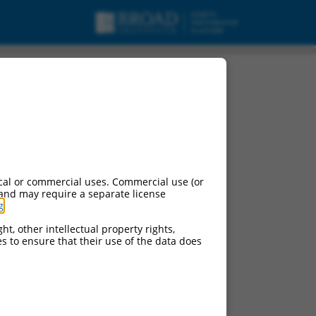
 X2, mRNA.
cal or commercial uses. Commercial use (or
 and may require a separate license
g
.
ht, other intellectual property rights,
ces to ensure that their use of the data does