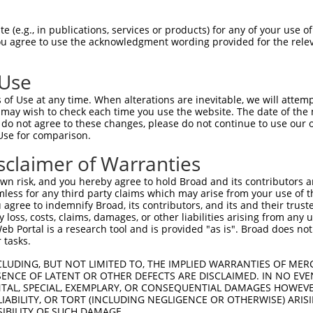
 (e.g., in publications, services or products) for any of your use of
You agree to use the acknowledgment wording provided for the relev
 Use
is transcript with 100% SDR
mat
[?]
of Use at any time. When alterations are inevitable, we will attem
 may wish to check each time you use the website. The date of the m
fect SDR
[?]
match to Human XM_011518365.3, regardles
do not agree to these changes, please do not continue to use our o
Use for comparison.
e, this list can include shRNAs that were originally de
transcript (as annotated by NCBI), (ii) a transcript of
sclaimer of Warranties
 mouse-to-human), or (iii) a transcript of a different
n risk, and you hereby agree to hold Broad and its contributors and 
mless for any third party claims which may arise from your use of t
 agree to indemnify Broad, its contributors, and its and their trustee
Match
Match
SDR Match
Intrinsic
Adjusted
any loss, costs, claims, damages, or other liabilities arising from a
r
[?]
[?]
[?]
[?]
 Portal is a research tool and is provided "as is". Broad does not
Position
Region
%
Score
Score
 tasks.
1
3629
CDS
100%
5.625
7.8
CLUDING, BUT NOT LIMITED TO, THE IMPLIED WARRANTIES OF MERC
_005
2625
CDS
100%
15.000
12.0
ENCE OF LATENT OR OTHER DEFECTS ARE DISCLAIMED. IN NO EVE
DENTAL, SPECIAL, EXEMPLARY, OR CONSEQUENTIAL DAMAGES HOWE
1
2624
CDS
100%
13.200
10.5
 LIABILITY, OR TORT (INCLUDING NEGLIGENCE OR OTHERWISE) ARIS
1
2862
CDS
100%
4.950
3.9
SIBILITY OF SUCH DAMAGE.