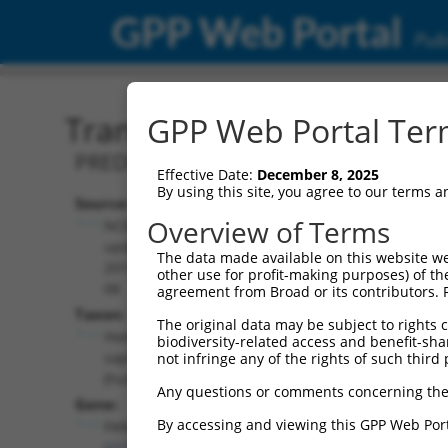
GPP Web Portal
Publ
Transcript: Human XM_0
GPP Web Portal Term
PREDICTED: Homo sapiens FA compleme
Effective Date:
December 8, 2025
By using this site, you agree to our terms 
Source:
Additional
Overview of Terms
NCBI,
Resources:
updated
The data made available on this website we
2019-09-
other use for profit-making purposes) of th
NCBI RefSeq record:
08
agreement from Broad or its contributors. 
XM_011518365.3
Taxon:
The original data may be subject to rights cl
NBCI Gene record:
Homo
biodiversity-related access and benefit-shari
FANCC (
2176
)
sapiens
not infringe any of the rights of such third 
(human)
Any questions or comments concerning the
Gene:
By accessing and viewing this GPP Web Port
FANCC
(
2176
)