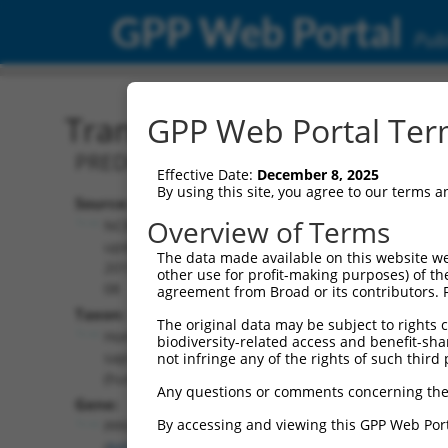
GPP Web Portal
Publ
Transcript: Human XM_0
GPP Web Portal Term
PREDICTED: Homo sapiens PPFIA bindin
Effective Date:
December 8, 2025
By using this site, you agree to our terms 
Source:
Additional
Overview of Terms
NCBI,
Resources:
updated
The data made available on this website we
2019-09-
other use for profit-making purposes) of th
NCBI RefSeq record:
08
agreement from Broad or its contributors. 
XM_011520417.2
Taxon:
The original data may be subject to rights cl
NBCI Gene record:
Homo
biodiversity-related access and benefit-shari
PPFIBP2 (
8495
)
sapiens
not infringe any of the rights of such third 
(human)
Any questions or comments concerning the
Gene:
By accessing and viewing this GPP Web Port
PPFIBP2
(
8495
)