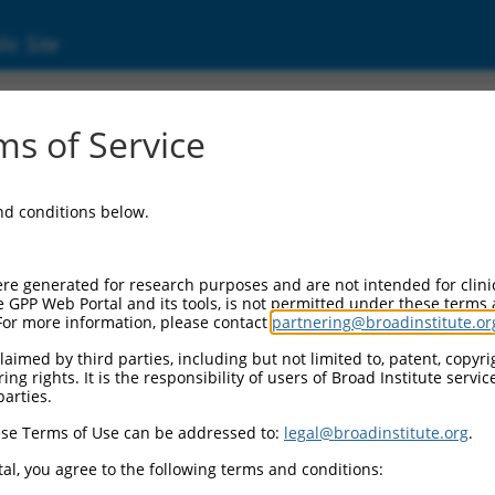
ic Site
11520417.2
s of Service
g protein 2 (PPFIBP2), transcript variant X7
and conditions below.
re generated for research purposes and are not intended for clini
e GPP Web Portal and its tools, is not permitted under these terms
For more information, please contact
partnering@broadinstitute.or
aimed by third parties, including but not limited to, patent, copyrig
ng rights. It is the responsibility of users of Broad Institute servi
parties.
se Terms of Use can be addressed to:
legal@broadinstitute.org
.
al, you agree to the following terms and conditions: