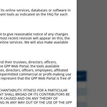
 its online services, databases or software in
ant tools as indicated on the FAQ for each
ch
pt to give reasonable notice of any changes
ost recent revision will appear on this, the
s of what transcript they
nline services. We will also make available
signed to target: (i) a
 an orthologous gene (in
 gene (from the same or
their trustees, directors, officers,
he GPP Web Portal, the tools available
s, directors, officers, employees, affiliated
Matches Other Human
Orig. Target
ny unpermitted commercial or profit-making use
[?]
Addgene
[?]
[?]
 represent that the GPP Web Portal is free of
Gene?
Gene
30
N
PPFIBP2
n/a
HANTABILITY, FITNESS FOR A PARTICULAR
70
N
PPFIBP2
n/a
NT SHALL BROAD OR ITS CONTRIBUTORS BE
VER CAUSED AND ON ANY THEORY OF
40
N
PPFIBP2
n/a
ING IN ANY WAY OUT OF THE USE OF THE GPP
65
N
PPFIBP2
n/a