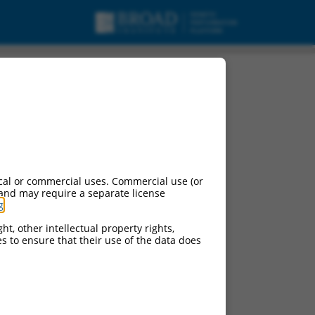
, mRNA.
cal or commercial uses. Commercial use (or
 and may require a separate license
g
.
ht, other intellectual property rights,
ces to ensure that their use of the data does