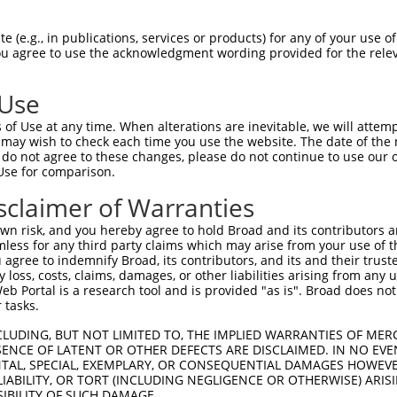
 (e.g., in publications, services or products) for any of your use of
You agree to use the acknowledgment wording provided for the relev
 Use
is transcript with 100% SDR
mat
[?]
of Use at any time. When alterations are inevitable, we will attem
 may wish to check each time you use the website. The date of the m
fect SDR
[?]
match to Human XM_011520417.2, regardles
do not agree to these changes, please do not continue to use our o
Use for comparison.
e, this list can include shRNAs that were originally de
transcript (as annotated by NCBI), (ii) a transcript of
sclaimer of Warranties
 mouse-to-human), or (iii) a transcript of a different
n risk, and you hereby agree to hold Broad and its contributors and 
mless for any third party claims which may arise from your use of t
 agree to indemnify Broad, its contributors, and its and their trustee
Match
Match
SDR Match
Intrinsic
Adjusted
any loss, costs, claims, damages, or other liabilities arising from a
r
[?]
[?]
[?]
[?]
 Portal is a research tool and is provided "as is". Broad does not
Position
Region
%
Score
Score
 tasks.
1
2343
CDS
100%
4.950
6.9
CLUDING, BUT NOT LIMITED TO, THE IMPLIED WARRANTIES OF MERC
1
1123
CDS
100%
4.050
5.6
ENCE OF LATENT OR OTHER DEFECTS ARE DISCLAIMED. IN NO EVE
DENTAL, SPECIAL, EXEMPLARY, OR CONSEQUENTIAL DAMAGES HOWE
_005
592
CDS
100%
13.200
9.2
 LIABILITY, OR TORT (INCLUDING NEGLIGENCE OR OTHERWISE) ARIS
1
1989
CDS
100%
4.950
3.4
SIBILITY OF SUCH DAMAGE.