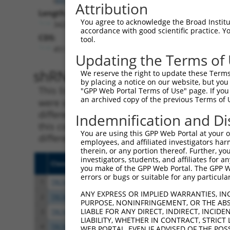
Attribution
Length:
You agree to acknowledge the Broad Institute
3425
accordance with good scientific practice. 
CDS:
tool.
451..3027
Updating the Terms of
shRNA constructs matching th
We reserve the right to update these Terms 
by placing a notice on our website, but you
This list includes all shRNAs that have a per
"GPP Web Portal Terms of Use" page. If you 
an archived copy of the previous Terms of 
were originally designed to target. For exampl
different isoform or obsolete version of this 
Indemnification and Di
this collection, generally human-to-mouse or
You are using this GPP Web Portal at your ow
different taxon).
employees, and affiliated investigators har
therein, or any portion thereof. Further, you
investigators, students, and affiliates for 
Clone ID
Target Seq
Vecto
you make of the GPP Web Portal. The GPP Web
errors or bugs or suitable for any particular
1
TRCN0000116154
GCTGCATGTCAACAAGTTCAA
pLKO.
ANY EXPRESS OR IMPLIED WARRANTIES, IN
2
TRCN0000122435
GAAGATAAGGACCGTCGGATA
pLKO.
PURPOSE, NONINFRINGEMENT, OR THE ABS
LIABLE FOR ANY DIRECT, INDIRECT, INCI
3
TRCN0000296068
GATAAGGAGTCCCTCATATTG
pLKO
LIABILITY, WHETHER IN CONTRACT, STRICT
4
TRCN0000116153
CCTGGCTCAGTATGTGATCTT
pLKO.
WEB PORTAL, EVEN IF ADVISED OF THE POS