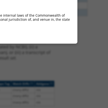
35
N
PPFIBP2
n/a
00
N
PPFIBP2
n/a
he internal laws of the Commonwealth of
nal jurisdiction of, and venue in, the state
t XM_011520417.2,
nclude shRNAs that were
ted by NCBI), (ii) a
, or (iii) a transcript of
sult set.
[?]
[?]
ope Tag
Match Diffs
Addgene
(many diffs)
n/a
(many diffs)
n/a
(many diffs)
n/a