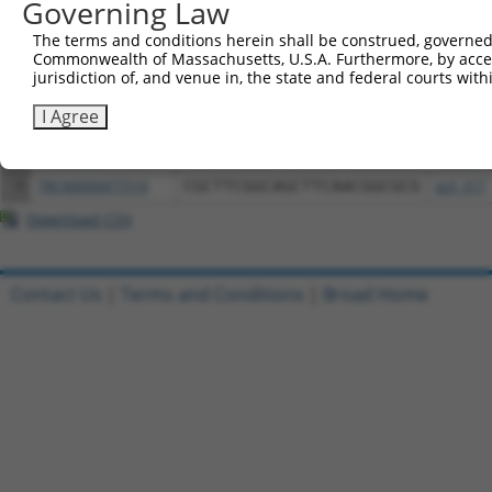
Governing Law
Download CSV
All ORF constructs matching this tr
The terms and conditions herein shall be construed, governed,
Commonwealth of Massachusetts, U.S.A. Furthermore, by acces
jurisdiction of, and venue in, the state and federal courts wi
Clone ID
DNA Barcode
Vector
I Agree
1
ccsbBroadEn_12261
pDONR2
2
ccsbBroad304_12261
pLX_304
3
TRCN0000477516
CGCTTCGGCAGCTTCAACGGCGCG
pLX_317
Download CSV
Contact Us
|
Terms and Conditions
|
Broad Home