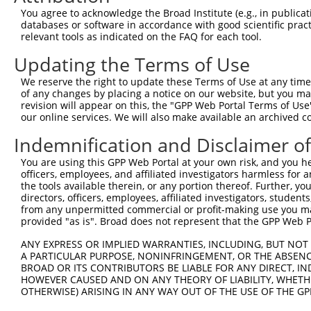
3
TRCN0000020828
CGTCGATATATGGAAGAAGAA
pLKO.1
2
You agree to acknowledge the Broad Institute (e.g., in publicati
4
TRCN0000020824
CCGCTGATGATATAGCCTCTA
pLKO.1
1
databases or software in accordance with good scientific pra
relevant tools as indicated on the FAQ for each tool.
5
TRCN0000338501
CCGCTGATGATATAGCCTCTA
pLKO_005
1
Updating the Terms of Use
6
TRCN0000020826
CCAAGGATATTTATGGACGTT
pLKO.1
4
We reserve the right to update these Terms of Use at any time.
7
TRCN0000020825
CCAGGGACTTTGGTGACTAAT
pLKO.1
2
of any changes by placing a notice on our website, but you ma
8
TRCN0000338502
GATCTTGTAGAAACGATTAAT
pLKO_005
1
revision will appear on this, the "GPP Web Portal Terms of Use
our online services. We will also make available an archived 
9
TRCN0000020827
CCCTGTATCCTAAGTGTTAAT
pLKO.1
Indemnification and Disclaimer o
10
TRCN0000338435
CCCTGTATCCTAAGTGTTAAT
pLKO_005
You are using this GPP Web Portal at your own risk, and you he
Download CSV
officers, employees, and affiliated investigators harmless for
shRNA constructs with at least a ne
the tools available therein, or any portion thereof. Further, yo
directors, officers, employees, affiliated investigators, students,
This list includes shRNAs that have at least a >84% 
from any unpermitted commercial or profit-making use you mak
provided "as is". Broad does not represent that the GPP Web Por
regardless of what transcript they were originally de
were originally designed to target: (i) a different is
ANY EXPRESS OR IMPLIED WARRANTIES, INCLUDING, BUT NOT 
NCBI), (ii) a transcript of an orthologous gene (in 
A PARTICULAR PURPOSE, NONINFRINGEMENT, OR THE ABSENCE
BROAD OR ITS CONTRIBUTORS BE LIABLE FOR ANY DIRECT, IN
or (iii) a transcript of a different gene (from the sam
HOWEVER CAUSED AND ON ANY THEORY OF LIABILITY, WHETHER
above result set.
OTHERWISE) ARISING IN ANY WAY OUT OF THE USE OF THE GP