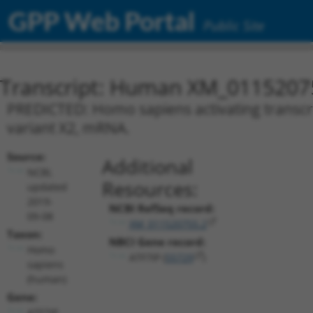
GPP Web Portal
Public Site
Transcript: Human XM_0115207
PREDICTED: Homo sapiens activating transcript
variant X2, mRNA.
Source:
Additional
NCBI,
Resources:
updated
2019-
NCBI RefSeq record:
09-08
XM_011520755.2
Taxon:
NBCI Gene record:
Homo
ATF7IP (
55729
)
sapiens
(human)
Gene:
ATF7IP