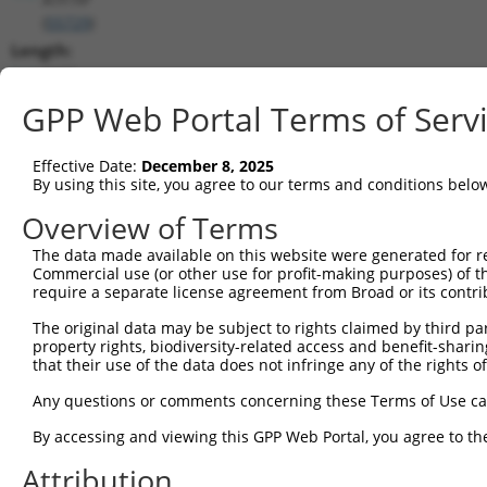
(
55729
)
Length:
9072
CDS:
GPP Web Portal Terms of Serv
398..4210
Effective Date:
December 8, 2025
shRNA constructs matching this tr
By using this site, you agree to our terms and conditions belo
This list includes all shRNAs that have a perfect SDR
Overview of Terms
transcript they were originally designed to target. F
The data made available on this website were generated for r
designed to target: (i) a different isoform or obsolete
Commercial use (or other use for profit-making purposes) of t
transcript of an orthologous gene (in this collectio
require a separate license agreement from Broad or its contri
transcript of a different gene (from the same or diff
The original data may be subject to rights claimed by third part
property rights, biodiversity-related access and benefit-sharing 
that their use of the data does not infringe any of the rights of
Mat
Clone ID
Target Seq
Vector
Posi
Any questions or comments concerning these Terms of Use c
1
TRCN0000338503
GTCTAAACGTCGTCGATATAT
pLKO_005
2
By accessing and viewing this GPP Web Portal, you agree to th
2
TRCN0000338504
TACGAAGTAAGTAGATCAAAG
pLKO_005
4
Attribution