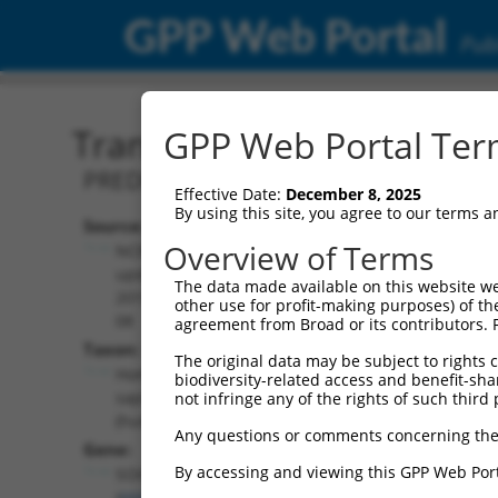
GPP Web Portal
Publ
Transcript: Human XM_0
GPP Web Portal Term
PREDICTED: Homo sapiens SRY-box tran
Effective Date:
December 8, 2025
By using this site, you agree to our terms 
Source:
Additional
Overview of Terms
NCBI,
Resources:
updated
The data made available on this website we
2019-09-
other use for profit-making purposes) of th
NCBI RefSeq record:
08
agreement from Broad or its contributors. 
XM_011520842.2
Taxon:
The original data may be subject to rights cl
NBCI Gene record:
Homo
biodiversity-related access and benefit-shari
SOX5 (
6660
)
sapiens
not infringe any of the rights of such third 
(human)
Any questions or comments concerning the
Gene:
By accessing and viewing this GPP Web Port
SOX5
(
6660
)