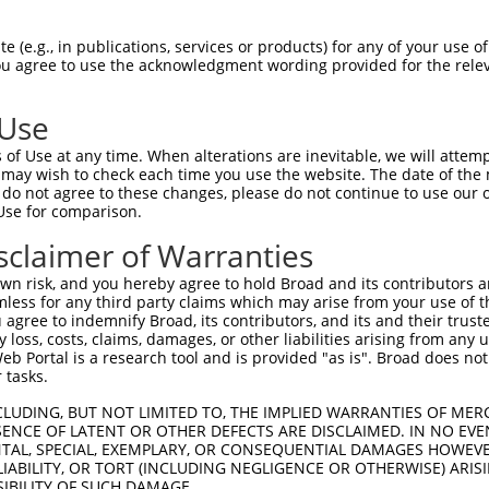
 (e.g., in publications, services or products) for any of your use of
You agree to use the acknowledgment wording provided for the relev
 Use
is transcript with 100% SDR
mat
[?]
of Use at any time. When alterations are inevitable, we will attem
 may wish to check each time you use the website. The date of the m
fect SDR
[?]
match to Human XM_011520842.2, regardles
do not agree to these changes, please do not continue to use our o
Use for comparison.
e, this list can include shRNAs that were originally de
transcript (as annotated by NCBI), (ii) a transcript of
sclaimer of Warranties
 mouse-to-human), or (iii) a transcript of a different
n risk, and you hereby agree to hold Broad and its contributors and 
mless for any third party claims which may arise from your use of t
 agree to indemnify Broad, its contributors, and its and their trustee
Match
Match
SDR Match
Intrinsic
Adjusted
any loss, costs, claims, damages, or other liabilities arising from a
r
[?]
[?]
[?]
[?]
 Portal is a research tool and is provided "as is". Broad does not
Position
Region
%
Score
Score
 tasks.
1
207
CDS
100%
10.800
15.12
CLUDING, BUT NOT LIMITED TO, THE IMPLIED WARRANTIES OF MERC
1
2414
3UTR
100%
13.200
9.24
ENCE OF LATENT OR OTHER DEFECTS ARE DISCLAIMED. IN NO EVE
DENTAL, SPECIAL, EXEMPLARY, OR CONSEQUENTIAL DAMAGES HOWE
1
584
CDS
100%
5.625
3.93
 LIABILITY, OR TORT (INCLUDING NEGLIGENCE OR OTHERWISE) ARIS
1
1185
CDS
100%
4.950
3.46
SIBILITY OF SUCH DAMAGE.