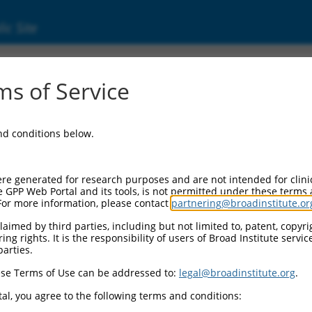
ic Site
11520842.2
s of Service
scription factor 5 (SOX5), transcript variant
and conditions below.
re generated for research purposes and are not intended for clini
e GPP Web Portal and its tools, is not permitted under these terms
For more information, please contact
partnering@broadinstitute.or
aimed by third parties, including but not limited to, patent, copyrig
ng rights. It is the responsibility of users of Broad Institute servi
parties.
se Terms of Use can be addressed to:
legal@broadinstitute.org
.
al, you agree to the following terms and conditions: