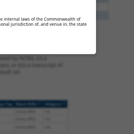
5
N
Sox5
n/a
5
Y
KAAG1
n/a
he internal laws of the Commonwealth of
nal jurisdiction of, and venue in, the state
t XM_011520842.2,
nclude shRNAs that were
ted by NCBI), (ii) a
, or (iii) a transcript of
sult set.
[?]
[?]
ope Tag
Match Diffs
Addgene
(many diffs)
n/a
(many diffs)
n/a
(many diffs)
n/a