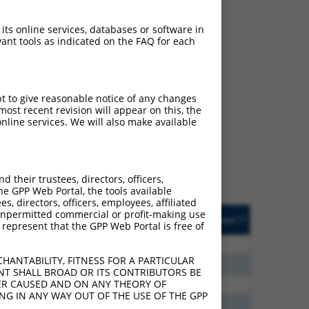
 its online services, databases or software in
ant tools as indicated on the FAQ for each
ch
pt to give reasonable notice of any changes
ost recent revision will appear on this, the
s of what transcript they
nline services. We will also make available
signed to target: (i) a
 an orthologous gene (in
 gene (from the same or
their trustees, directors, officers,
he GPP Web Portal, the tools available
s, directors, officers, employees, affiliated
Matches Other Human
Orig. Target
ny unpermitted commercial or profit-making use
[?]
Addgene
[?]
[?]
 represent that the GPP Web Portal is free of
Gene?
Gene
0
N
SOX5
n/a
HANTABILITY, FITNESS FOR A PARTICULAR
0
N
SOX5
n/a
NT SHALL BROAD OR ITS CONTRIBUTORS BE
VER CAUSED AND ON ANY THEORY OF
8
N
SOX5
n/a
ING IN ANY WAY OUT OF THE USE OF THE GPP
5
N
SOX5
n/a