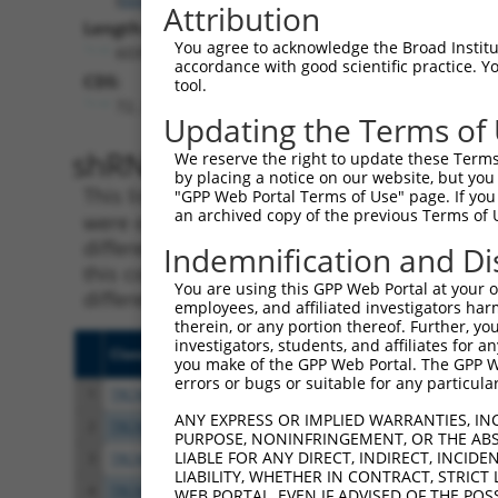
Attribution
Length:
You agree to acknowledge the Broad Institute
6039
accordance with good scientific practice. 
CDS:
tool.
72..1319
Updating the Terms of
shRNA constructs matching th
We reserve the right to update these Terms 
by placing a notice on our website, but you
This list includes all shRNAs that have a per
"GPP Web Portal Terms of Use" page. If you 
an archived copy of the previous Terms of 
were originally designed to target. For exampl
different isoform or obsolete version of this 
Indemnification and Di
this collection, generally human-to-mouse or
You are using this GPP Web Portal at your ow
different taxon).
employees, and affiliated investigators har
therein, or any portion thereof. Further, you
investigators, students, and affiliates for 
Clone ID
Target Seq
Vecto
you make of the GPP Web Portal. The GPP Web
errors or bugs or suitable for any particular
1
TRCN0000018297
CCACTGAACCTATCAGCTAAA
pLKO.
ANY EXPRESS OR IMPLIED WARRANTIES, IN
2
TRCN0000018293
GCACTTCAAATGACAACTTAA
pLKO.
PURPOSE, NONINFRINGEMENT, OR THE ABS
LIABLE FOR ANY DIRECT, INDIRECT, INCI
3
TRCN0000018295
CCATGCAATGATGGATTTCAA
pLKO.
LIABILITY, WHETHER IN CONTRACT, STRICT
4
TRCN0000018294
CCACATATCAAAGAAGAGATA
pLKO.
WEB PORTAL, EVEN IF ADVISED OF THE POS