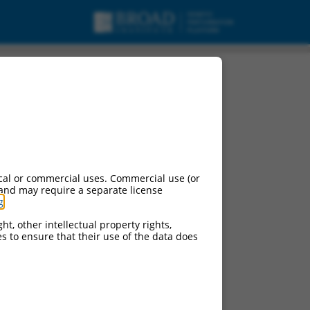
 X37, mRNA.
cal or commercial uses. Commercial use (or
 and may require a separate license
g
.
ht, other intellectual property rights,
ces to ensure that their use of the data does