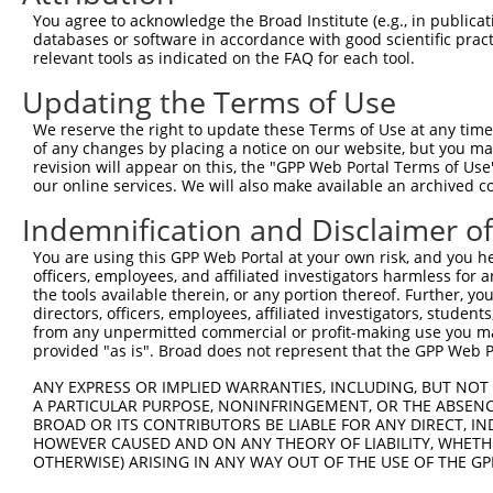
4
TRCN0000346430
AGGAACTGAAGTACGTGATTC
pLKO_005
1
You agree to acknowledge the Broad Institute (e.g., in publicati
5
TRCN0000370141
AGGAACTGAAGTACGTGATTC
pLKO_005
1
databases or software in accordance with good scientific pra
relevant tools as indicated on the FAQ for each tool.
6
TRCN0000377460
TCAAGCTGCTGTCAGACTATG
pLKO_005
1
Updating the Terms of Use
7
TRCN0000370187
TCTTACTGCAGGCTGCCAATA
pLKO_005
We reserve the right to update these Terms of Use at any time.
8
TRCN0000118480
GCGAATCCTCAAGCATAACAT
pLKO.1
of any changes by placing a notice on our website, but you ma
9
TRCN0000118478
CCACTGGAAATCGTCTCGAAA
pLKO.1
revision will appear on this, the "GPP Web Portal Terms of Use
our online services. We will also make available an archived 
10
TRCN0000118477
GCCTCTTATTTATGAAGTCTT
pLKO.1
2
Indemnification and Disclaimer o
11
TRCN0000118481
CCTCAAGCATAACATGGACTT
pLKO.1
You are using this GPP Web Portal at your own risk, and you he
12
TRCN0000118479
GCCAGTTTGCTTCAACCCATT
pLKO.1
1
officers, employees, and affiliated investigators harmless for
Download CSV
the tools available therein, or any portion thereof. Further, yo
directors, officers, employees, affiliated investigators, students,
shRNA constructs with at least a ne
from any unpermitted commercial or profit-making use you mak
provided "as is". Broad does not represent that the GPP Web Por
This list includes shRNAs that have at least a >84% 
ANY EXPRESS OR IMPLIED WARRANTIES, INCLUDING, BUT NOT 
regardless of what transcript they were originally de
A PARTICULAR PURPOSE, NONINFRINGEMENT, OR THE ABSENCE
were originally designed to target: (i) a different is
BROAD OR ITS CONTRIBUTORS BE LIABLE FOR ANY DIRECT, IN
NCBI), (ii) a transcript of an orthologous gene (in 
HOWEVER CAUSED AND ON ANY THEORY OF LIABILITY, WHETHER
OTHERWISE) ARISING IN ANY WAY OUT OF THE USE OF THE GP
or (iii) a transcript of a different gene (from the sam
above result set.