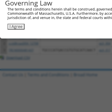
Governing Law
The terms and conditions herein shall be construed, governed,
Download CSV
Commonwealth of Massachusetts, U.S.A. Furthermore, by acces
All ORF constructs matching this tr
jurisdiction of, and venue in, the state and federal courts wi
I Agree
Clone ID
DNA Barcode
Vector
1
ccsbBroadEn_12708
pDONR2
2
ccsbBroad304_12708
pLX_304
3
TRCN0000481437
TGCCCATGACCGTGTGCATCAACT
pLX_317
Download CSV
Contact Us
|
Terms and Conditions
|
Broad Home