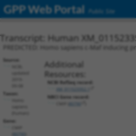
GPP Web Portal
Public Site
Transcript: Human XM_0115233
PREDICTED: Homo sapiens c-Maf inducing prot
Source:
Additional
NCBI,
Resources:
updated
2019-
NCBI RefSeq record:
09-08
XM_011523352.1
Taxon:
NBCI Gene record:
Homo
CMIP (
80790
)
sapiens
(human)
Gene:
CMIP
(
80790
)