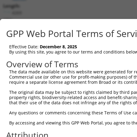
Length:
4269
CDS:
33..2306
GPP Web Portal Terms of Serv
shRNA constructs matching this tr
Effective Date:
December 8, 2025
This list includes all shRNAs that have a perfect SDR
By using this site, you agree to our terms and conditions belo
transcript they were originally designed to target. F
Overview of Terms
designed to target: (i) a different isoform or obsolete
The data made available on this website were generated for r
transcript of an orthologous gene (in this collectio
Commercial use (or other use for profit-making purposes) of t
transcript of a different gene (from the same or diff
require a separate license agreement from Broad or its contri
The original data may be subject to rights claimed by third part
Mat
property rights, biodiversity-related access and benefit-sharing 
Clone ID
Target Seq
Vector
Posi
that their use of the data does not infringe any of the rights of
1
TRCN0000376620
CAGTCTCCTACAGCGCAATTG
pLKO_005
Any questions or comments concerning these Terms of Use c
2
TRCN0000365125
GAACCTTTGACCTGATCTAAA
pLKO_005
2
By accessing and viewing this GPP Web Portal, you agree to th
3
TRCN0000376590
TCATCAACAGCCGCGACAATT
pLKO_005
1
Attribution