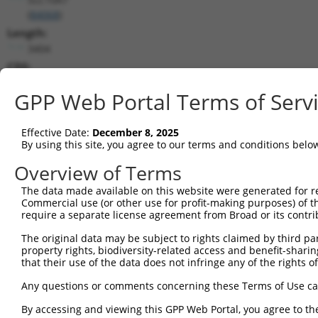
(
84068
)
Length:
3404
CDS:
103..840
GPP Web Portal Terms of Serv
shRNA constructs matching this tr
Effective Date:
December 8, 2025
This list includes all shRNAs that have a perfect SDR
By using this site, you agree to our terms and conditions belo
transcript they were originally designed to target. F
Overview of Terms
designed to target: (i) a different isoform or obsolete
transcript of an orthologous gene (in this collectio
The data made available on this website were generated for r
Commercial use (or other use for profit-making purposes) of t
transcript of a different gene (from the same or diff
require a separate license agreement from Broad or its contri
The original data may be subject to rights claimed by third part
Match
Clone ID
Target Seq
Vector
property rights, biodiversity-related access and benefit-sharing 
Positio
that their use of the data does not infringe any of the rights of
1
TRCN0000152464
CCTCTCATCATTGGACAGATT
pLKO.1
30
Any questions or comments concerning these Terms of Use c
2
TRCN0000154194
CCACGTATAGAACTACGAGAA
pLKO.1
217
By accessing and viewing this GPP Web Portal, you agree to th