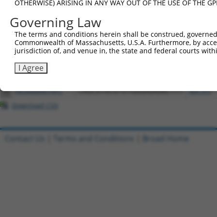
OTHERWISE) ARISING IN ANY WAY OUT OF THE USE OF THE GP
Download CSV
Governing Law
All ORF constructs matching this tr
The terms and conditions herein shall be construed, governed,
Commonwealth of Massachusetts, U.S.A. Furthermore, by acces
Clone ID
DNA Barcode
Vector
jurisdiction of, and venue in, the state and federal courts wi
1
ccsbBroadEn_12773
pDONR22
I Agree
2
ccsbBroad304_12773
pLX_304
3
TRCN0000471611
CAGCATACGTATGAGAGAGACTTT
pLX_317
Download CSV
Contact Us
|
Terms and Conditions
|
Broad Home