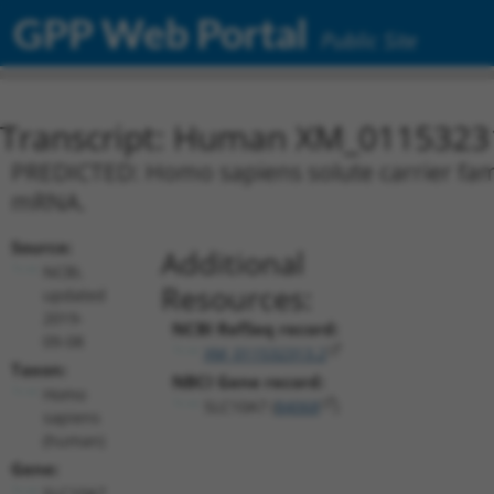
GPP Web Portal
Public Site
Transcript: Human XM_0115323
PREDICTED: Homo sapiens solute carrier fami
mRNA.
Source:
Additional
NCBI,
Resources:
updated
2019-
NCBI RefSeq record:
09-08
XM_011532313.2
Taxon:
NBCI Gene record:
Homo
SLC10A7 (
84068
)
sapiens
(human)
Gene:
SLC10A7