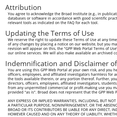
3
TRCN0000153300
GCCAACAATCAAGTCTTGGAT
pLKO.1
72
Attribution
4
TRCN0000147553
GAGGCAGCTGCAATATTTAAT
pLKO.1
15
You agree to acknowledge the Broad Institute (e.g., in publicati
5
TRCN0000149893
GAAATGAGGCAGCTGCAATAT
pLKO.1
15
databases or software in accordance with good scientific pra
relevant tools as indicated on the FAQ for each tool.
6
TRCN0000154292
GCCATGAGCATCTCTCTTTAA
pLKO.1
64
Updating the Terms of Use
7
TRCN0000152650
GCCTGTTACATCCTGGAATTA
pLKO.1
183
8
TRCN0000157543
GCAGACACAGTGGCTATCATT
pLKO.1
55
We reserve the right to update these Terms of Use at any time.
of any changes by placing a notice on our website, but you ma
9
TRCN0000150111
CTGAAGCCAGAAATAACTGTA
pLKO.1
revision will appear on this, the "GPP Web Portal Terms of Use
our online services. We will also make available an archived 
10
TRCN0000149358
GACCACTGAAGCCAGAAATAA
pLKO.1
Indemnification and Disclaimer o
Download CSV
shRNA constructs with at least a ne
You are using this GPP Web Portal at your own risk, and you he
officers, employees, and affiliated investigators harmless for
This list includes shRNAs that have at least a >84% 
the tools available therein, or any portion thereof. Further, yo
directors, officers, employees, affiliated investigators, students,
regardless of what transcript they were originally de
from any unpermitted commercial or profit-making use you mak
were originally designed to target: (i) a different is
provided "as is". Broad does not represent that the GPP Web Por
NCBI), (ii) a transcript of an orthologous gene (in 
ANY EXPRESS OR IMPLIED WARRANTIES, INCLUDING, BUT NOT 
or (iii) a transcript of a different gene (from the sam
A PARTICULAR PURPOSE, NONINFRINGEMENT, OR THE ABSENCE
above result set.
BROAD OR ITS CONTRIBUTORS BE LIABLE FOR ANY DIRECT, IN
HOWEVER CAUSED AND ON ANY THEORY OF LIABILITY, WHETHER