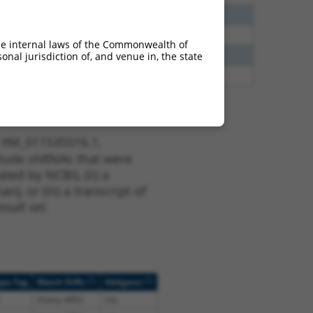
38
N
KHDRBS2
n/a
65
N
KHDRBS2
n/a
he internal laws of the Commonwealth of
35
N
KHDRBS2
n/a
nal jurisdiction of, and venue in, the state
20
N
KHDRBS2
n/a
t XM_011535516.1,
nclude shRNAs that were
ted by NCBI), (ii) a
, or (iii) a transcript of
sult set.
[?]
[?]
ope Tag
Match Diffs
Addgene
(many diffs)
n/a