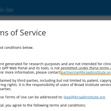
ic Site
11535516.1
s of Service
ing domain containing, signal transduction 
RNA.
and conditions below.
re generated for research purposes and are not intended for clini
e GPP Web Portal and its tools, is not permitted under these terms
For more information, please contact
partnering@broadinstitute.or
aimed by third parties, including but not limited to, patent, copyrig
ng rights. It is the responsibility of users of Broad Institute servi
parties.
se Terms of Use can be addressed to:
legal@broadinstitute.org
.
al, you agree to the following terms and conditions: