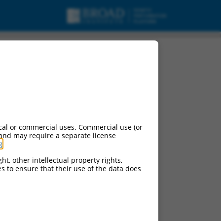
associated 2
cal or commercial uses. Commercial use (or
 and may require a separate license
g
.
ht, other intellectual property rights,
ces to ensure that their use of the data does