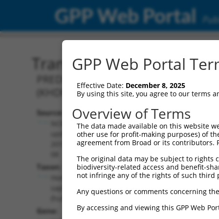
GPP Web Portal
Publ
Transcript: Human XM_0
GPP Web Portal Term
PREDICTED: Homo sapiens KH RNA bind
Effective Date:
December 8, 2025
(KHDRBS2), transcript variant X15, m
By using this site, you agree to our terms 
Overview of Terms
Source:
Additional
NCBI,
The data made available on this website we
Resources:
updated
other use for profit-making purposes) of th
agreement from Broad or its contributors. 
2019-09-
NCBI RefSeq record:
08
The original data may be subject to rights cl
XM_011535516.1
Taxon:
biodiversity-related access and benefit-shari
NBCI Gene record:
not infringe any of the rights of such third 
Homo
KHDRBS2 (
202559
)
sapiens
Any questions or comments concerning the
(human)
By accessing and viewing this GPP Web Port
Gene: