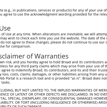
 (e.g., in publications, services or products) for any of your use of
You agree to use the acknowledgment wording provided for the relev
 Use
of Use at any time. When alterations are inevitable, we will attem
 may wish to check each time you use the website. The date of the m
is transcript with 100% SDR
mat
[?]
do not agree to these changes, please do not continue to use our o
Use for comparison.
fect SDR
[?]
match to Human XM_011535516.1, regardles
e, this list can include shRNAs that were originally de
sclaimer of Warranties
transcript (as annotated by NCBI), (ii) a transcript of
n risk, and you hereby agree to hold Broad and its contributors and 
 mouse-to-human), or (iii) a transcript of a different
mless for any third party claims which may arise from your use of t
 agree to indemnify Broad, its contributors, and its and their trustee
any loss, costs, claims, damages, or other liabilities arising from a
 Portal is a research tool and is provided "as is". Broad does not
Match
Match
SDR Match
Intrinsic
Adjusted
 tasks.
r
[?]
[?]
[?]
[?]
Position
Region
%
Score
Score
CLUDING, BUT NOT LIMITED TO, THE IMPLIED WARRANTIES OF MERC
_005
623
CDS
100%
13.200
9.2
ENCE OF LATENT OR OTHER DEFECTS ARE DISCLAIMED. IN NO EVE
_005
572
CDS
100%
10.800
7.5
DENTAL, SPECIAL, EXEMPLARY, OR CONSEQUENTIAL DAMAGES HOWE
 LIABILITY, OR TORT (INCLUDING NEGLIGENCE OR OTHERWISE) ARIS
1
1140
CDS
100%
5.625
3.9
SIBILITY OF SUCH DAMAGE.