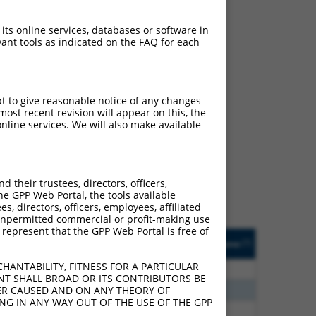
 its online services, databases or software in
ant tools as indicated on the FAQ for each
pt to give reasonable notice of any changes
ost recent revision will appear on this, the
ch
nline services. We will also make available
s of what transcript they
signed to target: (i) a
 an orthologous gene (in
their trustees, directors, officers,
 gene (from the same or
he GPP Web Portal, the tools available
s, directors, officers, employees, affiliated
ny unpermitted commercial or profit-making use
 represent that the GPP Web Portal is free of
Matches Other Human
Orig. Target
[?]
Addgene
[?]
[?]
Gene?
Gene
HANTABILITY, FITNESS FOR A PARTICULAR
40
N
KHDRBS2
n/a
NT SHALL BROAD OR ITS CONTRIBUTORS BE
60
N
KHDRBS2
n/a
VER CAUSED AND ON ANY THEORY OF
ING IN ANY WAY OUT OF THE USE OF THE GPP
38
N
KHDRBS2
n/a