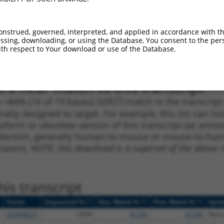
1
1026
CDS
100%
5.625
3.9
1
419
CDS
100%
4.950
3.4
onstrued, governed, interpreted, and applied in accordance with t
1
744
CDS
100%
4.050
2.8
sing, downloading, or using the Database, You consent to the perso
th respect to Your download or use of the Database.
1
723
CDS
100%
13.200
7.9
 a near match to this transcript
 a >84% (16 of 19 bases) SDR
[?]
match to the transcrip
nally designed to target. For example, this list can i
isoform or obsolete version of this transcript (as annota
ollection, generally human-to-mouse or mouse-to-human)
 taxon).
NOTE: this download is a superset of the above re
is transcript
[?]
[?]
[?]
Vector
Sequenced %
Nuc. Match %
Prot. Match %
Epit
pDONR223
100%
81.5%
81.6%
None