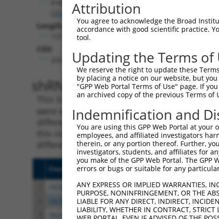
KHDRBS2
Attribution
(
202559
)
You agree to acknowledge the Broad Institute
Length:
accordance with good scientific practice. 
1319
tool.
CDS:
Updating the Terms of
243..1211
We reserve the right to update these Terms 
by placing a notice on our website, but you
shRNA constructs matching th
"GPP Web Portal Terms of Use" page. If you 
an archived copy of the previous Terms of 
This list includes all shRNAs that have a per
were originally designed to target. For exampl
Indemnification and Di
different isoform or obsolete version of this 
You are using this GPP Web Portal at your ow
this collection, generally human-to-mouse or
employees, and affiliated investigators har
different taxon).
therein, or any portion thereof. Further, you
investigators, students, and affiliates for 
you make of the GPP Web Portal. The GPP Web
errors or bugs or suitable for any particular
Clone ID
Target Seq
Vecto
ANY EXPRESS OR IMPLIED WARRANTIES, IN
1
TRCN0000418509
GAGTGATGAGCTTCATGTATT
pLKO
PURPOSE, NONINFRINGEMENT, OR THE ABS
2
TRCN0000422583
AGCTAAGGAAGAAGAACTAAG
pLKO
LIABLE FOR ANY DIRECT, INDIRECT, INCI
LIABILITY, WHETHER IN CONTRACT, STRICT
3
TRCN0000016895
CAGACCTATGAGACTTATGAT
pLKO.
WEB PORTAL, EVEN IF ADVISED OF THE POS