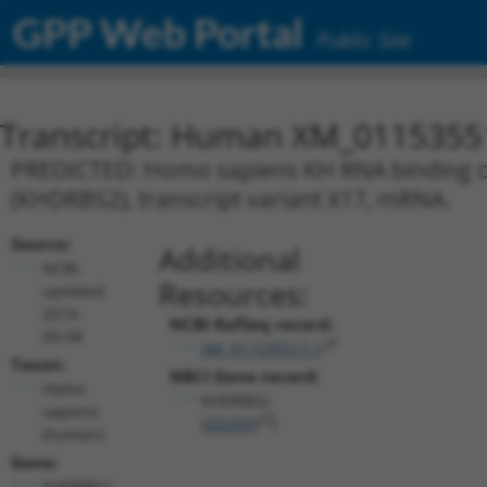
GPP Web Portal
Public Site
Transcript: Human XM_0115355
PREDICTED: Homo sapiens KH RNA binding dom
(KHDRBS2), transcript variant X17, mRNA.
Source:
Additional
NCBI,
Resources:
updated
2019-
NCBI RefSeq record:
09-08
XM_011535517.1
Taxon:
NBCI Gene record:
Homo
KHDRBS2
sapiens
(
202559
)
(human)
Gene:
KHDRBS2