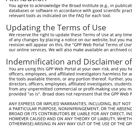
You agree to acknowledge the Broad Institute (e.g., in publicati
3
TRCN0000016894
CCAGCCCATGAAGCTTATGAA
pLKO.1
1
databases or software in accordance with good scientific pra
4
TRCN0000016896
GCTCTCAGAAAGAGTACTGAT
pLKO.1
relevant tools as indicated on the FAQ for each tool.
5
TRCN0000016897
CGTCAGGAACAACTACGTGAA
pLKO.1
Updating the Terms of Use
6
TRCN0000016893
CCTGACTACAATGATGAAATT
pLKO.1
We reserve the right to update these Terms of Use at any time.
of any changes by placing a notice on our website, but you ma
7
TRCN0000078113
GCCTGTAATCCCAGCACTTTA
pLKO.1
1
revision will appear on this, the "GPP Web Portal Terms of Use
8
TRCN0000222574
CGCCTGTAATCCCAGCACTTT
pLKO.1
1
our online services. We will also make available an archived 
Download CSV
Indemnification and Disclaimer o
shRNA constructs with at least a ne
You are using this GPP Web Portal at your own risk, and you he
officers, employees, and affiliated investigators harmless for
This list includes shRNAs that have at least a >84% 
the tools available therein, or any portion thereof. Further, yo
regardless of what transcript they were originally de
directors, officers, employees, affiliated investigators, students,
from any unpermitted commercial or profit-making use you mak
were originally designed to target: (i) a different is
provided "as is". Broad does not represent that the GPP Web Por
NCBI), (ii) a transcript of an orthologous gene (in 
or (iii) a transcript of a different gene (from the sam
ANY EXPRESS OR IMPLIED WARRANTIES, INCLUDING, BUT NOT 
A PARTICULAR PURPOSE, NONINFRINGEMENT, OR THE ABSENCE
above result set.
BROAD OR ITS CONTRIBUTORS BE LIABLE FOR ANY DIRECT, IN
HOWEVER CAUSED AND ON ANY THEORY OF LIABILITY, WHETHER
Download CSV
OTHERWISE) ARISING IN ANY WAY OUT OF THE USE OF THE GP