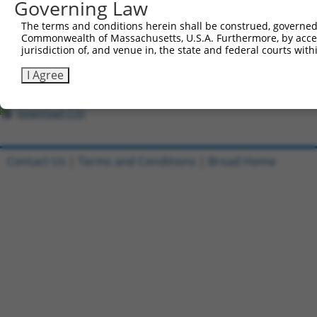
All ORF constructs matching this tr
Governing Law
The terms and conditions herein shall be construed, governed,
Clone ID
DNA Barcode
Vector
Commonwealth of Massachusetts, U.S.A. Furthermore, by acces
jurisdiction of, and venue in, the state and federal courts wi
1
ccsbBroadEn_09825
pDONR2
2
ccsbBroad304_09825
pLX_304
I Agree
3
TRCN0000468185
TTTTAGCTTTGTCAGTAAAATCGA
pLX_317
Download CSV
Contact Us
|
Terms and Conditions
|
Broad Home