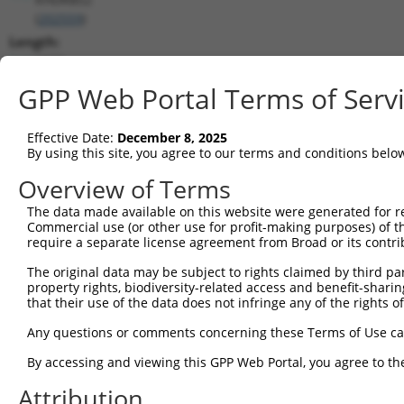
(
202559
)
Length:
1572
CDS:
GPP Web Portal Terms of Serv
243..1205
Effective Date:
December 8, 2025
shRNA constructs matching this tr
By using this site, you agree to our terms and conditions belo
This list includes all shRNAs that have a perfect SDR
Overview of Terms
transcript they were originally designed to target. F
The data made available on this website were generated for r
designed to target: (i) a different isoform or obsolete
Commercial use (or other use for profit-making purposes) of t
transcript of an orthologous gene (in this collectio
require a separate license agreement from Broad or its contri
transcript of a different gene (from the same or diff
The original data may be subject to rights claimed by third part
property rights, biodiversity-related access and benefit-sharing 
that their use of the data does not infringe any of the rights of
Matc
Clone ID
Target Seq
Vector
Posi
Any questions or comments concerning these Terms of Use c
By accessing and viewing this GPP Web Portal, you agree to th
1
TRCN0000418509
GAGTGATGAGCTTCATGTATT
pLKO_005
Attribution
2
TRCN0000422583
AGCTAAGGAAGAAGAACTAAG
pLKO_005