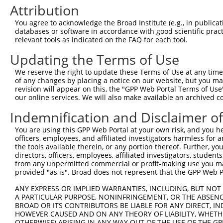
Attribution
3
TRCN0000220046
GGTCGCAGCTTCTCATCTATA
pLKO.1
1
You agree to acknowledge the Broad Institute (e.g., in publicati
4
TRCN0000240451
CTTTCCAGTTCAACAAGTAAC
pLKO_005
databases or software in accordance with good scientific pra
5
relevant tools as indicated on the FAQ for each tool.
TRCN0000240452
TGGATGCACCACCATTCATAC
pLKO_005
6
TRCN0000430981
GCCACCATGCCTGGCTAATTT
pLKO_005
5
Updating the Terms of Use
7
TRCN0000155836
CCCAAAGTGCTGGGATTACAA
pLKO.1
4
We reserve the right to update these Terms of Use at any time.
of any changes by placing a notice on our website, but you ma
8
TRCN0000141025
CCCAAAGTGCTGGGATTACTT
pLKO.1
4
revision will appear on this, the "GPP Web Portal Terms of Use
Download CSV
our online services. We will also make available an archived 
shRNA constructs with at least a ne
Indemnification and Disclaimer o
This list includes shRNAs that have at least a >84% 
You are using this GPP Web Portal at your own risk, and you he
officers, employees, and affiliated investigators harmless for
regardless of what transcript they were originally de
the tools available therein, or any portion thereof. Further, yo
were originally designed to target: (i) a different is
directors, officers, employees, affiliated investigators, students,
NCBI), (ii) a transcript of an orthologous gene (in 
from any unpermitted commercial or profit-making use you mak
provided "as is". Broad does not represent that the GPP Web Por
or (iii) a transcript of a different gene (from the sam
above result set.
ANY EXPRESS OR IMPLIED WARRANTIES, INCLUDING, BUT NOT 
A PARTICULAR PURPOSE, NONINFRINGEMENT, OR THE ABSENCE
BROAD OR ITS CONTRIBUTORS BE LIABLE FOR ANY DIRECT, IN
Download CSV
HOWEVER CAUSED AND ON ANY THEORY OF LIABILITY, WHETHER
OTHERWISE) ARISING IN ANY WAY OUT OF THE USE OF THE GP