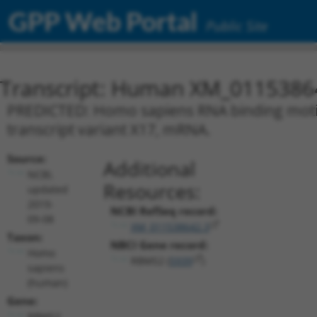
GPP Web Portal
Public Site
Transcript: Human XM_0115386
PREDICTED: Homo sapiens RNA binding motif 
transcript variant X17, mRNA.
Source:
Additional
NCBI,
Resources:
updated
2019-
NCBI RefSeq record:
09-08
XM_011538642.3
Taxon:
NBCI Gene record:
Homo
RBMS2 (
5939
)
sapiens
(human)
Gene:
RBMS2