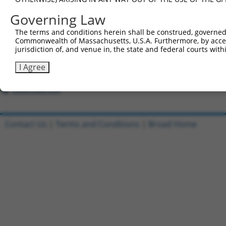
All ORF constructs matching this tr
Governing Law
Clone ID
DNA Barcode
Vector
The terms and conditions herein shall be construed, governed,
Commonwealth of Massachusetts, U.S.A. Furthermore, by acces
1
ccsbBroadEn_06849
pDONR22
jurisdiction of, and venue in, the state and federal courts wi
2
ccsbBroad304_06849
pLX_304
I Agree
3
TRCN0000467859
TAGTCCCAGCCGATTTAAATTCGT
pLX_317
Download CSV
Contact Us
|
Terms and Conditions
|
Broad Home