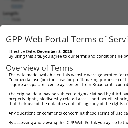
(
5939
)
Length:
7938
CDS:
173..1231
GPP Web Portal Terms of Serv
shRNA constructs matching this tr
Effective Date:
December 8, 2025
This list includes all shRNAs that have a perfect SDR
By using this site, you agree to our terms and conditions belo
transcript they were originally designed to target. F
Overview of Terms
designed to target: (i) a different isoform or obsolete
The data made available on this website were generated for r
transcript of an orthologous gene (in this collectio
Commercial use (or other use for profit-making purposes) of t
transcript of a different gene (from the same or diff
require a separate license agreement from Broad or its contri
The original data may be subject to rights claimed by third part
property rights, biodiversity-related access and benefit-sharing 
Matc
Clone ID
Target Seq
Vector
that their use of the data does not infringe any of the rights of
Posi
Any questions or comments concerning these Terms of Use c
1
TRCN0000240453
CGATCCCTTGCTTTGCAAATT
pLKO_005
By accessing and viewing this GPP Web Portal, you agree to th
2
TRCN0000240450
ACGTTCCTGCCCTTTACTATT
pLKO_005
1