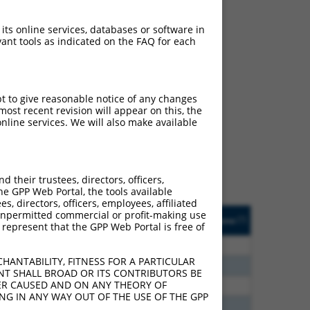
 its online services, databases or software in
ant tools as indicated on the FAQ for each
ch
pt to give reasonable notice of any changes
ost recent revision will appear on this, the
s of what transcript they
nline services. We will also make available
signed to target: (i) a
 an orthologous gene (in
 gene (from the same or
their trustees, directors, officers,
he GPP Web Portal, the tools available
s, directors, officers, employees, affiliated
Matches Other Human
Orig. Target
ny unpermitted commercial or profit-making use
[?]
Addgene
[?]
[?]
 represent that the GPP Web Portal is free of
Gene?
Gene
30
N
ZFAND4
n/a
HANTABILITY, FITNESS FOR A PARTICULAR
60
N
ZFAND4
n/a
NT SHALL BROAD OR ITS CONTRIBUTORS BE
VER CAUSED AND ON ANY THEORY OF
60
N
ZFAND4
n/a
ING IN ANY WAY OUT OF THE USE OF THE GPP
00
N
ZFAND4
n/a