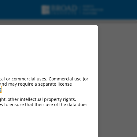
riant X2, mRNA.
cal or commercial uses. Commercial use (or
 and may require a separate license
g
.
ht, other intellectual property rights,
ces to ensure that their use of the data does