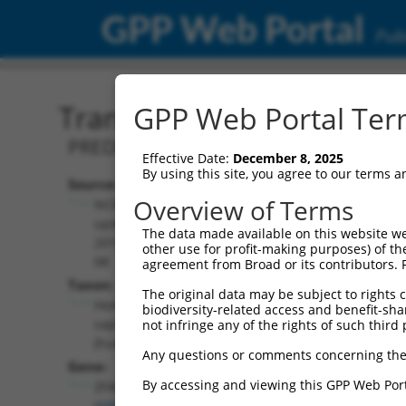
GPP Web Portal
Publ
Transcript: Human XM_0
GPP Web Portal Term
PREDICTED: Homo sapiens zinc finger 
Effective Date:
December 8, 2025
By using this site, you agree to our terms 
Source:
Additional
Overview of Terms
NCBI,
Resources:
updated
The data made available on this website we
2019-09-
other use for profit-making purposes) of th
NCBI RefSeq record:
08
agreement from Broad or its contributors. 
XM_011540366.2
Taxon:
The original data may be subject to rights cl
NBCI Gene record:
Homo
biodiversity-related access and benefit-shari
ZFAND4 (
93550
)
sapiens
not infringe any of the rights of such third 
(human)
Any questions or comments concerning the
Gene:
By accessing and viewing this GPP Web Port
ZFAND4
(
93550
)