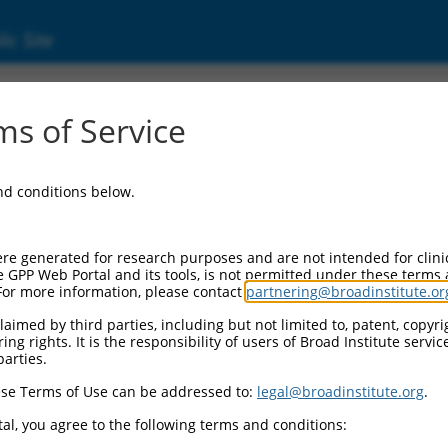
ic Site
11540366.2
s of Service
AN1-type containing 4 (ZFAND4), transcript va
and conditions below.
re generated for research purposes and are not intended for clini
e GPP Web Portal and its tools, is not permitted under these terms
For more information, please contact
partnering@broadinstitute.or
aimed by third parties, including but not limited to, patent, copyrig
ng rights. It is the responsibility of users of Broad Institute servi
parties.
se Terms of Use can be addressed to:
legal@broadinstitute.org
.
al, you agree to the following terms and conditions: