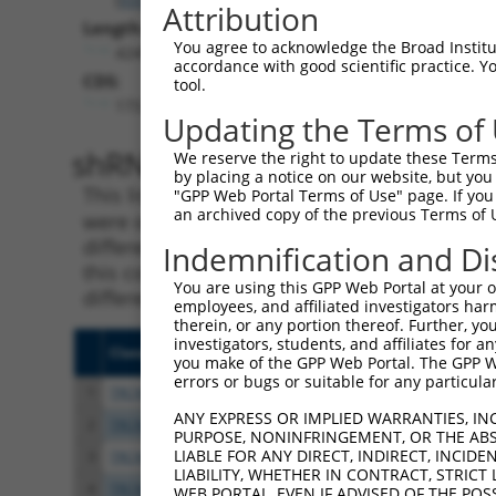
Attribution
Length:
You agree to acknowledge the Broad Institute
4249
accordance with good scientific practice. 
CDS:
tool.
173..2380
Updating the Terms of
shRNA constructs matching th
We reserve the right to update these Terms 
by placing a notice on our website, but you
This list includes all shRNAs that have a per
"GPP Web Portal Terms of Use" page. If you 
an archived copy of the previous Terms of 
were originally designed to target. For exampl
different isoform or obsolete version of this 
Indemnification and Di
this collection, generally human-to-mouse or
You are using this GPP Web Portal at your ow
different taxon).
employees, and affiliated investigators har
therein, or any portion thereof. Further, you
investigators, students, and affiliates for 
Clone ID
Target Seq
Vecto
you make of the GPP Web Portal. The GPP Web
errors or bugs or suitable for any particular
1
TRCN0000007776
GCCATCTAGTAATGGGAACAT
pLKO.
ANY EXPRESS OR IMPLIED WARRANTIES, IN
2
TRCN0000007773
CGGACATGAATCCATTCTATA
pLKO.
PURPOSE, NONINFRINGEMENT, OR THE ABS
LIABLE FOR ANY DIRECT, INDIRECT, INCI
3
TRCN0000007774
CCGGGAATTAAGTCCTCACAA
pLKO.
LIABILITY, WHETHER IN CONTRACT, STRICT
4
TRCN0000007777
GCCTGTTGGTTGTGTAAATAA
pLKO.
WEB PORTAL, EVEN IF ADVISED OF THE POS