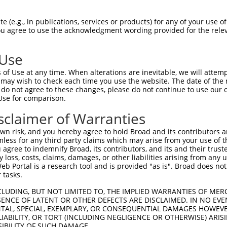
 (e.g., in publications, services or products) for any of your use of
You agree to use the acknowledgment wording provided for the relev
 Use
is transcript with 100% SDR
mat
[?]
of Use at any time. When alterations are inevitable, we will attem
 may wish to check each time you use the website. The date of the m
fect SDR
[?]
match to Human XM_011540366.2, regardles
do not agree to these changes, please do not continue to use our o
Use for comparison.
e, this list can include shRNAs that were originally de
transcript (as annotated by NCBI), (ii) a transcript of
sclaimer of Warranties
 mouse-to-human), or (iii) a transcript of a different
n risk, and you hereby agree to hold Broad and its contributors and 
mless for any third party claims which may arise from your use of t
 agree to indemnify Broad, its contributors, and its and their trustee
Match
Match
SDR Match
Intrinsic
Adjusted
any loss, costs, claims, damages, or other liabilities arising from a
r
[?]
[?]
[?]
[?]
 Portal is a research tool and is provided "as is". Broad does not
Position
Region
%
Score
Score
 tasks.
1
1318
CDS
100%
4.950
6.9
CLUDING, BUT NOT LIMITED TO, THE IMPLIED WARRANTIES OF MERC
1
2991
3UTR
100%
13.200
10.5
ENCE OF LATENT OR OTHER DEFECTS ARE DISCLAIMED. IN NO EVE
DENTAL, SPECIAL, EXEMPLARY, OR CONSEQUENTIAL DAMAGES HOWE
1
1579
CDS
100%
4.950
3.9
 LIABILITY, OR TORT (INCLUDING NEGLIGENCE OR OTHERWISE) ARIS
1
1873
CDS
100%
15.000
10.5
SIBILITY OF SUCH DAMAGE.