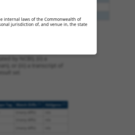
40
N
ZFAND4
n/a
60
N
ZFAND4
n/a
he internal laws of the Commonwealth of
nal jurisdiction of, and venue in, the state
t XM_011540366.2,
nclude shRNAs that were
ted by NCBI), (ii) a
, or (iii) a transcript of
sult set.
[?]
[?]
ope Tag
Match Diffs
Addgene
(many diffs)
n/a
(many diffs)
n/a
(many diffs)
n/a