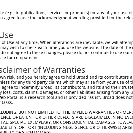
 (e.g., in publications, services or products) for any of your use of
You agree to use the acknowledgment wording provided for the relev
 Use
of Use at any time. When alterations are inevitable, we will attem
 may wish to check each time you use the website. The date of the m
is transcript with 100% SDR
mat
[?]
do not agree to these changes, please do not continue to use our o
Use for comparison.
fect SDR
[?]
match to Human XM_017000593.1, regardles
e, this list can include shRNAs that were originally de
sclaimer of Warranties
transcript (as annotated by NCBI), (ii) a transcript of
n risk, and you hereby agree to hold Broad and its contributors and 
 mouse-to-human), or (iii) a transcript of a different
mless for any third party claims which may arise from your use of t
 agree to indemnify Broad, its contributors, and its and their trustee
any loss, costs, claims, damages, or other liabilities arising from a
 Portal is a research tool and is provided "as is". Broad does not
Match
Match
SDR Match
Intrinsic
Adjusted
 tasks.
r
[?]
[?]
[?]
[?]
Position
Region
%
Score
Score
CLUDING, BUT NOT LIMITED TO, THE IMPLIED WARRANTIES OF MERC
1
2193
CDS
100%
13.200
18.4
ENCE OF LATENT OR OTHER DEFECTS ARE DISCLAIMED. IN NO EVE
1
1355
CDS
100%
13.200
9.2
DENTAL, SPECIAL, EXEMPLARY, OR CONSEQUENTIAL DAMAGES HOWE
 LIABILITY, OR TORT (INCLUDING NEGLIGENCE OR OTHERWISE) ARIS
_005
3616
3UTR
100%
13.200
9.2
SIBILITY OF SUCH DAMAGE.