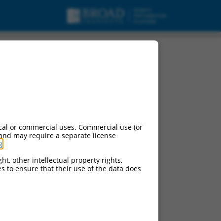
pt variant X38,
cal or commercial uses. Commercial use (or
 and may require a separate license
g
.
ht, other intellectual property rights,
ces to ensure that their use of the data does