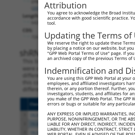
EPB41
Attribution
(
2035
)
You agree to acknowledge the Broad Institute
Length:
accordance with good scientific practice. 
6420
tool.
CDS:
Updating the Terms of
726..3191
We reserve the right to update these Terms 
by placing a notice on our website, but you
shRNA constructs matching th
"GPP Web Portal Terms of Use" page. If you 
an archived copy of the previous Terms of 
This list includes all shRNAs that have a per
were originally designed to target. For exampl
Indemnification and Di
different isoform or obsolete version of this 
You are using this GPP Web Portal at your ow
this collection, generally human-to-mouse or
employees, and affiliated investigators har
different taxon).
therein, or any portion thereof. Further, you
investigators, students, and affiliates for 
you make of the GPP Web Portal. The GPP Web
errors or bugs or suitable for any particular
Clone ID
Target Seq
Vecto
ANY EXPRESS OR IMPLIED WARRANTIES, IN
1
TRCN0000083545
CGGCCTAGTGAATGGGATAAA
pLKO.
PURPOSE, NONINFRINGEMENT, OR THE ABS
2
TRCN0000083547
CCTTCTGGTTTACAAAGATAA
pLKO.
LIABLE FOR ANY DIRECT, INDIRECT, INCI
LIABILITY, WHETHER IN CONTRACT, STRICT
3
TRCN0000446631
CGCGTCTCTCCCTAGTCTTAT
pLKO
WEB PORTAL, EVEN IF ADVISED OF THE POS