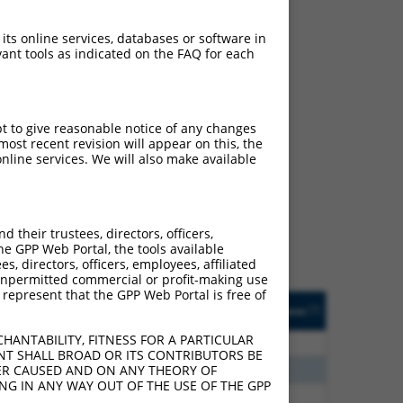
 its online services, databases or software in
ant tools as indicated on the FAQ for each
pt to give reasonable notice of any changes
ost recent revision will appear on this, the
ch
nline services. We will also make available
s of what transcript they
signed to target: (i) a
 an orthologous gene (in
their trustees, directors, officers,
 gene (from the same or
he GPP Web Portal, the tools available
s, directors, officers, employees, affiliated
ny unpermitted commercial or profit-making use
 represent that the GPP Web Portal is free of
Matches Other Human
Orig. Target
[?]
Addgene
[?]
[?]
Gene?
Gene
HANTABILITY, FITNESS FOR A PARTICULAR
80
N
EPB41
n/a
NT SHALL BROAD OR ITS CONTRIBUTORS BE
40
N
EPB41
n/a
VER CAUSED AND ON ANY THEORY OF
ING IN ANY WAY OUT OF THE USE OF THE GPP
40
N
EPB41
n/a