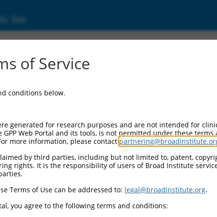
ic Site
17000593.1
s of Service
membrane protein band 4.1 (EPB41), transcri
and conditions below.
re generated for research purposes and are not intended for clini
e GPP Web Portal and its tools, is not permitted under these terms
For more information, please contact
partnering@broadinstitute.or
aimed by third parties, including but not limited to, patent, copyrig
ng rights. It is the responsibility of users of Broad Institute servi
parties.
se Terms of Use can be addressed to:
legal@broadinstitute.org
.
al, you agree to the following terms and conditions: