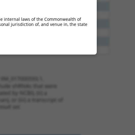
40
N
EPB41
n/a
38
N
EPB41
n/a
he internal laws of the Commonwealth of
65
N
EPB41
n/a
nal jurisdiction of, and venue in, the state
65
N
EPB41
n/a
13
Y
KLHL30
n/a
13
Y
EID2B
n/a
t XM_017000593.1,
nclude shRNAs that were
ted by NCBI), (ii) a
, or (iii) a transcript of
sult set.