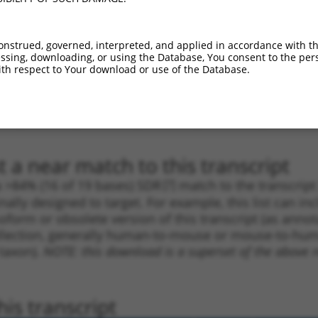
_005
1310
CDS
100%
13.200
9.2
1
3799
3UTR
100%
5.625
3.9
onstrued, governed, interpreted, and applied in accordance with t
1
877
CDS
100%
4.950
3.4
sing, downloading, or using the Database, You consent to the perso
th respect to Your download or use of the Database.
1
1512
CDS
100%
4.950
3.4
1
4741
3UTR
100%
5.625
2.8
1
4741
3UTR
100%
5.625
2.8
 a near match to this transcript
 a >84% (16 of 19 bases) SDR
[?]
match to the transcrip
nally designed to target. For example, this list can i
isoform or obsolete version of this transcript (as annota
ollection, generally human-to-mouse or mouse-to-human)
 taxon).
NOTE: this download is a superset of the above re
is transcript