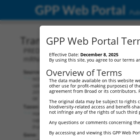
GPP Web Portal
Publ
Transcript: Human XM_0
GPP Web Portal Term
PREDICTED: Homo sapiens erythrocyte 
Effective Date:
December 8, 2025
mRNA.
By using this site, you agree to our terms 
Overview of Terms
Source:
Additional
NCBI,
The data made available on this website we
Resources:
updated
other use for profit-making purposes) of th
agreement from Broad or its contributors. 
2019-09-
NCBI RefSeq record:
08
The original data may be subject to rights cl
XM_017000593.1
Taxon:
biodiversity-related access and benefit-shari
NBCI Gene record:
not infringe any of the rights of such third 
Homo
EPB41 (
2035
)
sapiens
Any questions or comments concerning the
(human)
By accessing and viewing this GPP Web Port
Gene: