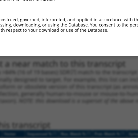
_005
1587
CDS
100%
13.200
9.2
1
1378
CDS
100%
13.200
9.2
onstrued, governed, interpreted, and applied in accordance with t
sing, downloading, or using the Database, You consent to the perso
_005
2798
CDS
100%
13.200
9.2
th respect to Your download or use of the Database.
1
3464
CDS
100%
5.625
3.9
1
434
CDS
100%
13.200
18.4
 a near match to this transcript
 a >84% (16 of 19 bases) SDR
[?]
match to the transcrip
nally designed to target. For example, this list can i
isoform or obsolete version of this transcript (as annota
ollection, generally human-to-mouse or mouse-to-human)
 taxon).
NOTE: this download is a superset of the above re
is transcript
[?]
[?]
[?]
Vector
Sequenced %
Nuc. Match %
Prot. Match %
Epit