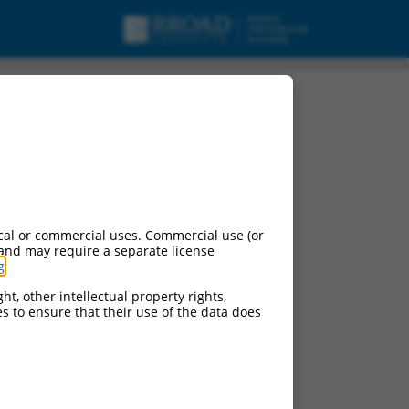
ipt variant X12, mRNA.
cal or commercial uses. Commercial use (or
 and may require a separate license
g
.
ht, other intellectual property rights,
ces to ensure that their use of the data does