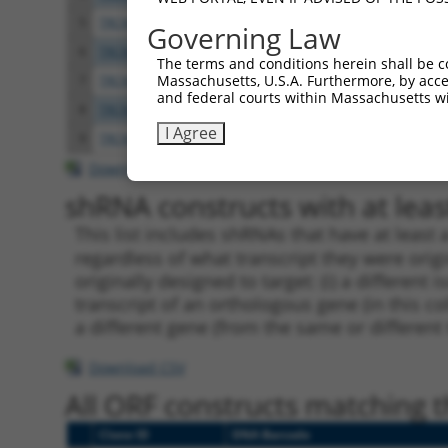
5
TRCN0000265376
CCATTATGCCAACTATCTTTA
pLKO
Governing Law
6
TRCN0000113932
GCAGAGAGTAAATGCTCTAAA
pLKO.
The terms and conditions herein shall be c
Massachusetts, U.S.A. Furthermore, by acces
7
TRCN0000417514
GTTTGCTCTGAGCGCTCATAT
pLKO
and federal courts within Massachusetts wi
8
TRCN0000113933
CCTGAATTTACCATGTTACTT
pLKO.
I Agree
9
TRCN0000216115
CAAGAACTGATAGACTATTTG
pLKO.
Download CSV
shRNA constructs with at least
This list includes shRNAs that have at least
regardless of what transcript they were origi
originally designed to target: (i) a different 
transcript of an orthologous gene (in this c
a different gene (from the same or different
Download CSV
All ORF constructs matching th
Clone ID
DNA Barcode