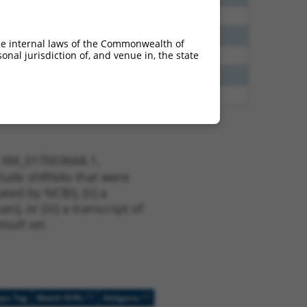
40
N
Clasp1
n/a
40
N
CLASP1
n/a
he internal laws of the Commonwealth of
nal jurisdiction of, and venue in, the state
40
N
CLASP1
n/a
38
N
CLASP1
n/a
80
N
Rhobtb3
n/a
t XM_017003668.1,
nclude shRNAs that were
ted by NCBI), (ii) a
, or (iii) a transcript of
sult set.
[?]
[?]
ope Tag
Match Diffs
Addgene