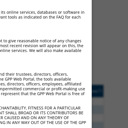
 its online services, databases or software in
ant tools as indicated on the FAQ for each
ch
pt to give reasonable notice of any changes
ost recent revision will appear on this, the
s of what transcript they
nline services. We will also make available
signed to target: (i) a
 an orthologous gene (in
 gene (from the same or
their trustees, directors, officers,
he GPP Web Portal, the tools available
s, directors, officers, employees, affiliated
Matches Other Human
Orig. Target
ny unpermitted commercial or profit-making use
[?]
Addgene
[?]
[?]
 represent that the GPP Web Portal is free of
Gene?
Gene
80
N
Clasp1
n/a
HANTABILITY, FITNESS FOR A PARTICULAR
30
N
CLASP1
n/a
NT SHALL BROAD OR ITS CONTRIBUTORS BE
VER CAUSED AND ON ANY THEORY OF
93
N
CLASP1
n/a
ING IN ANY WAY OUT OF THE USE OF THE GPP
00
N
CLASP1
n/a