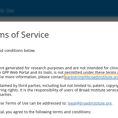
ic Site
17003668.1
s of Service
inker associated protein 1 (CLASP1), transcr
and conditions below.
re generated for research purposes and are not intended for clini
e GPP Web Portal and its tools, is not permitted under these terms
For more information, please contact
partnering@broadinstitute.or
aimed by third parties, including but not limited to, patent, copyrig
ng rights. It is the responsibility of users of Broad Institute servi
parties.
se Terms of Use can be addressed to:
legal@broadinstitute.org
.
al, you agree to the following terms and conditions: