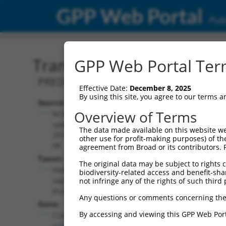
GPP Web Portal
Publ
Transcript: Human XM_0
GPP Web Portal Term
PREDICTED: Homo sapiens cytoplasmic l
Effective Date:
December 8, 2025
By using this site, you agree to our terms 
Source:
Additional
Overview of Terms
NCBI,
Resources:
updated
The data made available on this website we
2019-09-
other use for profit-making purposes) of th
NCBI RefSeq record:
08
agreement from Broad or its contributors. 
XM_017003668.1
Taxon:
The original data may be subject to rights cl
NBCI Gene record:
Homo
biodiversity-related access and benefit-shari
CLASP1 (
23332
)
sapiens
not infringe any of the rights of such third 
(human)
Any questions or comments concerning the
Gene:
By accessing and viewing this GPP Web Port
CLASP1
(
23332
)