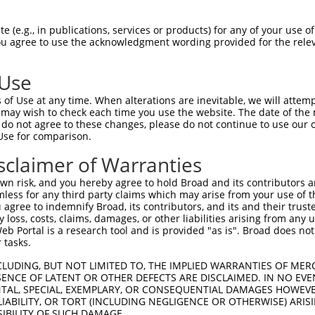
 (e.g., in publications, services or products) for any of your use of
You agree to use the acknowledgment wording provided for the relev
 Use
is transcript with 100% SDR
mat
[?]
of Use at any time. When alterations are inevitable, we will attem
 may wish to check each time you use the website. The date of the m
fect SDR
[?]
match to Human XM_017003668.1, regardles
do not agree to these changes, please do not continue to use our o
Use for comparison.
e, this list can include shRNAs that were originally de
transcript (as annotated by NCBI), (ii) a transcript of
sclaimer of Warranties
 mouse-to-human), or (iii) a transcript of a different
n risk, and you hereby agree to hold Broad and its contributors and 
mless for any third party claims which may arise from your use of t
 agree to indemnify Broad, its contributors, and its and their trustee
Match
Match
SDR Match
Intrinsic
Adjusted
any loss, costs, claims, damages, or other liabilities arising from a
r
[?]
[?]
[?]
[?]
 Portal is a research tool and is provided "as is". Broad does not
Position
Region
%
Score
Score
 tasks.
_005
532
CDS
100%
13.200
18.4
CLUDING, BUT NOT LIMITED TO, THE IMPLIED WARRANTIES OF MERC
1
1687
CDS
100%
4.950
6.9
ENCE OF LATENT OR OTHER DEFECTS ARE DISCLAIMED. IN NO EVE
DENTAL, SPECIAL, EXEMPLARY, OR CONSEQUENTIAL DAMAGES HOWE
1
641
CDS
100%
0.495
0.6
 LIABILITY, OR TORT (INCLUDING NEGLIGENCE OR OTHERWISE) ARIS
_005
3776
CDS
100%
15.000
10.5
SIBILITY OF SUCH DAMAGE.