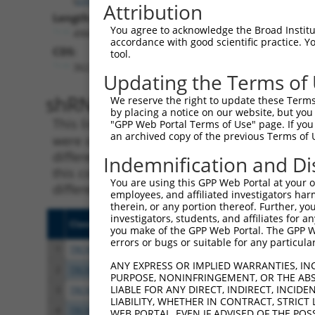
Attribution
Length:
You agree to acknowledge the Broad Institute
4968
accordance with good scientific practice. 
CDS:
tool.
362..4891
Updating the Terms of
shRNA constructs matching th
We reserve the right to update these Terms 
by placing a notice on our website, but you
This list includes all shRNAs that have a per
"GPP Web Portal Terms of Use" page. If you 
an archived copy of the previous Terms of 
were originally designed to target. For exampl
different isoform or obsolete version of this 
Indemnification and Di
this collection, generally human-to-mouse or
You are using this GPP Web Portal at your ow
different taxon).
employees, and affiliated investigators har
therein, or any portion thereof. Further, you
investigators, students, and affiliates for 
Clone ID
Target Seq
Vecto
you make of the GPP Web Portal. The GPP Web
errors or bugs or suitable for any particular
1
TRCN0000265397
TTGGGTGAACTCTAGCAATTA
pLKO
ANY EXPRESS OR IMPLIED WARRANTIES, IN
2
TRCN0000113934
CCCTAGGTTAATACCTGTCAT
pLKO.
PURPOSE, NONINFRINGEMENT, OR THE ABS
LIABLE FOR ANY DIRECT, INDIRECT, INCI
3
TRCN0000113935
CCAAGTCTAATAGACAGACTA
pLKO.
LIABILITY, WHETHER IN CONTRACT, STRICT
4
TRCN0000414231
GATCTGAATGAGCCAATTAAA
pLKO
WEB PORTAL, EVEN IF ADVISED OF THE POS