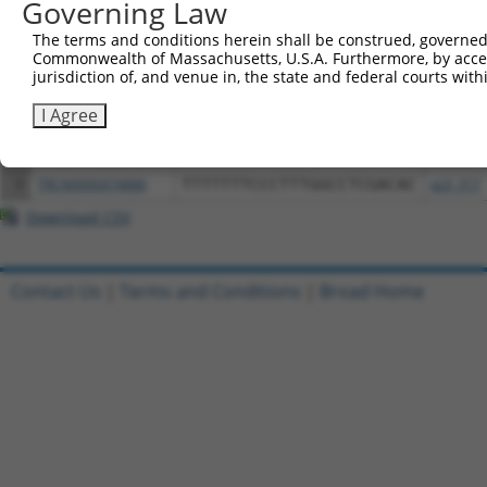
Governing Law
Download CSV
All ORF constructs matching this tr
The terms and conditions herein shall be construed, governed,
Commonwealth of Massachusetts, U.S.A. Furthermore, by acces
jurisdiction of, and venue in, the state and federal courts wi
Clone ID
DNA Barcode
Vector
I Agree
1
ccsbBroadEn_11720
pDONR2
2
ccsbBroad304_11720
pLX_304
3
TRCN0000474886
TTTTTTTCCCTTTGGCCTCGACAC
pLX_317
Download CSV
Contact Us
|
Terms and Conditions
|
Broad Home