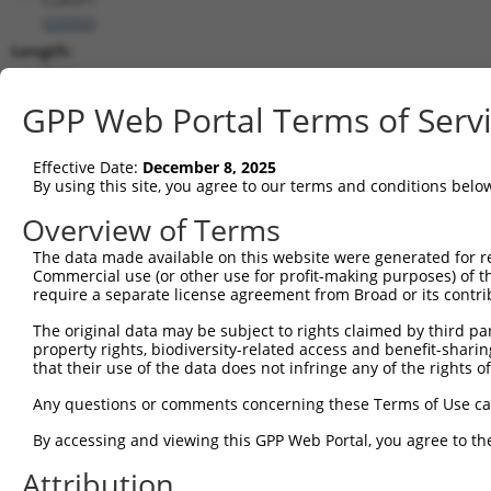
(
23332
)
Length:
7943
CDS:
GPP Web Portal Terms of Serv
362..4858
Effective Date:
December 8, 2025
shRNA constructs matching this tr
By using this site, you agree to our terms and conditions belo
This list includes all shRNAs that have a perfect SDR
Overview of Terms
transcript they were originally designed to target. F
The data made available on this website were generated for r
designed to target: (i) a different isoform or obsolete
Commercial use (or other use for profit-making purposes) of t
transcript of an orthologous gene (in this collectio
require a separate license agreement from Broad or its contri
transcript of a different gene (from the same or diff
The original data may be subject to rights claimed by third part
property rights, biodiversity-related access and benefit-sharing 
that their use of the data does not infringe any of the rights of
Mat
Clone ID
Target Seq
Vector
Posi
Any questions or comments concerning these Terms of Use c
1
TRCN0000265397
TTGGGTGAACTCTAGCAATTA
pLKO_005
By accessing and viewing this GPP Web Portal, you agree to th
2
TRCN0000113934
CCCTAGGTTAATACCTGTCAT
pLKO.1
1
Attribution