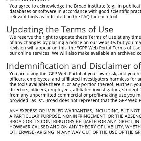
3
TRCN0000113931
CCCTTTATTTATCAAGCGTAA
pLKO.1
7
You agree to acknowledge the Broad Institute (e.g., in publicati
4
TRCN0000113935
CCAAGTCTAATAGACAGACTA
pLKO.1
databases or software in accordance with good scientific pra
relevant tools as indicated on the FAQ for each tool.
5
TRCN0000414231
GATCTGAATGAGCCAATTAAA
pLKO_005
3
Updating the Terms of Use
6
TRCN0000265376
CCATTATGCCAACTATCTTTA
pLKO_005
1
We reserve the right to update these Terms of Use at any time.
7
TRCN0000113932
GCAGAGAGTAAATGCTCTAAA
pLKO.1
1
of any changes by placing a notice on our website, but you ma
8
TRCN0000417514
GTTTGCTCTGAGCGCTCATAT
pLKO_005
2
revision will appear on this, the "GPP Web Portal Terms of Use
our online services. We will also make available an archived 
9
TRCN0000113933
CCTGAATTTACCATGTTACTT
pLKO.1
3
Indemnification and Disclaimer o
10
TRCN0000216115
CAAGAACTGATAGACTATTTG
pLKO.1
You are using this GPP Web Portal at your own risk, and you he
Download CSV
officers, employees, and affiliated investigators harmless for
shRNA constructs with at least a ne
the tools available therein, or any portion thereof. Further, yo
directors, officers, employees, affiliated investigators, students,
This list includes shRNAs that have at least a >84% 
from any unpermitted commercial or profit-making use you mak
provided "as is". Broad does not represent that the GPP Web Por
regardless of what transcript they were originally de
were originally designed to target: (i) a different is
ANY EXPRESS OR IMPLIED WARRANTIES, INCLUDING, BUT NOT 
NCBI), (ii) a transcript of an orthologous gene (in 
A PARTICULAR PURPOSE, NONINFRINGEMENT, OR THE ABSENCE
BROAD OR ITS CONTRIBUTORS BE LIABLE FOR ANY DIRECT, IN
or (iii) a transcript of a different gene (from the sam
HOWEVER CAUSED AND ON ANY THEORY OF LIABILITY, WHETHER
above result set.
OTHERWISE) ARISING IN ANY WAY OUT OF THE USE OF THE GP