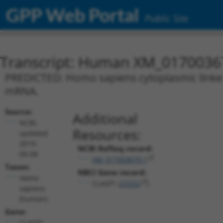
GPP Web Portal
Public Site
Transcript: Human XM_0170036
PREDICTED: Homo sapiens cytoplasmic linker a
mRNA.
Source:
Additional
NCBI,
Resources:
updated
2019-
NCBI RefSeq record:
09-08
XM_017003670.1
Taxon:
NBCI Gene record:
Homo
CLASP1 (
23332
)
sapiens
(human)
Gene:
CLASP1