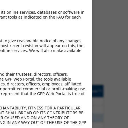
 its online services, databases or software in
ant tools as indicated on the FAQ for each
ch
pt to give reasonable notice of any changes
ost recent revision will appear on this, the
s of what transcript they
nline services. We will also make available
signed to target: (i) a
 an orthologous gene (in
 gene (from the same or
their trustees, directors, officers,
he GPP Web Portal, the tools available
s, directors, officers, employees, affiliated
Matches Other Human
Orig. Target
ny unpermitted commercial or profit-making use
[?]
Addgene
[?]
[?]
 represent that the GPP Web Portal is free of
Gene?
Gene
00
N
MBNL1
n/a
HANTABILITY, FITNESS FOR A PARTICULAR
00
N
Mbnl1
n/a
NT SHALL BROAD OR ITS CONTRIBUTORS BE
VER CAUSED AND ON ANY THEORY OF
30
N
MBNL1
n/a
ING IN ANY WAY OUT OF THE USE OF THE GPP
30
N
Mbnl1
n/a