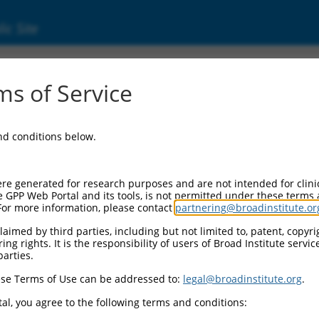
ic Site
17006430.2
s of Service
ike splicing regulator 1 (MBNL1), transcript
and conditions below.
re generated for research purposes and are not intended for clini
e GPP Web Portal and its tools, is not permitted under these terms
For more information, please contact
partnering@broadinstitute.or
aimed by third parties, including but not limited to, patent, copyrig
ng rights. It is the responsibility of users of Broad Institute servi
parties.
se Terms of Use can be addressed to:
legal@broadinstitute.org
.
al, you agree to the following terms and conditions: