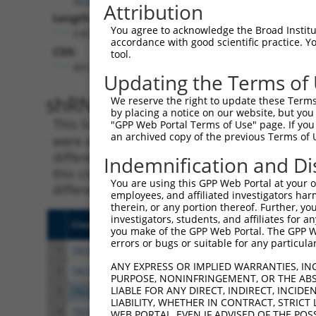
Attribution
Length:
You agree to acknowledge the Broad Institute
5301
accordance with good scientific practice. 
CDS:
tool.
801..1913
Updating the Terms of
shRNA constructs matching th
We reserve the right to update these Terms 
by placing a notice on our website, but you
This list includes all shRNAs that have a per
"GPP Web Portal Terms of Use" page. If you 
an archived copy of the previous Terms of 
were originally designed to target. For exampl
different isoform or obsolete version of this 
Indemnification and Di
this collection, generally human-to-mouse or
You are using this GPP Web Portal at your ow
different taxon).
employees, and affiliated investigators har
therein, or any portion thereof. Further, you
investigators, students, and affiliates for 
Clone ID
Target Seq
Vect
you make of the GPP Web Portal. The GPP Web
errors or bugs or suitable for any particular
1
TRCN0000063964
GCCAACCAGATACCCATAATA
pLKO
ANY EXPRESS OR IMPLIED WARRANTIES, IN
2
TRCN0000226191
GCCAACCAGATACCCATAATA
pLKO
PURPOSE, NONINFRINGEMENT, OR THE ABS
LIABLE FOR ANY DIRECT, INDIRECT, INCI
3
TRCN0000063967
CCCATAATATCTGCCGAACAT
pLKO
LIABILITY, WHETHER IN CONTRACT, STRICT
4
TRCN0000102631
CGCAGTCTTTAACACTGGTAT
pLKO
WEB PORTAL, EVEN IF ADVISED OF THE POS