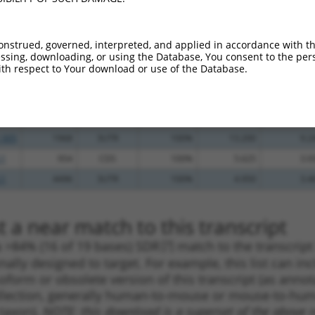
.1
1847
CDS
100%
13.200
10.5
_005
2137
3UTR
100%
13.200
10.5
onstrued, governed, interpreted, and applied in accordance with t
sing, downloading, or using the Database, You consent to the perso
_005
1038
CDS
100%
13.200
10.5
th respect to Your download or use of the Database.
.1
1677
CDS
100%
10.800
8.6
.1
1260
CDS
100%
4.050
3.2
_005
1678
CDS
100%
13.200
9.2
_005
1968
3UTR
100%
13.200
9.2
.1
954
CDS
100%
5.625
3.9
.1
4496
3UTR
100%
4.950
3.4
 a near match to this transcript
 a >84% (16 of 19 bases) SDR
[?]
match to the transcrip
nally designed to target. For example, this list can i
isoform or obsolete version of this transcript (as annota
ollection, generally human-to-mouse or mouse-to-human)
 taxon).
NOTE: this download is a superset of the above re