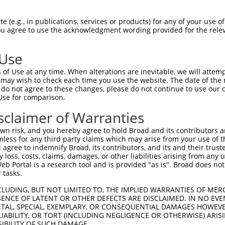
 (e.g., in publications, services or products) for any of your use of
You agree to use the acknowledgment wording provided for the relev
 Use
is transcript with 100% SDR
mat
[?]
of Use at any time. When alterations are inevitable, we will attem
 may wish to check each time you use the website. The date of the m
fect SDR
[?]
match to Human XM_017006430.2, regardles
do not agree to these changes, please do not continue to use our o
Use for comparison.
e, this list can include shRNAs that were originally de
transcript (as annotated by NCBI), (ii) a transcript of
sclaimer of Warranties
 mouse-to-human), or (iii) a transcript of a different
n risk, and you hereby agree to hold Broad and its contributors and 
mless for any third party claims which may arise from your use of t
 agree to indemnify Broad, its contributors, and its and their trustee
Match
Match
SDR Match
Intrinsic
Adjusted
any loss, costs, claims, damages, or other liabilities arising from a
or
[?]
[?]
[?]
[?]
 Portal is a research tool and is provided "as is". Broad does not
Position
Region
%
Score
Score
 tasks.
.1
1848
CDS
100%
15.000
21.0
CLUDING, BUT NOT LIMITED TO, THE IMPLIED WARRANTIES OF MERC
_005
1848
CDS
100%
15.000
21.0
ENCE OF LATENT OR OTHER DEFECTS ARE DISCLAIMED. IN NO EVE
DENTAL, SPECIAL, EXEMPLARY, OR CONSEQUENTIAL DAMAGES HOWE
.1
1860
CDS
100%
4.950
6.9
 LIABILITY, OR TORT (INCLUDING NEGLIGENCE OR OTHERWISE) ARIS
.1
1676
CDS
100%
4.950
6.9
SIBILITY OF SUCH DAMAGE.