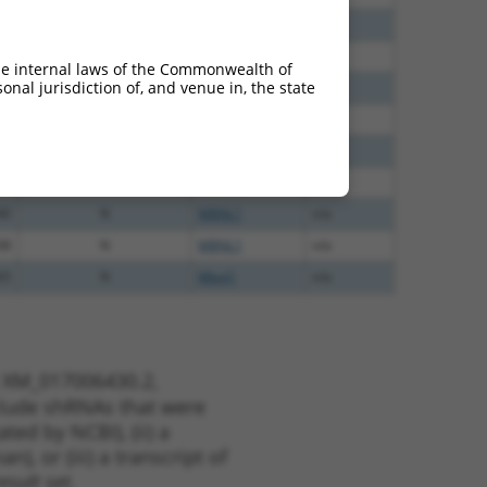
60
N
Mbnl1
n/a
60
N
MBNL1
n/a
he internal laws of the Commonwealth of
nal jurisdiction of, and venue in, the state
60
N
MBNL1
n/a
40
N
MBNL1
n/a
40
N
MBNL1
n/a
40
N
Mbnl1
n/a
40
N
MBNL1
n/a
38
N
MBNL1
n/a
65
N
Mbnl1
n/a
t XM_017006430.2,
nclude shRNAs that were
ted by NCBI), (ii) a
, or (iii) a transcript of
sult set.