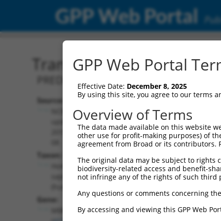
GPP Web Portal
Publ
Transcript: Human XM_0
GPP Web Portal Term
PREDICTED: Homo sapiens muscleblind l
Effective Date:
December 8, 2025
By using this site, you agree to our terms 
Source:
Additional
Overview of Terms
NCBI,
Resources:
updated
The data made available on this website we
2019-09-
other use for profit-making purposes) of th
NCBI RefSeq record:
08
agreement from Broad or its contributors. 
XM_017006430.2
Taxon:
The original data may be subject to rights cl
NBCI Gene record:
Homo
biodiversity-related access and benefit-shari
MBNL1 (
4154
)
sapiens
not infringe any of the rights of such third 
(human)
Any questions or comments concerning the
Gene:
By accessing and viewing this GPP Web Port
MBNL1
(
4154
)