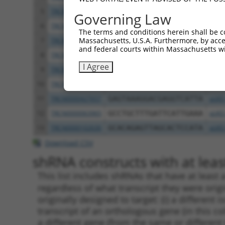
5
TRCN0000102634
AGCCAACCAGATACCCATAAT
pLKO
Governing Law
6
TRCN0000419160
ATTTGTGCTGAGGTGATATTC
pLKO
The terms and conditions herein shall be c
Massachusetts, U.S.A. Furthermore, by acces
7
TRCN0000429155
GAGATAAATGGACGCAATAAC
pLKO
and federal courts within Massachusetts wi
8
TRCN0000063963
GCAGTCTTTAACACTGGTATT
pLKO
I Agree
9
TRCN0000063966
CCAATGTTGGTTACAGGGAAT
pLKO
10
TRCN0000226189
CAGTCTTTAACACTGGTATTT
pLKO
11
TRCN0000427657
GAGTAAAGGACGAGGTCATTA
pLKO
12
TRCN0000063965
GCCTGCTTTGATTCATTGAAA
pLKO
13
TRCN0000102630
GCACAGAGTTAGCACTCCATA
pLKO
Download CSV
shRNA constructs with at least
This list includes shRNAs that have at least
regardless of what transcript they were origi
originally designed to target: (i) a different 
transcript of an orthologous gene (in this c
a different gene (from the same or different