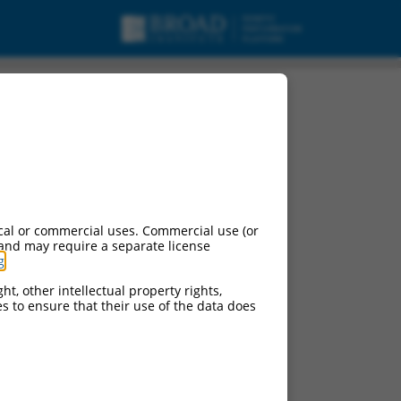
 variant X23, mRNA.
cal or commercial uses. Commercial use (or
 and may require a separate license
g
.
ht, other intellectual property rights,
ces to ensure that their use of the data does