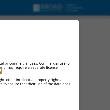
variant X7, mRNA.
cal or commercial uses. Commercial use (or
 and may require a separate license
g
.
ht, other intellectual property rights,
ces to ensure that their use of the data does