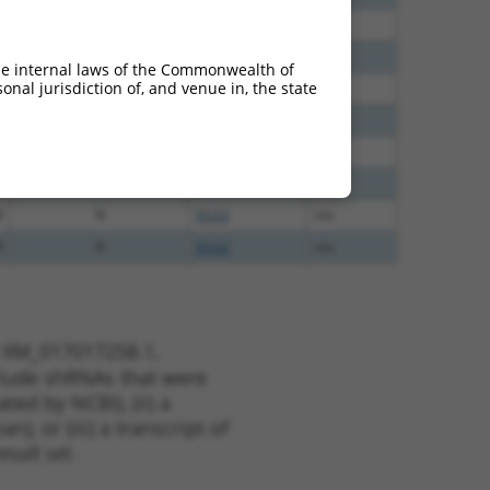
0
N
DLG2
n/a
5
N
DLG2
n/a
he internal laws of the Commonwealth of
nal jurisdiction of, and venue in, the state
5
N
DLG2
n/a
5
N
DLG2
n/a
5
N
DLG2
n/a
5
N
DLG2
n/a
8
N
DLG2
n/a
8
N
DLG2
n/a
t XM_017017258.1,
nclude shRNAs that were
ted by NCBI), (ii) a
, or (iii) a transcript of
sult set.