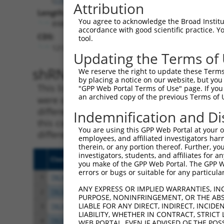
Attribution
Length:
You agree to acknowledge the Broad Institute
8980
accordance with good scientific practice. 
CDS:
tool.
1214..4171
Updating the Terms of
shRNA constructs matching th
We reserve the right to update these Terms 
by placing a notice on our website, but you
This list includes all shRNAs that have a per
"GPP Web Portal Terms of Use" page. If you 
an archived copy of the previous Terms of 
were originally designed to target. For exampl
different isoform or obsolete version of this 
Indemnification and Di
this collection, generally human-to-mouse or
You are using this GPP Web Portal at your ow
different taxon).
employees, and affiliated investigators har
therein, or any portion thereof. Further, you
investigators, students, and affiliates for 
Clone ID
Target Seq
Vect
you make of the GPP Web Portal. The GPP Web
errors or bugs or suitable for any particular
1
TRCN0000006108
CGGCCAGTACAATGACAATTT
pLKO
ANY EXPRESS OR IMPLIED WARRANTIES, IN
2
TRCN0000006107
CGGATCAATGACGACTTGATA
pLKO
PURPOSE, NONINFRINGEMENT, OR THE ABS
LIABLE FOR ANY DIRECT, INDIRECT, INCI
3
TRCN0000134126
CGGGATTTCTTGGCTATTTAT
pLKO
LIABILITY, WHETHER IN CONTRACT, STRICT
4
TRCN0000138602
CCACAGAATTGTCGGCCATTT
pLKO
WEB PORTAL, EVEN IF ADVISED OF THE POS