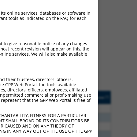
 its online services, databases or software in
ant tools as indicated on the FAQ for each
ch
pt to give reasonable notice of any changes
ost recent revision will appear on this, the
s of what transcript they
nline services. We will also make available
signed to target: (i) a
 an orthologous gene (in
 gene (from the same or
their trustees, directors, officers,
he GPP Web Portal, the tools available
s, directors, officers, employees, affiliated
Matches Other Human
Orig. Target
ny unpermitted commercial or profit-making use
[?]
Addgene
[?]
[?]
 represent that the GPP Web Portal is free of
Gene?
Gene
0
N
DLG2
n/a
HANTABILITY, FITNESS FOR A PARTICULAR
8
N
DLG2
n/a
NT SHALL BROAD OR ITS CONTRIBUTORS BE
VER CAUSED AND ON ANY THEORY OF
0
N
DLG2
n/a
ING IN ANY WAY OUT OF THE USE OF THE GPP
0
N
DLG2
n/a