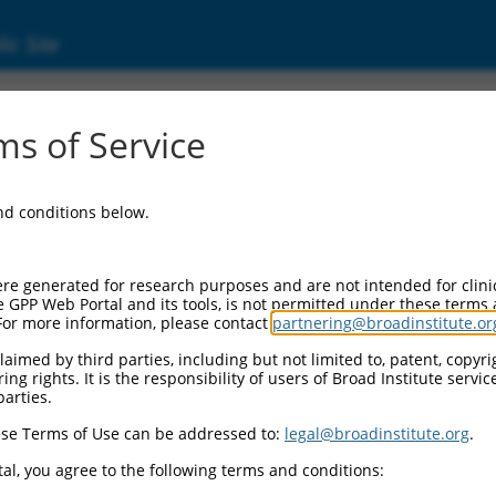
ic Site
17017258.1
s of Service
MAGUK scaffold protein 2 (DLG2), transcript 
and conditions below.
re generated for research purposes and are not intended for clini
e GPP Web Portal and its tools, is not permitted under these terms
For more information, please contact
partnering@broadinstitute.or
aimed by third parties, including but not limited to, patent, copyrig
ng rights. It is the responsibility of users of Broad Institute servi
parties.
se Terms of Use can be addressed to:
legal@broadinstitute.org
.
al, you agree to the following terms and conditions: