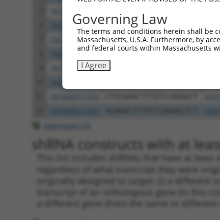
5
TRCN0000006109
CGTTGTGGAAATCAAACTGTT
pLKO
Governing Law
6
TRCN0000137887
CCTCACTGAAACCTGTGCTTT
pLKO
The terms and conditions herein shall be c
Massachusetts, U.S.A. Furthermore, by acces
7
TRCN0000006110
CTGTGAACAAACTATGTGATA
pLKO
and federal courts within Massachusetts wi
8
TRCN0000006106
GAAGAGCATTTAGAAGAACAA
pLKO
I Agree
9
TRCN0000134618
GCTGGTGAAATGAAATCTCTT
pLKO
10
TRCN0000134405
GCTATTTATTTGCAGGCCTTT
pLKO
11
TRCN0000137533
CTGCAAACTTTGTCCAGAGCT
pLKO
12
TRCN0000137863
GCAAACTTTGTCCAGAGCTCT
pLKO
Download CSV
shRNA constructs with at least
This list includes shRNAs that have at least
regardless of what transcript they were origi
originally designed to target: (i) a different 
transcript of an orthologous gene (in this c
a different gene (from the same or different