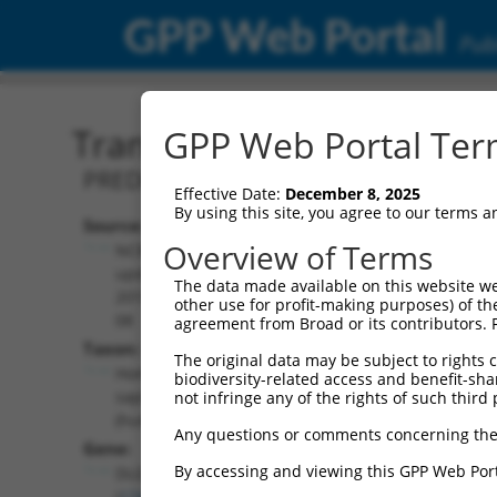
GPP Web Portal
Publ
Transcript: Human XM_0
GPP Web Portal Term
PREDICTED: Homo sapiens discs large 
Effective Date:
December 8, 2025
By using this site, you agree to our terms 
Source:
Additional
Overview of Terms
NCBI,
Resources:
updated
The data made available on this website we
2019-09-
other use for profit-making purposes) of th
NCBI RefSeq record:
08
agreement from Broad or its contributors. 
XM_017017258.1
Taxon:
The original data may be subject to rights cl
NBCI Gene record:
Homo
biodiversity-related access and benefit-shari
DLG2 (
1740
)
sapiens
not infringe any of the rights of such third 
(human)
Any questions or comments concerning the
Gene:
By accessing and viewing this GPP Web Port
DLG2
(
1740
)