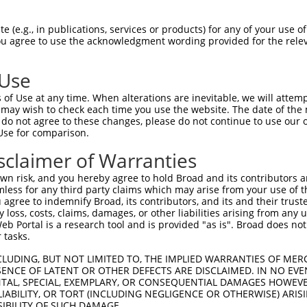
 (e.g., in publications, services or products) for any of your use of
You agree to use the acknowledgment wording provided for the relev
 Use
is transcript with 100% SDR
mat
[?]
of Use at any time. When alterations are inevitable, we will attem
 may wish to check each time you use the website. The date of the m
fect SDR
[?]
match to Human XM_017017258.1, regardles
do not agree to these changes, please do not continue to use our o
Use for comparison.
e, this list can include shRNAs that were originally de
transcript (as annotated by NCBI), (ii) a transcript of
sclaimer of Warranties
 mouse-to-human), or (iii) a transcript of a different
n risk, and you hereby agree to hold Broad and its contributors and 
mless for any third party claims which may arise from your use of t
 agree to indemnify Broad, its contributors, and its and their trustee
Match
Match
SDR Match
Intrinsic
Adjusted
any loss, costs, claims, damages, or other liabilities arising from a
or
[?]
[?]
[?]
[?]
 Portal is a research tool and is provided "as is". Broad does not
Position
Region
%
Score
Score
 tasks.
.1
3799
CDS
100%
13.200
18.48
CLUDING, BUT NOT LIMITED TO, THE IMPLIED WARRANTIES OF MERC
.1
3632
CDS
100%
0.563
0.78
ENCE OF LATENT OR OTHER DEFECTS ARE DISCLAIMED. IN NO EVE
DENTAL, SPECIAL, EXEMPLARY, OR CONSEQUENTIAL DAMAGES HOWE
.1
7070
3UTR
100%
15.000
12.00
 LIABILITY, OR TORT (INCLUDING NEGLIGENCE OR OTHERWISE) ARIS
.1
7033
3UTR
100%
10.800
8.64
SIBILITY OF SUCH DAMAGE.