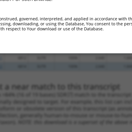
.1
2086
CDS
100%
4.950
3.96
.1
8344
3UTR
100%
4.950
3.46
onstrued, governed, interpreted, and applied in accordance with t
sing, downloading, or using the Database, You consent to the perso
.1
2565
CDS
100%
4.950
3.46
th respect to Your download or use of the Database.
.1
4200
3UTR
100%
4.950
3.46
.1
8017
3UTR
100%
4.950
3.46
.1
7082
3UTR
100%
4.050
2.83
.1
6812
3UTR
100%
2.640
1.84
.1
6814
3UTR
100%
2.640
1.84
 a near match to this transcript
 a >84% (16 of 19 bases) SDR
[?]
match to the transcrip
nally designed to target. For example, this list can i
isoform or obsolete version of this transcript (as annota
ollection, generally human-to-mouse or mouse-to-human)
 taxon).
NOTE: this download is a superset of the above re