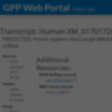
GPP Web Portal
Public Site
Transcript: Human XM_0170172
PREDICTED: Homo sapiens discs large MAGUK s
mRNA.
Source:
Additional
NCBI,
Resources:
updated
2019-
NCBI RefSeq record:
09-08
XM_017017262.1
Taxon:
NBCI Gene record:
Homo
DLG2 (
1740
)
sapiens
(human)
Gene:
DLG2