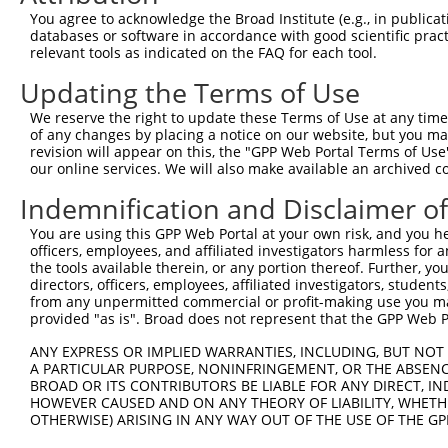
3
TRCN0000134126
CGGGATTTCTTGGCTATTTAT
pLKO.1
592
You agree to acknowledge the Broad Institute (e.g., in publicati
4
TRCN0000138602
CCACAGAATTGTCGGCCATTT
pLKO.1
588
databases or software in accordance with good scientific pra
relevant tools as indicated on the FAQ for each tool.
5
TRCN0000006109
CGTTGTGGAAATCAAACTGTT
pLKO.1
94
Updating the Terms of Use
6
TRCN0000137887
CCTCACTGAAACCTGTGCTTT
pLKO.1
719
We reserve the right to update these Terms of Use at any time.
7
TRCN0000006110
CTGTGAACAAACTATGTGATA
pLKO.1
142
of any changes by placing a notice on our website, but you ma
8
TRCN0000006106
GAAGAGCATTTAGAAGAACAA
pLKO.1
305
revision will appear on this, the "GPP Web Portal Terms of Use
our online services. We will also make available an archived 
9
TRCN0000134618
GCTGGTGAAATGAAATCTCTT
pLKO.1
687
Indemnification and Disclaimer o
10
TRCN0000134405
GCTATTTATTTGCAGGCCTTT
pLKO.1
593
You are using this GPP Web Portal at your own risk, and you he
11
TRCN0000137533
CTGCAAACTTTGTCCAGAGCT
pLKO.1
566
officers, employees, and affiliated investigators harmless for
12
TRCN0000137863
GCAAACTTTGTCCAGAGCTCT
pLKO.1
566
the tools available therein, or any portion thereof. Further, yo
directors, officers, employees, affiliated investigators, students,
Download CSV
from any unpermitted commercial or profit-making use you mak
provided "as is". Broad does not represent that the GPP Web Por
shRNA constructs with at least a ne
ANY EXPRESS OR IMPLIED WARRANTIES, INCLUDING, BUT NOT 
This list includes shRNAs that have at least a >84% 
A PARTICULAR PURPOSE, NONINFRINGEMENT, OR THE ABSENCE
regardless of what transcript they were originally de
BROAD OR ITS CONTRIBUTORS BE LIABLE FOR ANY DIRECT, IN
were originally designed to target: (i) a different is
HOWEVER CAUSED AND ON ANY THEORY OF LIABILITY, WHETHER
OTHERWISE) ARISING IN ANY WAY OUT OF THE USE OF THE GP
NCBI), (ii) a transcript of an orthologous gene (in 