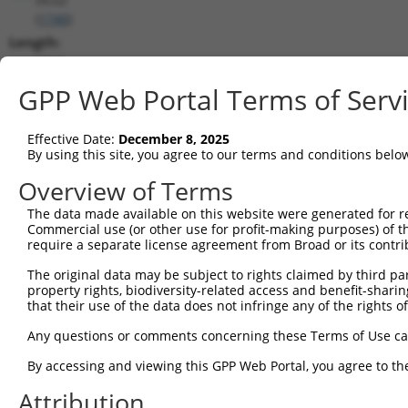
(
1740
)
Length:
7835
CDS:
GPP Web Portal Terms of Serv
255..3026
Effective Date:
December 8, 2025
shRNA constructs matching this tr
By using this site, you agree to our terms and conditions belo
This list includes all shRNAs that have a perfect SDR
Overview of Terms
transcript they were originally designed to target. F
The data made available on this website were generated for r
designed to target: (i) a different isoform or obsolete
Commercial use (or other use for profit-making purposes) of t
transcript of an orthologous gene (in this collectio
require a separate license agreement from Broad or its contri
transcript of a different gene (from the same or diff
The original data may be subject to rights claimed by third part
property rights, biodiversity-related access and benefit-sharing 
that their use of the data does not infringe any of the rights of
Match
Clone ID
Target Seq
Vector
Positio
Any questions or comments concerning these Terms of Use c
1
TRCN0000006108
CGGCCAGTACAATGACAATTT
pLKO.1
265
By accessing and viewing this GPP Web Portal, you agree to th
2
TRCN0000006107
CGGATCAATGACGACTTGATA
pLKO.1
248
Attribution