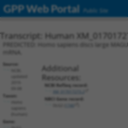
GPP Web Portal
Public Site
Transcript: Human XM_0170172
PREDICTED: Homo sapiens discs large MAGUK s
mRNA.
Source:
Additional
NCBI,
Resources:
updated
2019-
NCBI RefSeq record:
09-08
XM_017017273.2
Taxon:
NBCI Gene record:
Homo
DLG2 (
1740
)
sapiens
(human)
Gene:
DLG2