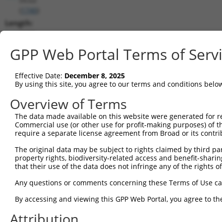
(
1740
)
Length:
7688
CDS:
GPP Web Portal Terms of Serv
264..2879
Effective Date:
December 8, 2025
shRNA constructs matching this tr
By using this site, you agree to our terms and conditions belo
This list includes all shRNAs that have a perfect SDR
Overview of Terms
transcript they were originally designed to target. F
The data made available on this website were generated for r
designed to target: (i) a different isoform or obsolete
Commercial use (or other use for profit-making purposes) of t
transcript of an orthologous gene (in this collectio
require a separate license agreement from Broad or its contri
transcript of a different gene (from the same or diff
The original data may be subject to rights claimed by third part
property rights, biodiversity-related access and benefit-sharing 
that their use of the data does not infringe any of the rights of
Match
Clone ID
Target Seq
Vector
Positio
Any questions or comments concerning these Terms of Use c
1
TRCN0000006108
CGGCCAGTACAATGACAATTT
pLKO.1
250
By accessing and viewing this GPP Web Portal, you agree to th
2
TRCN0000006107
CGGATCAATGACGACTTGATA
pLKO.1
234
Attribution