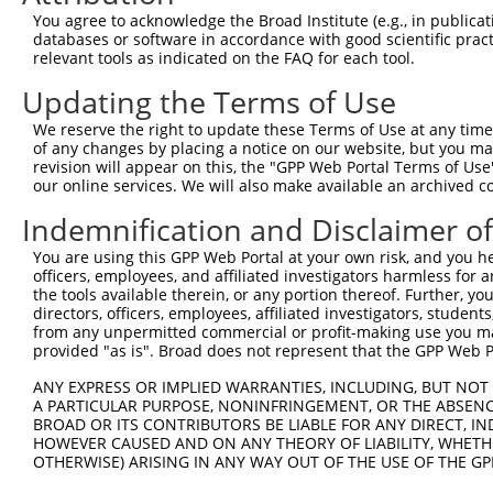
3
TRCN0000134126
CGGGATTTCTTGGCTATTTAT
pLKO.1
577
You agree to acknowledge the Broad Institute (e.g., in publicati
4
TRCN0000138602
CCACAGAATTGTCGGCCATTT
pLKO.1
574
databases or software in accordance with good scientific pra
relevant tools as indicated on the FAQ for each tool.
5
TRCN0000006109
CGTTGTGGAAATCAAACTGTT
pLKO.1
95
Updating the Terms of Use
6
TRCN0000137887
CCTCACTGAAACCTGTGCTTT
pLKO.1
705
We reserve the right to update these Terms of Use at any time.
7
TRCN0000006106
GAAGAGCATTTAGAAGAACAA
pLKO.1
290
of any changes by placing a notice on our website, but you ma
8
TRCN0000134618
GCTGGTGAAATGAAATCTCTT
pLKO.1
672
revision will appear on this, the "GPP Web Portal Terms of Use
our online services. We will also make available an archived 
9
TRCN0000134405
GCTATTTATTTGCAGGCCTTT
pLKO.1
579
Indemnification and Disclaimer o
10
TRCN0000137533
CTGCAAACTTTGTCCAGAGCT
pLKO.1
552
You are using this GPP Web Portal at your own risk, and you he
11
TRCN0000137863
GCAAACTTTGTCCAGAGCTCT
pLKO.1
552
officers, employees, and affiliated investigators harmless for
Download CSV
the tools available therein, or any portion thereof. Further, yo
directors, officers, employees, affiliated investigators, students,
shRNA constructs with at least a ne
from any unpermitted commercial or profit-making use you mak
provided "as is". Broad does not represent that the GPP Web Por
This list includes shRNAs that have at least a >84% 
regardless of what transcript they were originally de
ANY EXPRESS OR IMPLIED WARRANTIES, INCLUDING, BUT NOT 
A PARTICULAR PURPOSE, NONINFRINGEMENT, OR THE ABSENCE
were originally designed to target: (i) a different is
BROAD OR ITS CONTRIBUTORS BE LIABLE FOR ANY DIRECT, IN
NCBI), (ii) a transcript of an orthologous gene (in 
HOWEVER CAUSED AND ON ANY THEORY OF LIABILITY, WHETHER
or (iii) a transcript of a different gene (from the sam
OTHERWISE) ARISING IN ANY WAY OUT OF THE USE OF THE GP
above result set.