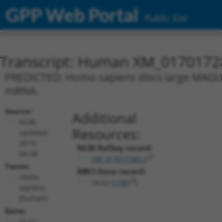
GPP Web Portal
Public Site
Transcript: Human XM_0170172
PREDICTED: Homo sapiens discs large MAGUK s
mRNA.
Source:
Additional
NCBI,
Resources:
updated
2019-
NCBI RefSeq record:
09-08
XM_017017280.2
Taxon:
NBCI Gene record:
Homo
DLG2 (
1740
)
sapiens
(human)
Gene:
DLG2