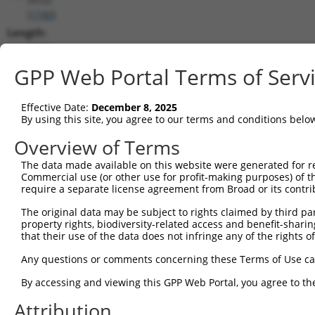
(
1740
)
Length:
8279
CDS:
GPP Web Portal Terms of Serv
1008..3470
Effective Date:
December 8, 2025
shRNA constructs matching this tr
By using this site, you agree to our terms and conditions belo
This list includes all shRNAs that have a perfect SDR
Overview of Terms
transcript they were originally designed to target. F
The data made available on this website were generated for r
designed to target: (i) a different isoform or obsolete
Commercial use (or other use for profit-making purposes) of t
transcript of an orthologous gene (in this collectio
require a separate license agreement from Broad or its contri
transcript of a different gene (from the same or diff
The original data may be subject to rights claimed by third part
property rights, biodiversity-related access and benefit-sharing 
that their use of the data does not infringe any of the rights of
Match
Clone ID
Target Seq
Vector
Positio
Any questions or comments concerning these Terms of Use c
1
TRCN0000006108
CGGCCAGTACAATGACAATTT
pLKO.1
309
By accessing and viewing this GPP Web Portal, you agree to th
2
TRCN0000006107
CGGATCAATGACGACTTGATA
pLKO.1
293
Attribution