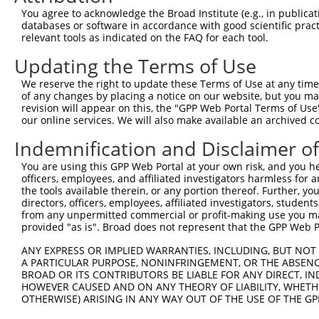
3
TRCN0000134126
CGGGATTTCTTGGCTATTTAT
pLKO.1
636
You agree to acknowledge the Broad Institute (e.g., in publicati
4
TRCN0000138602
CCACAGAATTGTCGGCCATTT
pLKO.1
633
databases or software in accordance with good scientific pra
relevant tools as indicated on the FAQ for each tool.
5
TRCN0000006109
CGTTGTGGAAATCAAACTGTT
pLKO.1
163
Updating the Terms of Use
6
TRCN0000137887
CCTCACTGAAACCTGTGCTTT
pLKO.1
764
We reserve the right to update these Terms of Use at any time.
7
TRCN0000006106
GAAGAGCATTTAGAAGAACAA
pLKO.1
349
of any changes by placing a notice on our website, but you ma
8
TRCN0000134618
GCTGGTGAAATGAAATCTCTT
pLKO.1
731
revision will appear on this, the "GPP Web Portal Terms of Use
our online services. We will also make available an archived 
9
TRCN0000134405
GCTATTTATTTGCAGGCCTTT
pLKO.1
638
Indemnification and Disclaimer o
10
TRCN0000137533
CTGCAAACTTTGTCCAGAGCT
pLKO.1
611
You are using this GPP Web Portal at your own risk, and you he
11
TRCN0000137863
GCAAACTTTGTCCAGAGCTCT
pLKO.1
611
officers, employees, and affiliated investigators harmless for
Download CSV
the tools available therein, or any portion thereof. Further, yo
directors, officers, employees, affiliated investigators, students,
shRNA constructs with at least a ne
from any unpermitted commercial or profit-making use you mak
provided "as is". Broad does not represent that the GPP Web Por
This list includes shRNAs that have at least a >84% 
regardless of what transcript they were originally de
ANY EXPRESS OR IMPLIED WARRANTIES, INCLUDING, BUT NOT 
A PARTICULAR PURPOSE, NONINFRINGEMENT, OR THE ABSENCE
were originally designed to target: (i) a different is
BROAD OR ITS CONTRIBUTORS BE LIABLE FOR ANY DIRECT, IN
NCBI), (ii) a transcript of an orthologous gene (in 
HOWEVER CAUSED AND ON ANY THEORY OF LIABILITY, WHETHER
or (iii) a transcript of a different gene (from the sam
OTHERWISE) ARISING IN ANY WAY OUT OF THE USE OF THE GP
above result set.