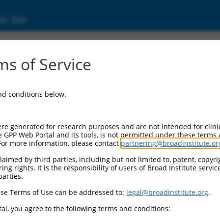
ic Site
17017856.1
s of Service
 (NTM), transcript variant X8, mRNA.
and conditions below.
re generated for research purposes and are not intended for clini
e GPP Web Portal and its tools, is not permitted under these terms
For more information, please contact
partnering@broadinstitute.or
aimed by third parties, including but not limited to, patent, copyrig
ng rights. It is the responsibility of users of Broad Institute servi
parties.
se Terms of Use can be addressed to:
legal@broadinstitute.org
.
al, you agree to the following terms and conditions: