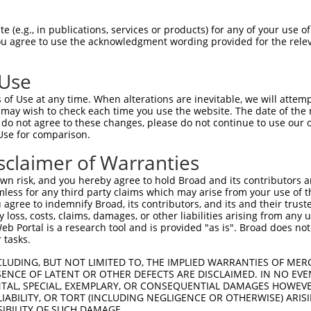
 (e.g., in publications, services or products) for any of your use of
You agree to use the acknowledgment wording provided for the relev
 Use
is transcript with 100% SDR
mat
[?]
of Use at any time. When alterations are inevitable, we will attem
 may wish to check each time you use the website. The date of the m
fect SDR
[?]
match to Human XM_017017856.1, regardles
do not agree to these changes, please do not continue to use our o
Use for comparison.
e, this list can include shRNAs that were originally de
transcript (as annotated by NCBI), (ii) a transcript of
sclaimer of Warranties
 mouse-to-human), or (iii) a transcript of a different
n risk, and you hereby agree to hold Broad and its contributors and 
mless for any third party claims which may arise from your use of t
 agree to indemnify Broad, its contributors, and its and their trustee
Match
Match
SDR Match
Intrinsic
Adjusted
any loss, costs, claims, damages, or other liabilities arising from a
r
[?]
[?]
[?]
[?]
 Portal is a research tool and is provided "as is". Broad does not
Position
Region
%
Score
Score
 tasks.
1
848
CDS
100%
5.625
7.8
CLUDING, BUT NOT LIMITED TO, THE IMPLIED WARRANTIES OF MERC
1
848
CDS
100%
5.625
7.8
ENCE OF LATENT OR OTHER DEFECTS ARE DISCLAIMED. IN NO EVE
DENTAL, SPECIAL, EXEMPLARY, OR CONSEQUENTIAL DAMAGES HOWE
1
1769
3UTR
100%
4.050
5.6
 LIABILITY, OR TORT (INCLUDING NEGLIGENCE OR OTHERWISE) ARIS
_005
1375
3UTR
100%
13.200
9.2
SIBILITY OF SUCH DAMAGE.