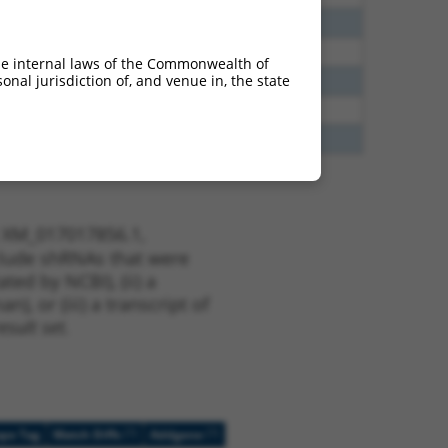
40
N
NTM
n/a
40
N
NTM
n/a
he internal laws of the Commonwealth of
nal jurisdiction of, and venue in, the state
65
N
NTM
n/a
35
N
NTM
n/a
75
Y
NTM
n/a
t XM_017017856.1,
nclude shRNAs that were
ted by NCBI), (ii) a
, or (iii) a transcript of
sult set.
[?]
[?]
ope Tag
Match Diffs
Addgene