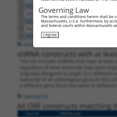
5
TRCN0000420978
CATTAATGAAGGGAACAATAT
pLKO
Governing Law
6
TRCN0000162385
CCACTTGCTTTAGCCCATTAT
pLKO.
The terms and conditions herein shall be c
Massachusetts, U.S.A. Furthermore, by acces
7
TRCN0000159423
GTGAAGACGAATACTTGGAAA
pLKO.
and federal courts within Massachusetts wi
8
TRCN0000165602
GTACAGCATCGAGATCCAGAA
pLKO.
I Agree
9
TRCN0000162384
CAGTGGTACAAGGATGACAAA
pLKO.
Download CSV
shRNA constructs with at least
This list includes shRNAs that have at least
regardless of what transcript they were origi
originally designed to target: (i) a different 
transcript of an orthologous gene (in this c
a different gene (from the same or different
Download CSV
All ORF constructs matching th
Clone ID
DNA Barcode