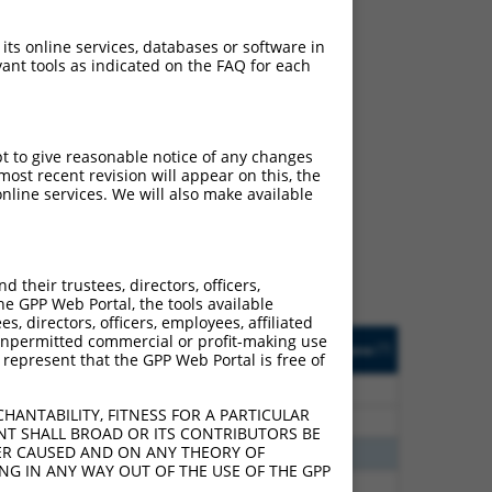
 its online services, databases or software in
ant tools as indicated on the FAQ for each
ch
pt to give reasonable notice of any changes
ost recent revision will appear on this, the
s of what transcript they
nline services. We will also make available
signed to target: (i) a
 an orthologous gene (in
 gene (from the same or
their trustees, directors, officers,
he GPP Web Portal, the tools available
s, directors, officers, employees, affiliated
Matches Other Human
Orig. Target
ny unpermitted commercial or profit-making use
[?]
Addgene
[?]
[?]
 represent that the GPP Web Portal is free of
Gene?
Gene
75
N
Ntm
n/a
HANTABILITY, FITNESS FOR A PARTICULAR
75
N
NTM
n/a
NT SHALL BROAD OR ITS CONTRIBUTORS BE
VER CAUSED AND ON ANY THEORY OF
70
N
NTM
n/a
ING IN ANY WAY OUT OF THE USE OF THE GPP
40
N
NTM
n/a