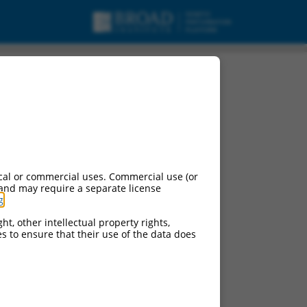
cal or commercial uses. Commercial use (or
 and may require a separate license
g
.
ht, other intellectual property rights,
ces to ensure that their use of the data does