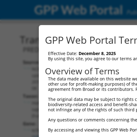
GPP Web Portal
Publ
Transcript: Human XM_0
GPP Web Portal Term
PREDICTED: Homo sapiens neurotrimin
Effective Date:
December 8, 2025
By using this site, you agree to our terms 
Source:
Additional
Overview of Terms
NCBI,
Resources:
updated
The data made available on this website we
2019-09-
other use for profit-making purposes) of th
NCBI RefSeq record:
08
agreement from Broad or its contributors. 
XM_017017856.1
Taxon:
The original data may be subject to rights cl
NBCI Gene record:
Homo
biodiversity-related access and benefit-shari
NTM (
50863
)
sapiens
not infringe any of the rights of such third 
(human)
Any questions or comments concerning the
Gene:
By accessing and viewing this GPP Web Port
NTM
(
50863
)