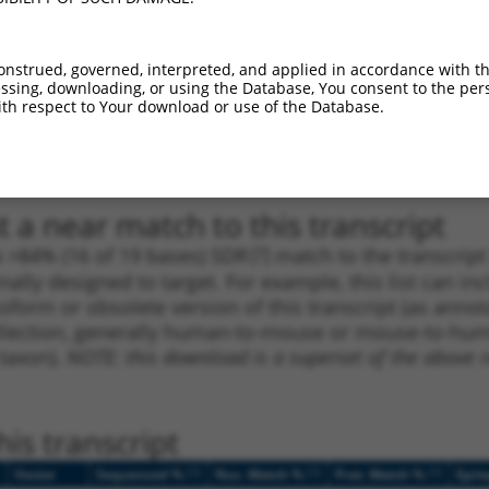
_005
632
CDS
100%
13.200
9.2
1
2688
3UTR
100%
13.200
9.2
onstrued, governed, interpreted, and applied in accordance with t
sing, downloading, or using the Database, You consent to the perso
1
736
CDS
100%
4.950
3.4
th respect to Your download or use of the Database.
1
485
CDS
100%
4.050
2.8
1
954
CDS
100%
4.950
2.4
 a near match to this transcript
 a >84% (16 of 19 bases) SDR
[?]
match to the transcrip
nally designed to target. For example, this list can i
isoform or obsolete version of this transcript (as annota
ollection, generally human-to-mouse or mouse-to-human)
 taxon).
NOTE: this download is a superset of the above re
is transcript
[?]
[?]
[?]
Vector
Sequenced %
Nuc. Match %
Prot. Match %
Epit