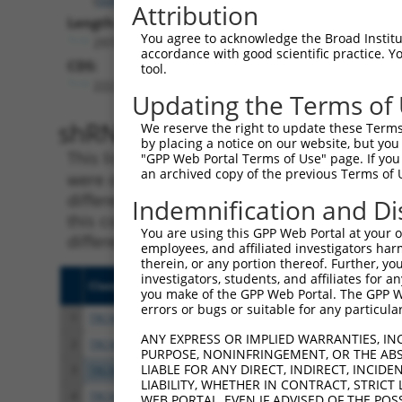
Attribution
Length:
You agree to acknowledge the Broad Institute
2974
accordance with good scientific practice. 
CDS:
tool.
222..1298
Updating the Terms of
shRNA constructs matching th
We reserve the right to update these Terms 
by placing a notice on our website, but you
This list includes all shRNAs that have a per
"GPP Web Portal Terms of Use" page. If you 
an archived copy of the previous Terms of 
were originally designed to target. For exampl
different isoform or obsolete version of this 
Indemnification and Di
this collection, generally human-to-mouse or
You are using this GPP Web Portal at your ow
different taxon).
employees, and affiliated investigators har
therein, or any portion thereof. Further, you
investigators, students, and affiliates for 
Clone ID
Target Seq
Vecto
you make of the GPP Web Portal. The GPP Web
errors or bugs or suitable for any particular
1
TRCN0000113596
CGTGAACTATCCACCATACAT
pLKO.
ANY EXPRESS OR IMPLIED WARRANTIES, IN
2
TRCN0000161782
CGTGAACTATCCACCATACAT
pLKO.
PURPOSE, NONINFRINGEMENT, OR THE ABS
LIABLE FOR ANY DIRECT, INDIRECT, INCI
3
TRCN0000165957
GCGTGTGTTGTGAAACGTGAA
pLKO.
LIABILITY, WHETHER IN CONTRACT, STRICT
4
TRCN0000429022
AGCAACCAATCAGATATATAC
pLKO
WEB PORTAL, EVEN IF ADVISED OF THE POS