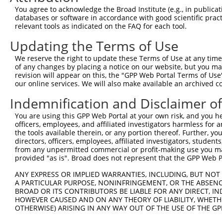
4
TRCN0000159423
GTGAAGACGAATACTTGGAAA
pLKO.1
1
You agree to acknowledge the Broad Institute (e.g., in publicati
5
TRCN0000165602
GTACAGCATCGAGATCCAGAA
pLKO.1
databases or software in accordance with good scientific pra
relevant tools as indicated on the FAQ for each tool.
6
TRCN0000162384
CAGTGGTACAAGGATGACAAA
pLKO.1
1
Updating the Terms of Use
Download CSV
We reserve the right to update these Terms of Use at any time.
shRNA constructs with at least a ne
of any changes by placing a notice on our website, but you ma
revision will appear on this, the "GPP Web Portal Terms of Use
This list includes shRNAs that have at least a >84% 
our online services. We will also make available an archived 
regardless of what transcript they were originally de
Indemnification and Disclaimer o
were originally designed to target: (i) a different is
NCBI), (ii) a transcript of an orthologous gene (in 
You are using this GPP Web Portal at your own risk, and you he
or (iii) a transcript of a different gene (from the sam
officers, employees, and affiliated investigators harmless for
the tools available therein, or any portion thereof. Further, yo
above result set.
directors, officers, employees, affiliated investigators, students,
from any unpermitted commercial or profit-making use you mak
Download CSV
provided "as is". Broad does not represent that the GPP Web Por
All ORF constructs matching this tr
ANY EXPRESS OR IMPLIED WARRANTIES, INCLUDING, BUT NOT 
A PARTICULAR PURPOSE, NONINFRINGEMENT, OR THE ABSENCE
BROAD OR ITS CONTRIBUTORS BE LIABLE FOR ANY DIRECT, IN
Clone ID
DNA Barcode
Vector
HOWEVER CAUSED AND ON ANY THEORY OF LIABILITY, WHETHER
OTHERWISE) ARISING IN ANY WAY OUT OF THE USE OF THE GP
1
ccsbBroadEn_08191
pDONR2
2
ccsbBroad304_08191
pLX_304