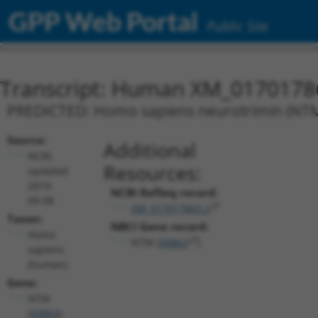
GPP Web Portal
Public Site
Transcript: Human XM_0170178
PREDICTED: Homo sapiens neurotrimin (NTM),
Source:
Additional
NCBI,
Resources:
updated
2019-
NCBI RefSeq record:
09-08
XM_017017865.2
Taxon:
NBCI Gene record:
Homo
NTM (
50863
)
sapiens
(human)
Gene:
NTM
(
50863
)