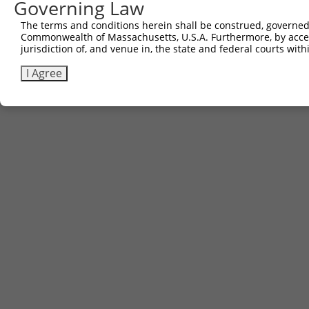
Governing Law
3
TRCN0000467633
TGAACTCCATTTGGGGCGGGAACC
pLX_317
The terms and conditions herein shall be construed, governed,
Commonwealth of Massachusetts, U.S.A. Furthermore, by acces
Download CSV
jurisdiction of, and venue in, the state and federal courts wi
I Agree
Contact Us
|
Terms and Conditions
|
Broad Home