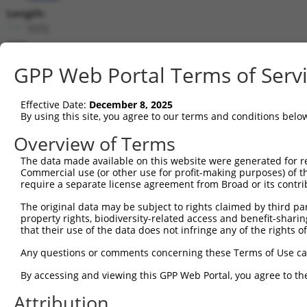
Length:
1572
CDS:
500..1480
GPP Web Portal Terms of Serv
shRNA constructs matching this tr
Effective Date:
December 8, 2025
This list includes all shRNAs that have a perfect SDR
By using this site, you agree to our terms and conditions belo
transcript they were originally designed to target. F
Overview of Terms
designed to target: (i) a different isoform or obsolete
The data made available on this website were generated for r
transcript of an orthologous gene (in this collectio
Commercial use (or other use for profit-making purposes) of t
transcript of a different gene (from the same or diff
require a separate license agreement from Broad or its contri
The original data may be subject to rights claimed by third part
Matc
property rights, biodiversity-related access and benefit-sharing 
Clone ID
Target Seq
Vector
Posi
that their use of the data does not infringe any of the rights of
1
TRCN0000113596
CGTGAACTATCCACCATACAT
pLKO.1
1
Any questions or comments concerning these Terms of Use c
2
TRCN0000161782
CGTGAACTATCCACCATACAT
pLKO.1
1
By accessing and viewing this GPP Web Portal, you agree to th
3
TRCN0000420978
CATTAATGAAGGGAACAATAT
pLKO_005
Attribution