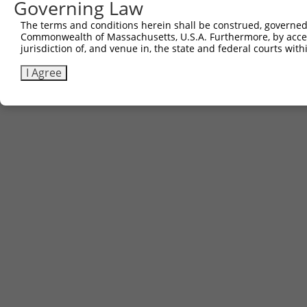
Governing Law
Download CSV
The terms and conditions herein shall be construed, governed,
Commonwealth of Massachusetts, U.S.A. Furthermore, by acces
jurisdiction of, and venue in, the state and federal courts wi
Contact Us
|
Terms and Conditions
|
Broad Home
I Agree