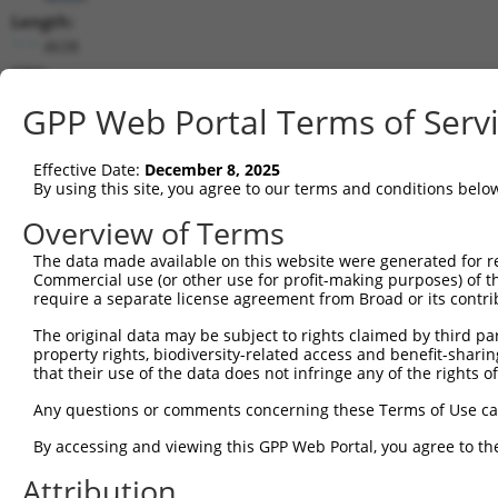
Length:
4638
CDS:
1988..4240
GPP Web Portal Terms of Serv
shRNA constructs matching this tr
Effective Date:
December 8, 2025
This list includes all shRNAs that have a perfect SDR
By using this site, you agree to our terms and conditions belo
transcript they were originally designed to target. F
Overview of Terms
designed to target: (i) a different isoform or obsolete
The data made available on this website were generated for r
transcript of an orthologous gene (in this collectio
Commercial use (or other use for profit-making purposes) of t
transcript of a different gene (from the same or diff
require a separate license agreement from Broad or its contri
The original data may be subject to rights claimed by third part
Matc
property rights, biodiversity-related access and benefit-sharing 
Clone ID
Target Seq
Vector
Posi
that their use of the data does not infringe any of the rights of
1
TRCN0000116154
GCTGCATGTCAACAAGTTCAA
pLKO.1
3
Any questions or comments concerning these Terms of Use c
2
TRCN0000122435
GAAGATAAGGACCGTCGGATA
pLKO.1
2
By accessing and viewing this GPP Web Portal, you agree to th
3
TRCN0000116153
CCTGGCTCAGTATGTGATCTT
pLKO.1
3
Attribution