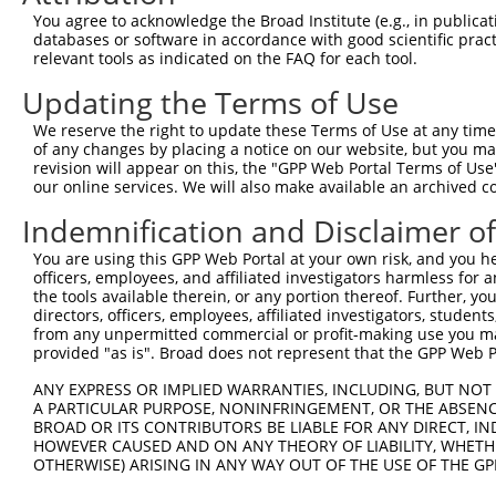
4
TRCN0000116155
GCTACAAATAAGGACCCTGAA
pLKO.1
2
You agree to acknowledge the Broad Institute (e.g., in publicati
5
TRCN0000308073
TACCTAACTGTGAACGATTTA
pLKO_005
3
databases or software in accordance with good scientific pra
relevant tools as indicated on the FAQ for each tool.
Download CSV
Updating the Terms of Use
shRNA constructs with at least a ne
We reserve the right to update these Terms of Use at any time.
This list includes shRNAs that have at least a >84% 
of any changes by placing a notice on our website, but you ma
regardless of what transcript they were originally de
revision will appear on this, the "GPP Web Portal Terms of Use
our online services. We will also make available an archived 
were originally designed to target: (i) a different is
NCBI), (ii) a transcript of an orthologous gene (in 
Indemnification and Disclaimer o
or (iii) a transcript of a different gene (from the sam
You are using this GPP Web Portal at your own risk, and you he
above result set.
officers, employees, and affiliated investigators harmless for
the tools available therein, or any portion thereof. Further, yo
Download CSV
directors, officers, employees, affiliated investigators, students,
from any unpermitted commercial or profit-making use you mak
All ORF constructs matching this tr
provided "as is". Broad does not represent that the GPP Web Por
ANY EXPRESS OR IMPLIED WARRANTIES, INCLUDING, BUT NOT 
Clone ID
DNA Barcode
Vector
A PARTICULAR PURPOSE, NONINFRINGEMENT, OR THE ABSENCE
BROAD OR ITS CONTRIBUTORS BE LIABLE FOR ANY DIRECT, IN
1
ccsbBroadEn_07245
pDONR2
HOWEVER CAUSED AND ON ANY THEORY OF LIABILITY, WHETHER
2
OTHERWISE) ARISING IN ANY WAY OUT OF THE USE OF THE GP
ccsbBroad304_07245
pLX_304
3
TRCN0000491463
ACCCCGGAACCGCCACCCGCAATG
pLX_317