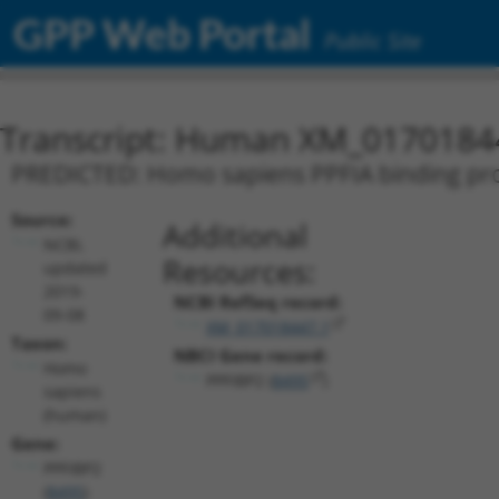
GPP Web Portal
Public Site
Transcript: Human XM_0170184
PREDICTED: Homo sapiens PPFIA binding prote
Source:
Additional
NCBI,
Resources:
updated
2019-
NCBI RefSeq record:
09-08
XM_017018447.1
Taxon:
NBCI Gene record:
Homo
PPFIBP2 (
8495
)
sapiens
(human)
Gene:
PPFIBP2
(
8495
)