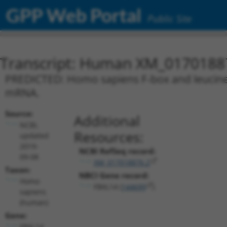
GPP Web Portal
Public Site
Transcript: Human XM_0170188
PREDICTED: Homo sapiens F-box and leucine ri
mRNA.
Source:
Additional
NCBI,
Resources:
updated
2019-
NCBI RefSeq record:
09-08
XM_017018876.2
Taxon:
NBCI Gene record:
Homo
FBXL14 (
144699
)
sapiens
(human)
Gene:
FBXL14