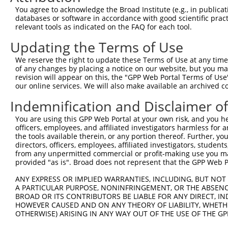
3
TRCN0000180800
GCCAGAAGCTCACAGATCTTT
pLKO.1
You agree to acknowledge the Broad Institute (e.g., in publicati
4
TRCN0000245553
TGCGCTCCTGTGACAACATCA
pLKO_005
databases or software in accordance with good scientific pra
relevant tools as indicated on the FAQ for each tool.
5
TRCN0000245552
CTGCTACAACCTCACCGACAA
pLKO_005
Updating the Terms of Use
Download CSV
We reserve the right to update these Terms of Use at any time.
shRNA constructs with at least a ne
of any changes by placing a notice on our website, but you ma
revision will appear on this, the "GPP Web Portal Terms of Use
This list includes shRNAs that have at least a >84% 
our online services. We will also make available an archived 
regardless of what transcript they were originally de
were originally designed to target: (i) a different is
Indemnification and Disclaimer o
NCBI), (ii) a transcript of an orthologous gene (in 
You are using this GPP Web Portal at your own risk, and you he
or (iii) a transcript of a different gene (from the sam
officers, employees, and affiliated investigators harmless for
the tools available therein, or any portion thereof. Further, yo
above result set.
directors, officers, employees, affiliated investigators, students,
from any unpermitted commercial or profit-making use you mak
Download CSV
provided "as is". Broad does not represent that the GPP Web Por
All ORF constructs matching this tr
ANY EXPRESS OR IMPLIED WARRANTIES, INCLUDING, BUT NOT 
A PARTICULAR PURPOSE, NONINFRINGEMENT, OR THE ABSENCE
BROAD OR ITS CONTRIBUTORS BE LIABLE FOR ANY DIRECT, IN
Clone ID
DNA Barcode
Vector
HOWEVER CAUSED AND ON ANY THEORY OF LIABILITY, WHETHER
OTHERWISE) ARISING IN ANY WAY OUT OF THE USE OF THE GP
1
ccsbBroadEn_09614
pDONR2
2
ccsbBroad304_09614
pLX_304