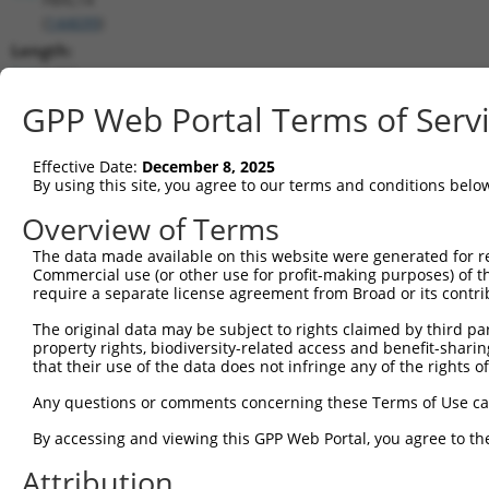
(
144699
)
Length:
1452
CDS:
GPP Web Portal Terms of Serv
125..1288
Effective Date:
December 8, 2025
shRNA constructs matching this tr
By using this site, you agree to our terms and conditions belo
This list includes all shRNAs that have a perfect SDR
Overview of Terms
transcript they were originally designed to target. F
The data made available on this website were generated for r
designed to target: (i) a different isoform or obsolete
Commercial use (or other use for profit-making purposes) of t
transcript of an orthologous gene (in this collectio
require a separate license agreement from Broad or its contri
transcript of a different gene (from the same or diff
The original data may be subject to rights claimed by third part
property rights, biodiversity-related access and benefit-sharing 
that their use of the data does not infringe any of the rights of
Matc
Clone ID
Target Seq
Vector
Posi
Any questions or comments concerning these Terms of Use c
1
TRCN0000245550
ACCAGAGTCTGGCTTACATAG
pLKO_005
1
By accessing and viewing this GPP Web Portal, you agree to th
2
TRCN0000257448
CCAGAAGCTCACAGATCTTTC
pLKO_005
Attribution