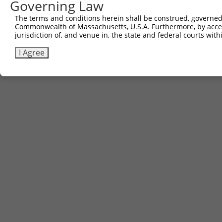
Governing Law
3
TRCN0000467182
AGCTGAGAAGCTCAGATATCAATT
pLX_317
The terms and conditions herein shall be construed, governed,
Commonwealth of Massachusetts, U.S.A. Furthermore, by acces
Download CSV
jurisdiction of, and venue in, the state and federal courts wi
I Agree
Contact Us
|
Terms and Conditions
|
Broad Home