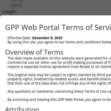
(
79979
)
Length:
5844
CDS:
GPP Web Portal Terms of Serv
833..1960
Effective Date:
December 8, 2025
shRNA constructs matching this tr
By using this site, you agree to our terms and conditions belo
This list includes all shRNAs that have a perfect SDR
Overview of Terms
transcript they were originally designed to target. F
The data made available on this website were generated for r
designed to target: (i) a different isoform or obsolete
Commercial use (or other use for profit-making purposes) of t
transcript of an orthologous gene (in this collectio
require a separate license agreement from Broad or its contri
transcript of a different gene (from the same or diff
The original data may be subject to rights claimed by third part
property rights, biodiversity-related access and benefit-sharing 
that their use of the data does not infringe any of the rights of
Mat
Clone ID
Target Seq
Vector
Posi
Any questions or comments concerning these Terms of Use c
By accessing and viewing this GPP Web Portal, you agree to th
1
TRCN0000275386
CATCAATGGTTACCGAAATAA
pLKO_005
Attribution
2
TRCN0000154263
CGGCTGACTTAACCTTAGATT
pLKO.1
2