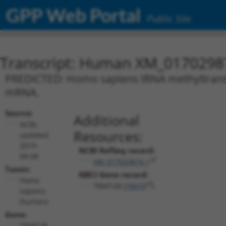
GPP Web Portal
Public Site
Transcript: Human XM_0170298
PREDICTED: Homo sapiens tRNA methyltransfe
mRNA.
Source:
Additional
NCBI,
Resources:
updated
2019-
NCBI RefSeq record:
09-08
XM_017029874.1
Taxon:
NBCI Gene record:
Homo
TRMT2B (
79979
)
sapiens
(human)
Gene:
TRMT2B