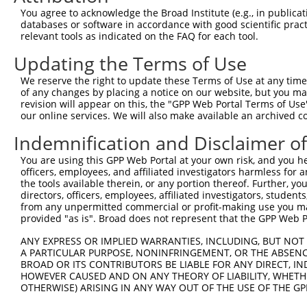
You agree to acknowledge the Broad Institute (e.g., in publicati
3
TRCN0000275434
CGGCTGACTTAACCTTAGATT
pLKO_005
2
databases or software in accordance with good scientific pra
4
TRCN0000151234
GACTAGAGTCTTACATCCAAA
pLKO.1
relevant tools as indicated on the FAQ for each tool.
5
TRCN0000158194
CCTGTCATCAATGGTTACCGA
pLKO.1
Updating the Terms of Use
6
TRCN0000154262
CATGGTGAATCCACTAGGAAT
pLKO.1
1
We reserve the right to update these Terms of Use at any time.
of any changes by placing a notice on our website, but you ma
7
TRCN0000158351
CCATGGTGAATCCACTAGGAA
pLKO.1
1
revision will appear on this, the "GPP Web Portal Terms of Use
8
TRCN0000153471
CTGGTCAAGCAGAGAAGATTT
pLKO.1
1
our online services. We will also make available an archived 
9
TRCN0000275384
CTGGTCAAGCAGAGAAGATTT
pLKO_005
1
Indemnification and Disclaimer o
10
TRCN0000165534
GAGACAGGGTTTCACCATGTT
pLKO.1
2
You are using this GPP Web Portal at your own risk, and you he
officers, employees, and affiliated investigators harmless for
11
TRCN0000104022
GCTGTACCTGTGGATTTGTTT
pLKO.1
2
the tools available therein, or any portion thereof. Further, yo
12
TRCN0000155836
CCCAAAGTGCTGGGATTACAA
pLKO.1
5
directors, officers, employees, affiliated investigators, students,
from any unpermitted commercial or profit-making use you mak
13
TRCN0000148469
CTGGGTTCAAGCAATTCTCTT
pLKO.1
5
provided "as is". Broad does not represent that the GPP Web Por
14
TRCN0000141025
CCCAAAGTGCTGGGATTACTT
pLKO.1
5
ANY EXPRESS OR IMPLIED WARRANTIES, INCLUDING, BUT NOT 
A PARTICULAR PURPOSE, NONINFRINGEMENT, OR THE ABSENCE
Download CSV
BROAD OR ITS CONTRIBUTORS BE LIABLE FOR ANY DIRECT, IN
shRNA constructs with at least a ne
HOWEVER CAUSED AND ON ANY THEORY OF LIABILITY, WHETHER
OTHERWISE) ARISING IN ANY WAY OUT OF THE USE OF THE GP
This list includes shRNAs that have at least a >84% 