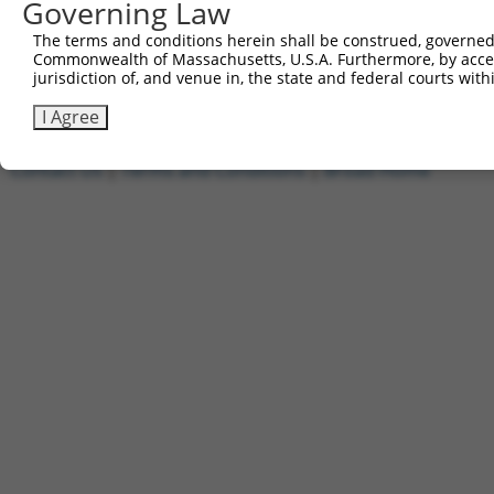
Governing Law
1
ccsbBroadEn_11720
pDONR2
2
ccsbBroad304_11720
pLX_304
The terms and conditions herein shall be construed, governed,
Commonwealth of Massachusetts, U.S.A. Furthermore, by acces
3
TRCN0000474886
TTTTTTTCCCTTTGGCCTCGACAC
pLX_317
jurisdiction of, and venue in, the state and federal courts wi
Download CSV
I Agree
Contact Us
|
Terms and Conditions
|
Broad Home