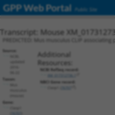
GPP Web Portal
Public Site
Transcript: Mouse XM_01731273
PREDICTED: Mus musculus CLIP associating pr
Source:
Additional
NCBI,
Resources:
updated
2016-
NCBI RefSeq record:
06-22
XM_017312736.1
Taxon:
NBCI Gene record:
Mus
Clasp1 (
76707
)
musculus
(mouse)
Gene:
Clasp1
(
76707
)