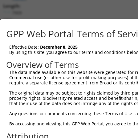
Length:
7909
CDS:
744..5441
GPP Web Portal Terms of Serv
shRNA constructs matching this tr
Effective Date:
December 8, 2025
This list includes all shRNAs that have a perfect SDR
By using this site, you agree to our terms and conditions belo
transcript they were originally designed to target. F
Overview of Terms
designed to target: (i) a different isoform or obsolete
The data made available on this website were generated for r
transcript of an orthologous gene (in this collectio
Commercial use (or other use for profit-making purposes) of t
transcript of a different gene (from the same or diff
require a separate license agreement from Broad or its contri
The original data may be subject to rights claimed by third part
Matc
property rights, biodiversity-related access and benefit-sharing 
Clone ID
Target Seq
Vector
Posi
that their use of the data does not infringe any of the rights of
1
TRCN0000113933
CCTGAATTTACCATGTTACTT
pLKO.1
3
Any questions or comments concerning these Terms of Use c
2
TRCN0000265376
CCATTATGCCAACTATCTTTA
pLKO_005
1
By accessing and viewing this GPP Web Portal, you agree to th
3
TRCN0000253373
AGATTGGAACCAGACTTATAT
pLKO_005
6
Attribution