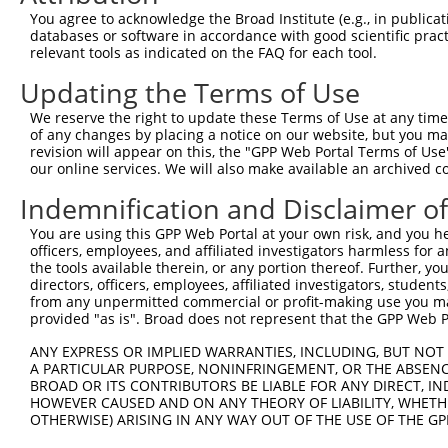
4
TRCN0000253372
CCGAAGCCAGGAGGATCTAAA
pLKO_005
4
You agree to acknowledge the Broad Institute (e.g., in publicati
5
TRCN0000113932
GCAGAGAGTAAATGCTCTAAA
pLKO.1
1
databases or software in accordance with good scientific pra
relevant tools as indicated on the FAQ for each tool.
6
TRCN0000265397
TTGGGTGAACTCTAGCAATTA
pLKO_005
Updating the Terms of Use
7
TRCN0000113935
CCAAGTCTAATAGACAGACTA
pLKO.1
1
We reserve the right to update these Terms of Use at any time.
Download CSV
of any changes by placing a notice on our website, but you ma
shRNA constructs with at least a ne
revision will appear on this, the "GPP Web Portal Terms of Use
our online services. We will also make available an archived 
This list includes shRNAs that have at least a >84% 
Indemnification and Disclaimer o
regardless of what transcript they were originally de
were originally designed to target: (i) a different is
You are using this GPP Web Portal at your own risk, and you he
officers, employees, and affiliated investigators harmless for
NCBI), (ii) a transcript of an orthologous gene (in 
the tools available therein, or any portion thereof. Further, yo
or (iii) a transcript of a different gene (from the sam
directors, officers, employees, affiliated investigators, students,
above result set.
from any unpermitted commercial or profit-making use you mak
provided "as is". Broad does not represent that the GPP Web Por
Download CSV
ANY EXPRESS OR IMPLIED WARRANTIES, INCLUDING, BUT NOT 
A PARTICULAR PURPOSE, NONINFRINGEMENT, OR THE ABSENCE
All ORF constructs matching this tr
BROAD OR ITS CONTRIBUTORS BE LIABLE FOR ANY DIRECT, IN
HOWEVER CAUSED AND ON ANY THEORY OF LIABILITY, WHETHER
Clone ID
DNA Barcode
Vector
OTHERWISE) ARISING IN ANY WAY OUT OF THE USE OF THE GP