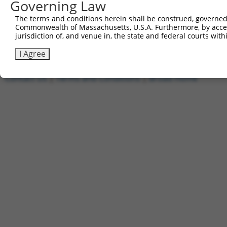
Governing Law
1
ccsbBroadEn_11720
pDONR2
2
ccsbBroad304_11720
pLX_304
The terms and conditions herein shall be construed, governed,
Commonwealth of Massachusetts, U.S.A. Furthermore, by acces
3
TRCN0000474886
TTTTTTTCCCTTTGGCCTCGACAC
pLX_317
jurisdiction of, and venue in, the state and federal courts wi
Download CSV
I Agree
Contact Us
|
Terms and Conditions
|
Broad Home