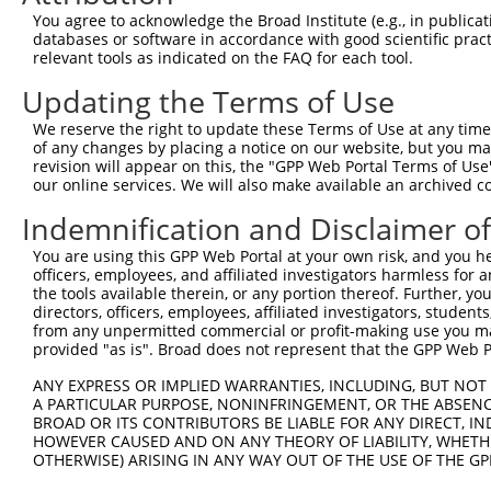
4
TRCN0000253372
CCGAAGCCAGGAGGATCTAAA
pLKO_005
4
You agree to acknowledge the Broad Institute (e.g., in publicati
5
TRCN0000113932
GCAGAGAGTAAATGCTCTAAA
pLKO.1
1
databases or software in accordance with good scientific pra
relevant tools as indicated on the FAQ for each tool.
6
TRCN0000265397
TTGGGTGAACTCTAGCAATTA
pLKO_005
Updating the Terms of Use
7
TRCN0000113935
CCAAGTCTAATAGACAGACTA
pLKO.1
1
We reserve the right to update these Terms of Use at any time.
Download CSV
of any changes by placing a notice on our website, but you ma
shRNA constructs with at least a ne
revision will appear on this, the "GPP Web Portal Terms of Use
our online services. We will also make available an archived 
This list includes shRNAs that have at least a >84% 
Indemnification and Disclaimer o
regardless of what transcript they were originally de
were originally designed to target: (i) a different is
You are using this GPP Web Portal at your own risk, and you he
officers, employees, and affiliated investigators harmless for
NCBI), (ii) a transcript of an orthologous gene (in 
the tools available therein, or any portion thereof. Further, yo
or (iii) a transcript of a different gene (from the sam
directors, officers, employees, affiliated investigators, students,
above result set.
from any unpermitted commercial or profit-making use you mak
provided "as is". Broad does not represent that the GPP Web Por
Download CSV
ANY EXPRESS OR IMPLIED WARRANTIES, INCLUDING, BUT NOT 
A PARTICULAR PURPOSE, NONINFRINGEMENT, OR THE ABSENCE
All ORF constructs matching this tr
BROAD OR ITS CONTRIBUTORS BE LIABLE FOR ANY DIRECT, IN
HOWEVER CAUSED AND ON ANY THEORY OF LIABILITY, WHETHER
Clone ID
DNA Barcode
Vector
OTHERWISE) ARISING IN ANY WAY OUT OF THE USE OF THE GP