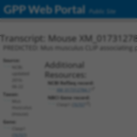
GPP Web Portal
Public Site
Transcript: Mouse XM_01731278
PREDICTED: Mus musculus CLIP associating pr
Source:
Additional
NCBI,
Resources:
updated
2016-
NCBI RefSeq record:
06-22
XM_017312784.1
Taxon:
NBCI Gene record:
Mus
Clasp1 (
76707
)
musculus
(mouse)
Gene:
Clasp1
(
76707
)