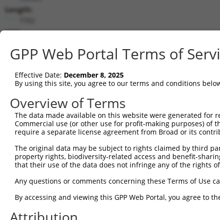
Length:
7702
CDS:
744..5234
GPP Web Portal Terms of Serv
shRNA constructs matching this tr
Effective Date:
December 8, 2025
This list includes all shRNAs that have a perfect SDR
By using this site, you agree to our terms and conditions belo
transcript they were originally designed to target. F
Overview of Terms
designed to target: (i) a different isoform or obsolete
The data made available on this website were generated for r
transcript of an orthologous gene (in this collectio
Commercial use (or other use for profit-making purposes) of t
transcript of a different gene (from the same or diff
require a separate license agreement from Broad or its contri
The original data may be subject to rights claimed by third part
Matc
property rights, biodiversity-related access and benefit-sharing 
Clone ID
Target Seq
Vector
Posi
that their use of the data does not infringe any of the rights of
1
TRCN0000113933
CCTGAATTTACCATGTTACTT
pLKO.1
3
Any questions or comments concerning these Terms of Use c
2
TRCN0000265376
CCATTATGCCAACTATCTTTA
pLKO_005
1
By accessing and viewing this GPP Web Portal, you agree to th
3
TRCN0000253373
AGATTGGAACCAGACTTATAT
pLKO_005
5
Attribution