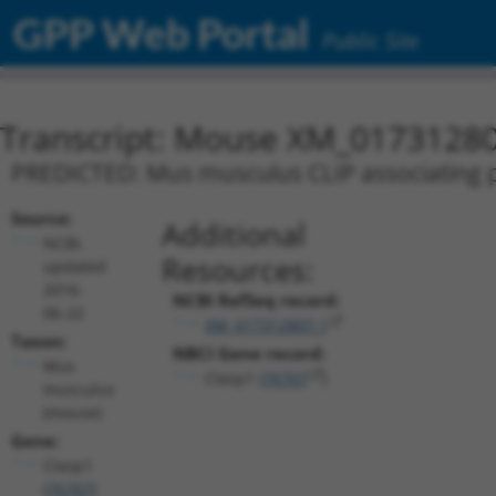
GPP Web Portal
Public Site
Transcript: Mouse XM_01731280
PREDICTED: Mus musculus CLIP associating pr
Source:
Additional
NCBI,
Resources:
updated
2016-
NCBI RefSeq record:
06-22
XM_017312807.1
Taxon:
NBCI Gene record:
Mus
Clasp1 (
76707
)
musculus
(mouse)
Gene:
Clasp1
(
76707
)