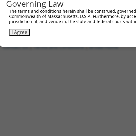
Governing Law
1
ccsbBroadEn_11720
pDONR2
2
ccsbBroad304_11720
pLX_304
The terms and conditions herein shall be construed, governed,
Commonwealth of Massachusetts, U.S.A. Furthermore, by acces
3
TRCN0000474886
TTTTTTTCCCTTTGGCCTCGACAC
pLX_317
jurisdiction of, and venue in, the state and federal courts wi
Download CSV
I Agree
Contact Us
|
Terms and Conditions
|
Broad Home