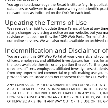
4
TRCN0000253372
CCGAAGCCAGGAGGATCTAAA
pLKO_005
4
You agree to acknowledge the Broad Institute (e.g., in publicati
5
TRCN0000113932
GCAGAGAGTAAATGCTCTAAA
pLKO.1
1
databases or software in accordance with good scientific pra
relevant tools as indicated on the FAQ for each tool.
6
TRCN0000265397
TTGGGTGAACTCTAGCAATTA
pLKO_005
Updating the Terms of Use
7
TRCN0000113935
CCAAGTCTAATAGACAGACTA
pLKO.1
1
We reserve the right to update these Terms of Use at any time.
Download CSV
of any changes by placing a notice on our website, but you ma
shRNA constructs with at least a ne
revision will appear on this, the "GPP Web Portal Terms of Use
our online services. We will also make available an archived 
This list includes shRNAs that have at least a >84% 
Indemnification and Disclaimer o
regardless of what transcript they were originally de
were originally designed to target: (i) a different is
You are using this GPP Web Portal at your own risk, and you he
officers, employees, and affiliated investigators harmless for
NCBI), (ii) a transcript of an orthologous gene (in 
the tools available therein, or any portion thereof. Further, yo
or (iii) a transcript of a different gene (from the sam
directors, officers, employees, affiliated investigators, students,
above result set.
from any unpermitted commercial or profit-making use you mak
provided "as is". Broad does not represent that the GPP Web Por
Download CSV
ANY EXPRESS OR IMPLIED WARRANTIES, INCLUDING, BUT NOT 
A PARTICULAR PURPOSE, NONINFRINGEMENT, OR THE ABSENCE
All ORF constructs matching this tr
BROAD OR ITS CONTRIBUTORS BE LIABLE FOR ANY DIRECT, IN
HOWEVER CAUSED AND ON ANY THEORY OF LIABILITY, WHETHER
Clone ID
DNA Barcode
Vector
OTHERWISE) ARISING IN ANY WAY OUT OF THE USE OF THE GP