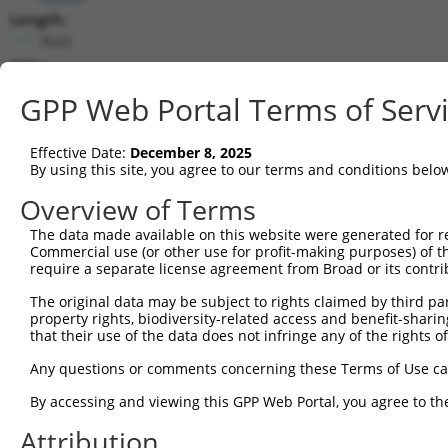
Length:
7633
CDS:
744..5165
GPP Web Portal Terms of Serv
shRNA constructs matching this tr
Effective Date:
December 8, 2025
This list includes all shRNAs that have a perfect SDR
By using this site, you agree to our terms and conditions belo
transcript they were originally designed to target. F
Overview of Terms
designed to target: (i) a different isoform or obsolete
The data made available on this website were generated for r
transcript of an orthologous gene (in this collectio
Commercial use (or other use for profit-making purposes) of t
transcript of a different gene (from the same or diff
require a separate license agreement from Broad or its contri
The original data may be subject to rights claimed by third part
Matc
property rights, biodiversity-related access and benefit-sharing 
Clone ID
Target Seq
Vector
Posi
that their use of the data does not infringe any of the rights of
1
TRCN0000113933
CCTGAATTTACCATGTTACTT
pLKO.1
3
Any questions or comments concerning these Terms of Use c
2
TRCN0000265376
CCATTATGCCAACTATCTTTA
pLKO_005
1
By accessing and viewing this GPP Web Portal, you agree to th
3
TRCN0000253373
AGATTGGAACCAGACTTATAT
pLKO_005
5
Attribution