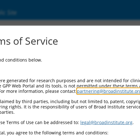
ic Site
24451249.1
s of Service
lipoprotein receptor class A domain containi
and conditions below.
re generated for research purposes and are not intended for clini
e GPP Web Portal and its tools, is not permitted under these terms
For more information, please contact
partnering@broadinstitute.or
aimed by third parties, including but not limited to, patent, copyrig
ng rights. It is the responsibility of users of Broad Institute servi
parties.
se Terms of Use can be addressed to:
legal@broadinstitute.org
.
al, you agree to the following terms and conditions: