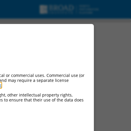
ng 4 (LDLRAD4),
cal or commercial uses. Commercial use (or
 and may require a separate license
g
.
ht, other intellectual property rights,
ces to ensure that their use of the data does