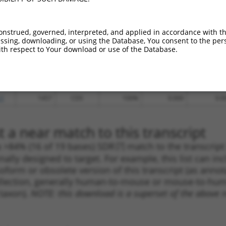
.1
1211
CDS
100%
4.950
6.9
.1
772
CDS
100%
4.950
6.9
onstrued, governed, interpreted, and applied in accordance with t
_005
1803
3UTR
100%
13.200
9.2
sing, downloading, or using the Database, You consent to the perso
th respect to Your download or use of the Database.
_005
1885
3UTR
100%
13.200
9.2
.1
1449
CDS
100%
10.800
7.5
.1
1421
CDS
100%
5.625
3.9
.1
1457
CDS
100%
0.000
0.0
 a near match to this transcript
 a >84% (16 of 19 bases) SDR
[?]
match to the transcrip
nally designed to target. For example, this list can i
isoform or obsolete version of this transcript (as annota
ollection, generally human-to-mouse or mouse-to-human)
 taxon).
NOTE: this download is a superset of the above re