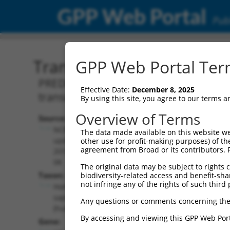
GPP Web Portal
Publ
Transcript: Human XM_0
GPP Web Portal Term
PREDICTED: Homo sapiens low density 
Effective Date:
December 8, 2025
transcript variant X15, mRNA.
By using this site, you agree to our terms 
Overview of Terms
Source:
Additional
NCBI,
The data made available on this website we
Resources:
updated
other use for profit-making purposes) of th
agreement from Broad or its contributors. 
2019-09-
NCBI RefSeq record:
08
The original data may be subject to rights cl
XM_024451249.1
Taxon:
biodiversity-related access and benefit-shari
NBCI Gene record:
not infringe any of the rights of such third 
Homo
LDLRAD4 (
753
)
sapiens
Any questions or comments concerning the
(human)
By accessing and viewing this GPP Web Port
Gene: