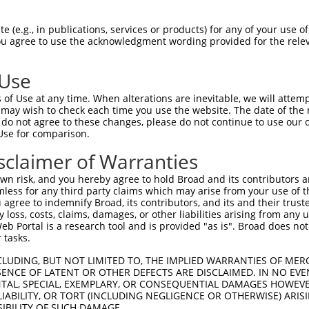
 (e.g., in publications, services or products) for any of your use of
You agree to use the acknowledgment wording provided for the relev
 Use
of Use at any time. When alterations are inevitable, we will attem
 may wish to check each time you use the website. The date of the m
is transcript with 100% SDR
mat
[?]
do not agree to these changes, please do not continue to use our o
Use for comparison.
fect SDR
[?]
match to Human XM_024451249.1, regardles
e, this list can include shRNAs that were originally de
sclaimer of Warranties
transcript (as annotated by NCBI), (ii) a transcript of
n risk, and you hereby agree to hold Broad and its contributors and 
 mouse-to-human), or (iii) a transcript of a different
mless for any third party claims which may arise from your use of t
 agree to indemnify Broad, its contributors, and its and their trustee
any loss, costs, claims, damages, or other liabilities arising from a
 Portal is a research tool and is provided "as is". Broad does not
Match
Match
SDR Match
Intrinsic
Adjusted
 tasks.
or
[?]
[?]
[?]
[?]
Position
Region
%
Score
Score
CLUDING, BUT NOT LIMITED TO, THE IMPLIED WARRANTIES OF MERC
_005
1059
CDS
100%
10.800
15.1
ENCE OF LATENT OR OTHER DEFECTS ARE DISCLAIMED. IN NO EVE
_005
1059
CDS
100%
10.800
15.1
DENTAL, SPECIAL, EXEMPLARY, OR CONSEQUENTIAL DAMAGES HOWE
 LIABILITY, OR TORT (INCLUDING NEGLIGENCE OR OTHERWISE) ARIS
.1
1438
CDS
100%
5.625
7.8
SIBILITY OF SUCH DAMAGE.