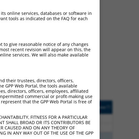
 its online services, databases or software in
ant tools as indicated on the FAQ for each
pt to give reasonable notice of any changes
ost recent revision will appear on this, the
ch
nline services. We will also make available
s of what transcript they
signed to target: (i) a
 an orthologous gene (in
their trustees, directors, officers,
 gene (from the same or
he GPP Web Portal, the tools available
s, directors, officers, employees, affiliated
ny unpermitted commercial or profit-making use
 represent that the GPP Web Portal is free of
Matches Other Human
Orig. Target
[?]
Addgene
[?]
[?]
Gene?
Gene
HANTABILITY, FITNESS FOR A PARTICULAR
20
N
Ldlrad4
n/a
NT SHALL BROAD OR ITS CONTRIBUTORS BE
20
N
LDLRAD4
n/a
VER CAUSED AND ON ANY THEORY OF
ING IN ANY WAY OUT OF THE USE OF THE GPP
75
N
LDLRAD4
n/a