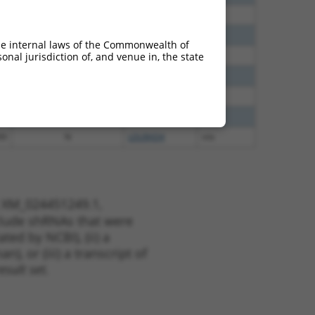
30
N
LDLRAD4
n/a
30
N
LDLRAD4
n/a
he internal laws of the Commonwealth of
40
N
LDLRAD4
n/a
nal jurisdiction of, and venue in, the state
40
N
LDLRAD4
n/a
60
N
LDLRAD4
n/a
38
N
LDLRAD4
n/a
00
N
LDLRAD4
n/a
t XM_024451249.1,
nclude shRNAs that were
ted by NCBI), (ii) a
, or (iii) a transcript of
sult set.