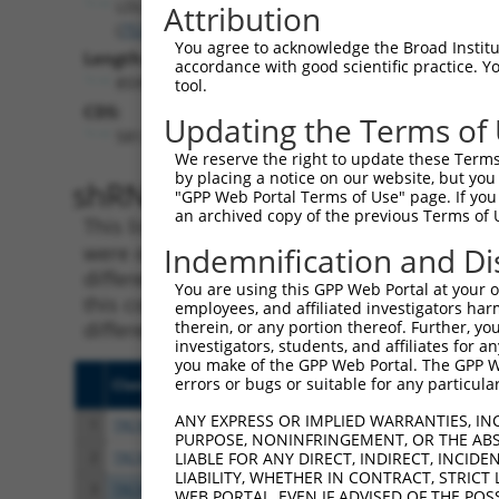
LDLRAD4
Attribution
(
753
)
You agree to acknowledge the Broad Institute
Length:
accordance with good scientific practice. 
8595
tool.
CDS:
Updating the Terms of
581..1501
We reserve the right to update these Terms 
by placing a notice on our website, but you
shRNA constructs matching th
"GPP Web Portal Terms of Use" page. If you 
an archived copy of the previous Terms of 
This list includes all shRNAs that have a per
were originally designed to target. For exampl
Indemnification and Di
different isoform or obsolete version of this 
You are using this GPP Web Portal at your ow
this collection, generally human-to-mouse or
employees, and affiliated investigators har
different taxon).
therein, or any portion thereof. Further, you
investigators, students, and affiliates for 
you make of the GPP Web Portal. The GPP Web
errors or bugs or suitable for any particular
Clone ID
Target Seq
Vect
ANY EXPRESS OR IMPLIED WARRANTIES, IN
1
TRCN0000251031
CCTATGTGCAGCACGAGATTG
pLKO
PURPOSE, NONINFRINGEMENT, OR THE ABS
2
TRCN0000438041
CCTATGTGCAGCACGAGATTG
pLKO
LIABLE FOR ANY DIRECT, INDIRECT, INCI
LIABILITY, WHETHER IN CONTRACT, STRICT
3
TRCN0000148850
CAATGCAGAGAGCACAATAGT
pLKO
WEB PORTAL, EVEN IF ADVISED OF THE POS