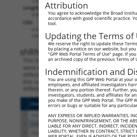
Attribution
Length:
You agree to acknowledge the Broad Institute
4564
accordance with good scientific practice. 
CDS:
tool.
(non-
Updating the Terms of
coding)
We reserve the right to update these Terms 
shRNA constructs matching th
by placing a notice on our website, but you
"GPP Web Portal Terms of Use" page. If you 
an archived copy of the previous Terms of 
This list includes all shRNAs that have a per
were originally designed to target. For exampl
Indemnification and Di
different isoform or obsolete version of this 
You are using this GPP Web Portal at your ow
this collection, generally human-to-mouse or
employees, and affiliated investigators har
different taxon).
therein, or any portion thereof. Further, you
investigators, students, and affiliates for 
you make of the GPP Web Portal. The GPP Web
Clone ID
Target Seq
Vecto
errors or bugs or suitable for any particular
1
TRCN0000165027
GAACTCCTGACCTCAAGTGAT
pLKO.
ANY EXPRESS OR IMPLIED WARRANTIES, IN
PURPOSE, NONINFRINGEMENT, OR THE ABS
2
TRCN0000165534
GAGACAGGGTTTCACCATGTT
pLKO.
LIABLE FOR ANY DIRECT, INDIRECT, INCI
LIABILITY, WHETHER IN CONTRACT, STRICT
3
TRCN0000140719
GATCACTTGAGGTCAGGAGTT
pLKO.
WEB PORTAL, EVEN IF ADVISED OF THE POS