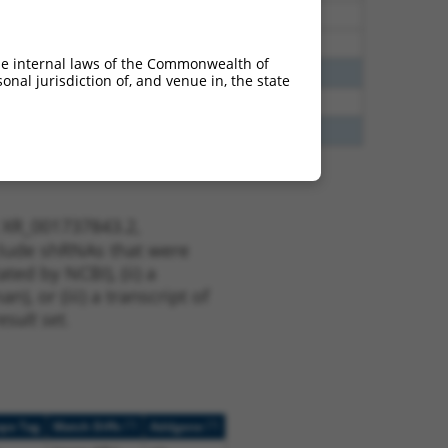
25
Y
ORAI2
n/a
25
Y
P3H4
n/a
he internal laws of the Commonwealth of
13
Y
KLHL30
n/a
nal jurisdiction of, and venue in, the state
75
Y
C16orf89
n/a
13
Y
EID2B
n/a
t XR_001737843.2,
nclude shRNAs that were
ted by NCBI), (ii) a
, or (iii) a transcript of
sult set.
[?]
[?]
ope Tag
Match Diffs
Addgene