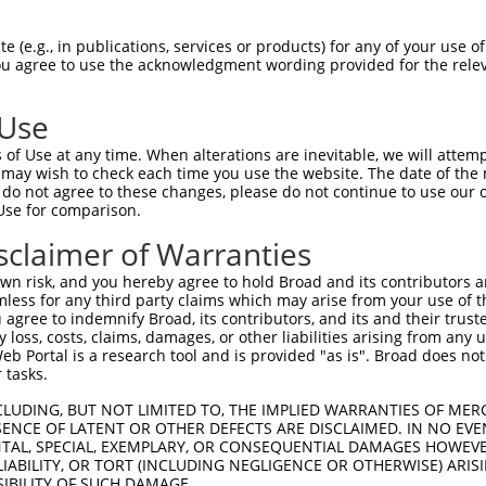
 (e.g., in publications, services or products) for any of your use of
You agree to use the acknowledgment wording provided for the relev
 Use
of Use at any time. When alterations are inevitable, we will attem
is transcript with 100% SDR
mat
 may wish to check each time you use the website. The date of the m
[?]
do not agree to these changes, please do not continue to use our o
Use for comparison.
fect SDR
[?]
match to Human XR_001737843.2, regardles
e, this list can include shRNAs that were originally de
sclaimer of Warranties
transcript (as annotated by NCBI), (ii) a transcript of
n risk, and you hereby agree to hold Broad and its contributors and 
 mouse-to-human), or (iii) a transcript of a different
mless for any third party claims which may arise from your use of t
 agree to indemnify Broad, its contributors, and its and their trustee
any loss, costs, claims, damages, or other liabilities arising from a
 Portal is a research tool and is provided "as is". Broad does not
Match
Match
SDR Match
Intrinsic
Adjusted
r
 tasks.
[?]
[?]
[?]
[?]
Position
Region
%
Score
Score
1
1518
3UTR
100%
4.950
2.4
CLUDING, BUT NOT LIMITED TO, THE IMPLIED WARRANTIES OF MERC
ENCE OF LATENT OR OTHER DEFECTS ARE DISCLAIMED. IN NO EVE
1
1482
3UTR
100%
4.950
2.4
DENTAL, SPECIAL, EXEMPLARY, OR CONSEQUENTIAL DAMAGES HOWE
 LIABILITY, OR TORT (INCLUDING NEGLIGENCE OR OTHERWISE) ARIS
1
3735
3UTR
100%
4.050
2.0
SIBILITY OF SUCH DAMAGE.