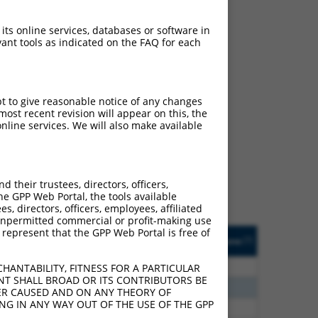
 its online services, databases or software in
ant tools as indicated on the FAQ for each
pt to give reasonable notice of any changes
ch
ost recent revision will appear on this, the
nline services. We will also make available
s of what transcript they
signed to target: (i) a
 an orthologous gene (in
their trustees, directors, officers,
 gene (from the same or
he GPP Web Portal, the tools available
s, directors, officers, employees, affiliated
ny unpermitted commercial or profit-making use
 represent that the GPP Web Portal is free of
Matches Other Human
Orig. Target
[?]
Addgene
[?]
[?]
Gene?
Gene
75
Y
LOC387873
n/a
HANTABILITY, FITNESS FOR A PARTICULAR
NT SHALL BROAD OR ITS CONTRIBUTORS BE
75
Y
n/a
VER CAUSED AND ON ANY THEORY OF
ING IN ANY WAY OUT OF THE USE OF THE GPP
25
Y
P3H4
n/a