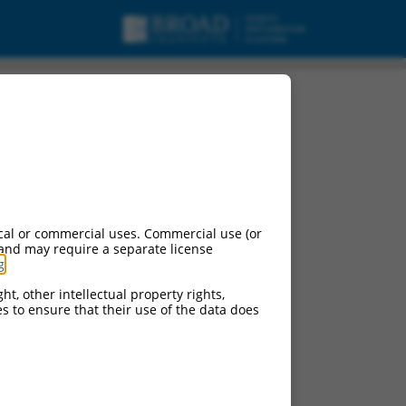
pt variant X1, ncRNA.
cal or commercial uses. Commercial use (or
 and may require a separate license
g
.
ht, other intellectual property rights,
ces to ensure that their use of the data does