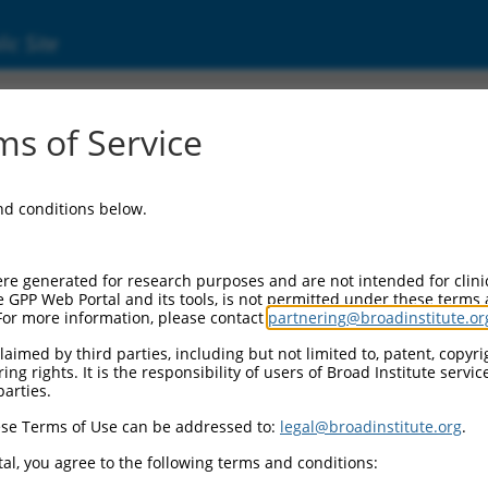
ic Site
1737843.2
s of Service
ized LOC105378589 (LOC105378589), transcri
and conditions below.
re generated for research purposes and are not intended for clini
e GPP Web Portal and its tools, is not permitted under these terms
For more information, please contact
partnering@broadinstitute.or
aimed by third parties, including but not limited to, patent, copyrig
ng rights. It is the responsibility of users of Broad Institute servi
parties.
se Terms of Use can be addressed to:
legal@broadinstitute.org
.
al, you agree to the following terms and conditions: