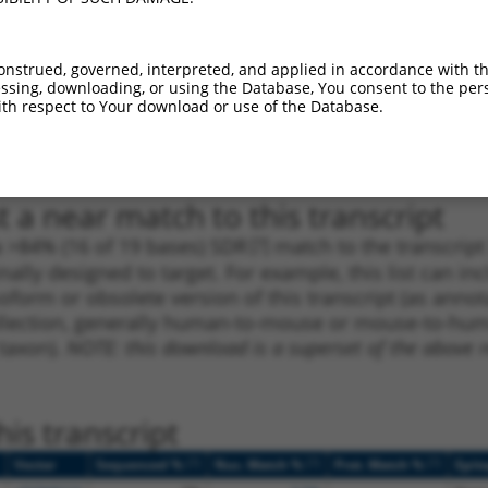
1
3735
3UTR
100%
4.050
2.0
_005
3735
3UTR
100%
4.050
2.0
onstrued, governed, interpreted, and applied in accordance with t
1
40
3UTR
100%
5.625
2.8
sing, downloading, or using the Database, You consent to the perso
th respect to Your download or use of the Database.
1
1389
3UTR
100%
4.950
2.4
1
40
3UTR
100%
5.625
2.8
 a near match to this transcript
 a >84% (16 of 19 bases) SDR
[?]
match to the transcrip
nally designed to target. For example, this list can i
isoform or obsolete version of this transcript (as annota
ollection, generally human-to-mouse or mouse-to-human)
 taxon).
NOTE: this download is a superset of the above re
is transcript
[?]
[?]
[?]
Vector
Sequenced %
Nuc. Match %
Prot. Match %
Epit