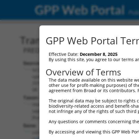
GPP Web Portal
Publ
Transcript: Human XR_00
GPP Web Portal Term
PREDICTED: Homo sapiens uncharacter
Effective Date:
December 8, 2025
By using this site, you agree to our terms 
Source:
Additional
Overview of Terms
NCBI,
Resources:
updated
The data made available on this website we
2019-09-
other use for profit-making purposes) of th
NCBI RefSeq record:
08
agreement from Broad or its contributors. 
XR_001737843.2
Taxon:
The original data may be subject to rights cl
NBCI Gene record:
Homo
biodiversity-related access and benefit-shari
LOC105378589
sapiens
not infringe any of the rights of such third 
(
105378589
)
(human)
Any questions or comments concerning the
Gene:
By accessing and viewing this GPP Web Port
LOC105378589
(
105378589
)