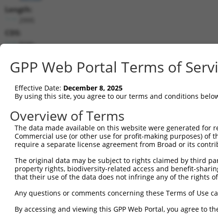
Length:
2995
CDS:
(non-
coding)
GPP Web Portal Terms of Serv
shRNA constructs matching this tr
Effective Date:
December 8, 2025
This list includes all shRNAs that have a perfect SDR
By using this site, you agree to our terms and conditions belo
transcript they were originally designed to target. F
Overview of Terms
designed to target: (i) a different isoform or obsolete
transcript of an orthologous gene (in this collectio
The data made available on this website were generated for r
Commercial use (or other use for profit-making purposes) of t
transcript of a different gene (from the same or diff
require a separate license agreement from Broad or its contri
The original data may be subject to rights claimed by third part
Matc
Clone ID
Target Seq
Vector
property rights, biodiversity-related access and benefit-sharing 
Posi
that their use of the data does not infringe any of the rights of
1
TRCN0000294428
TTCCTTTAAACGCCTTATTTA
pLKO_005
1
Any questions or comments concerning these Terms of Use c
2
TRCN0000048764
GCAGACGTTGAGGTCACAAAT
pLKO.1
2
By accessing and viewing this GPP Web Portal, you agree to th
3
TRCN0000294430
CTTTGTGGGAGTGGATATTAA
pLKO_005
2