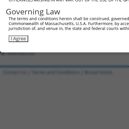
All ORF constructs matching this tr
Governing Law
Clone ID
DNA Barcode
Vector
The terms and conditions herein shall be construed, governed,
Commonwealth of Massachusetts, U.S.A. Furthermore, by acces
jurisdiction of, and venue in, the state and federal courts wi
1
ccsbBroadEn_12167
pDONR22
2
ccsbBroad304_12167
pLX_304
I Agree
3
TRCN0000470281
CGAAGGTCCAAGCGTTTCTTACAA
pLX_317
Download CSV
Contact Us
|
Terms and Conditions
|
Broad Home