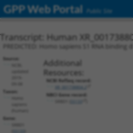
GPP Web Portal
Public Site
Transcript: Human XR_0017388
PREDICTED: Homo sapiens S1 RNA binding dom
Source:
Additional
NCBI,
Resources:
updated
2019-
NCBI RefSeq record:
09-08
XR_001738804.2
Taxon:
NBCI Gene record:
Homo
SRBD1 (
55133
)
sapiens
(human)
Gene:
SRBD1
(
55133
)