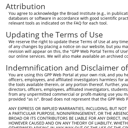
Attribution
4
TRCN0000048766
CCAGAGTTAATGAAGATCTTA
pLKO.1
1
You agree to acknowledge the Broad Institute (e.g., in publicati
5
TRCN0000048765
CCCATACGAAATGTAACAGAA
pLKO.1
2
databases or software in accordance with good scientific pra
relevant tools as indicated on the FAQ for each tool.
6
TRCN0000294497
TCCCTTCATTATACGTTATAG
pLKO_005
Updating the Terms of Use
7
TRCN0000048767
CCCTGAAGCTAACAAAGAGAT
pLKO.1
2
8
TRCN0000048763
GCCAACATCATTCGTCTCTTT
pLKO.1
We reserve the right to update these Terms of Use at any time.
of any changes by placing a notice on our website, but you ma
9
TRCN0000290637
GCCAACATCATTCGTCTCTTT
pLKO_005
revision will appear on this, the "GPP Web Portal Terms of Use
our online services. We will also make available an archived 
Download CSV
Indemnification and Disclaimer o
shRNA constructs with at least a ne
You are using this GPP Web Portal at your own risk, and you he
This list includes shRNAs that have at least a >84% 
officers, employees, and affiliated investigators harmless for
regardless of what transcript they were originally de
the tools available therein, or any portion thereof. Further, yo
were originally designed to target: (i) a different is
directors, officers, employees, affiliated investigators, students,
from any unpermitted commercial or profit-making use you mak
NCBI), (ii) a transcript of an orthologous gene (in 
provided "as is". Broad does not represent that the GPP Web Por
or (iii) a transcript of a different gene (from the sam
above result set.
ANY EXPRESS OR IMPLIED WARRANTIES, INCLUDING, BUT NOT 
A PARTICULAR PURPOSE, NONINFRINGEMENT, OR THE ABSENCE
BROAD OR ITS CONTRIBUTORS BE LIABLE FOR ANY DIRECT, IN
Download CSV
HOWEVER CAUSED AND ON ANY THEORY OF LIABILITY, WHETHER
OTHERWISE) ARISING IN ANY WAY OUT OF THE USE OF THE GP