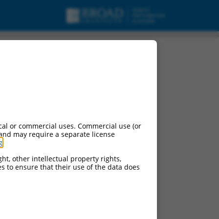
pt variant X8,
cal or commercial uses. Commercial use (or
 and may require a separate license
g
.
ht, other intellectual property rights,
ces to ensure that their use of the data does