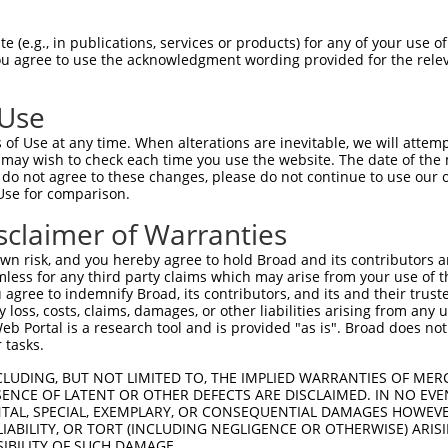
 (e.g., in publications, services or products) for any of your use of
You agree to use the acknowledgment wording provided for the relev
 Use
of Use at any time. When alterations are inevitable, we will attem
 may wish to check each time you use the website. The date of the m
do not agree to these changes, please do not continue to use our o
is transcript with 100% SDR
mat
[?]
Use for comparison.
fect SDR
[?]
match to Human XR_001739017.2, regardles
sclaimer of Warranties
e, this list can include shRNAs that were originally de
n risk, and you hereby agree to hold Broad and its contributors and 
transcript (as annotated by NCBI), (ii) a transcript of
mless for any third party claims which may arise from your use of t
 mouse-to-human), or (iii) a transcript of a different
 agree to indemnify Broad, its contributors, and its and their trustee
any loss, costs, claims, damages, or other liabilities arising from a
 Portal is a research tool and is provided "as is". Broad does not
 tasks.
Match
Match
SDR Match
Intrinsic
Adjusted
r
[?]
[?]
[?]
[?]
Position
Region
%
Score
Score
CLUDING, BUT NOT LIMITED TO, THE IMPLIED WARRANTIES OF MERC
ENCE OF LATENT OR OTHER DEFECTS ARE DISCLAIMED. IN NO EVE
_005
889
3UTR
100%
15.000
21.0
DENTAL, SPECIAL, EXEMPLARY, OR CONSEQUENTIAL DAMAGES HOWE
 LIABILITY, OR TORT (INCLUDING NEGLIGENCE OR OTHERWISE) ARIS
_005
628
3UTR
100%
10.800
15.1
SIBILITY OF SUCH DAMAGE.