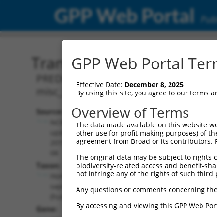
GPP Web Portal
Publ
Transcript: Human XR_00
GPP Web Portal Term
PREDICTED: Homo sapiens CASP8 and FA
Effective Date:
December 8, 2025
misc_RNA.
By using this site, you agree to our terms 
Overview of Terms
Source:
Additional
NCBI,
The data made available on this website we
Resources:
updated
other use for profit-making purposes) of th
agreement from Broad or its contributors. 
2019-09-
NCBI RefSeq record:
08
The original data may be subject to rights cl
XR_001739017.2
Taxon:
biodiversity-related access and benefit-shari
NBCI Gene record:
not infringe any of the rights of such third 
Homo
CFLAR (
8837
)
sapiens
Any questions or comments concerning the
(human)
By accessing and viewing this GPP Web Port
Gene: