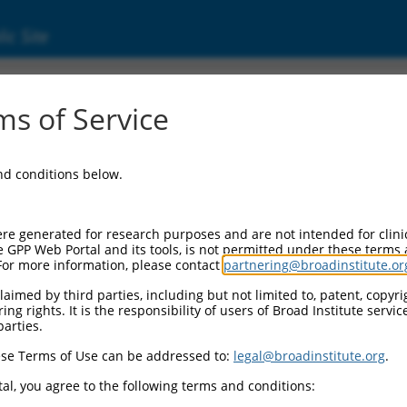
ic Site
1739017.2
s of Service
DD like apoptosis regulator (CFLAR), transcri
and conditions below.
re generated for research purposes and are not intended for clini
e GPP Web Portal and its tools, is not permitted under these terms
For more information, please contact
partnering@broadinstitute.or
aimed by third parties, including but not limited to, patent, copyrig
ng rights. It is the responsibility of users of Broad Institute servi
parties.
se Terms of Use can be addressed to:
legal@broadinstitute.org
.
al, you agree to the following terms and conditions: