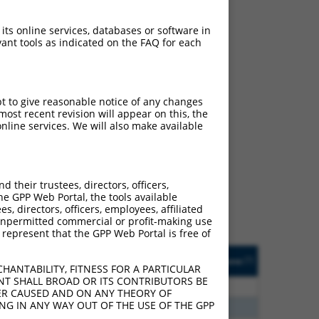
 its online services, databases or software in
ant tools as indicated on the FAQ for each
pt to give reasonable notice of any changes
ost recent revision will appear on this, the
nline services. We will also make available
ch
s of what transcript they
signed to target: (i) a
their trustees, directors, officers,
 an orthologous gene (in
he GPP Web Portal, the tools available
 gene (from the same or
s, directors, officers, employees, affiliated
ny unpermitted commercial or profit-making use
 represent that the GPP Web Portal is free of
Matches Other Human
Orig. Target
[?]
Addgene
[?]
[?]
Gene?
Gene
HANTABILITY, FITNESS FOR A PARTICULAR
NT SHALL BROAD OR ITS CONTRIBUTORS BE
00
N
CFLAR
n/a
VER CAUSED AND ON ANY THEORY OF
ING IN ANY WAY OUT OF THE USE OF THE GPP
20
N
CFLAR
n/a