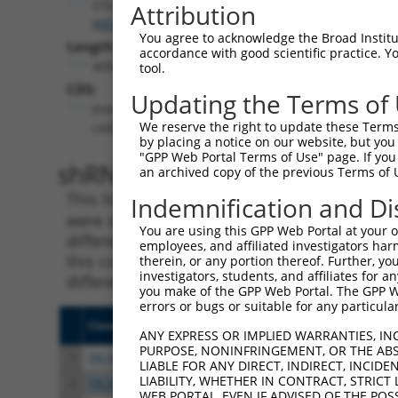
CFLAR
Attribution
(
8837
)
You agree to acknowledge the Broad Institute
Length:
accordance with good scientific practice. 
4053
tool.
CDS:
Updating the Terms of
(non-
We reserve the right to update these Terms 
coding)
by placing a notice on our website, but you
"GPP Web Portal Terms of Use" page. If you 
shRNA constructs matching th
an archived copy of the previous Terms of 
This list includes all shRNAs that have a per
Indemnification and Di
were originally designed to target. For exampl
You are using this GPP Web Portal at your ow
different isoform or obsolete version of this 
employees, and affiliated investigators har
this collection, generally human-to-mouse or
therein, or any portion thereof. Further, you
investigators, students, and affiliates for 
different taxon).
you make of the GPP Web Portal. The GPP Web
errors or bugs or suitable for any particular
Clone ID
Target Seq
Vecto
ANY EXPRESS OR IMPLIED WARRANTIES, IN
PURPOSE, NONINFRINGEMENT, OR THE ABS
1
TRCN0000364098
CCAGATCAACTGGATTTATTA
pLKO
LIABLE FOR ANY DIRECT, INDIRECT, INCI
LIABILITY, WHETHER IN CONTRACT, STRICT
2
TRCN0000364099
CTCTACAGAGTGAGGCGATTT
pLKO
WEB PORTAL, EVEN IF ADVISED OF THE POS