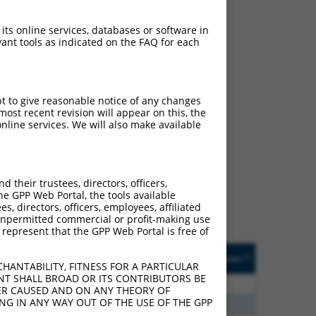
 its online services, databases or software in
ant tools as indicated on the FAQ for each
pt to give reasonable notice of any changes
ost recent revision will appear on this, the
nline services. We will also make available
ch
s of what transcript they
signed to target: (i) a
their trustees, directors, officers,
 an orthologous gene (in
he GPP Web Portal, the tools available
 gene (from the same or
s, directors, officers, employees, affiliated
ny unpermitted commercial or profit-making use
 represent that the GPP Web Portal is free of
Matches Other Human
Orig. Target
[?]
Addgene
[?]
[?]
Gene?
Gene
HANTABILITY, FITNESS FOR A PARTICULAR
NT SHALL BROAD OR ITS CONTRIBUTORS BE
00
N
AASS
n/a
VER CAUSED AND ON ANY THEORY OF
ING IN ANY WAY OUT OF THE USE OF THE GPP
00
N
AASS
n/a