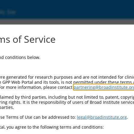
ic Site
1744524.1
s of Service
e-semialdehyde synthase (AASS), transcript 
and conditions below.
re generated for research purposes and are not intended for clini
e GPP Web Portal and its tools, is not permitted under these terms
For more information, please contact
partnering@broadinstitute.or
aimed by third parties, including but not limited to, patent, copyrig
ng rights. It is the responsibility of users of Broad Institute servi
parties.
se Terms of Use can be addressed to:
legal@broadinstitute.org
.
al, you agree to the following terms and conditions: