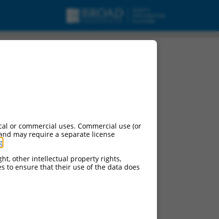
variant X13,
cal or commercial uses. Commercial use (or
 and may require a separate license
g
.
ht, other intellectual property rights,
ces to ensure that their use of the data does