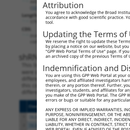
AASS
Attribution
(
10157
)
You agree to acknowledge the Broad Institute
Length:
accordance with good scientific practice. 
5797
tool.
CDS:
Updating the Terms of
(non-
We reserve the right to update these Terms 
coding)
by placing a notice on our website, but you
"GPP Web Portal Terms of Use" page. If you 
shRNA constructs matching th
an archived copy of the previous Terms of 
This list includes all shRNAs that have a per
Indemnification and Di
were originally designed to target. For exampl
You are using this GPP Web Portal at your ow
different isoform or obsolete version of this 
employees, and affiliated investigators har
this collection, generally human-to-mouse or
therein, or any portion thereof. Further, you
investigators, students, and affiliates for 
different taxon).
you make of the GPP Web Portal. The GPP Web
errors or bugs or suitable for any particular
Clone ID
Target Seq
Vecto
ANY EXPRESS OR IMPLIED WARRANTIES, IN
PURPOSE, NONINFRINGEMENT, OR THE ABS
1
TRCN0000218483
ACCAATATTGGAGCGAATTAA
pLKO
LIABLE FOR ANY DIRECT, INDIRECT, INCI
LIABILITY, WHETHER IN CONTRACT, STRICT
2
TRCN0000045676
GCCACGATTGAATCATATATT
pLKO.
WEB PORTAL, EVEN IF ADVISED OF THE POS