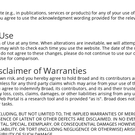
 (e.g., in publications, services or products) for any of your use of
You agree to use the acknowledgment wording provided for the relev
 Use
of Use at any time. When alterations are inevitable, we will attem
 may wish to check each time you use the website. The date of the m
do not agree to these changes, please do not continue to use our o
is transcript with 100% SDR
mat
[?]
Use for comparison.
fect SDR
[?]
match to Human XR_001744524.1, regardles
sclaimer of Warranties
e, this list can include shRNAs that were originally de
n risk, and you hereby agree to hold Broad and its contributors and 
transcript (as annotated by NCBI), (ii) a transcript of
mless for any third party claims which may arise from your use of t
 mouse-to-human), or (iii) a transcript of a different
 agree to indemnify Broad, its contributors, and its and their trustee
any loss, costs, claims, damages, or other liabilities arising from a
 Portal is a research tool and is provided "as is". Broad does not
 tasks.
Match
Match
SDR Match
Intrinsic
Adjusted
r
[?]
[?]
[?]
[?]
Position
Region
%
Score
Score
CLUDING, BUT NOT LIMITED TO, THE IMPLIED WARRANTIES OF MERC
ENCE OF LATENT OR OTHER DEFECTS ARE DISCLAIMED. IN NO EVE
_005
2786
3UTR
100%
15.000
21.0
DENTAL, SPECIAL, EXEMPLARY, OR CONSEQUENTIAL DAMAGES HOWE
 LIABILITY, OR TORT (INCLUDING NEGLIGENCE OR OTHERWISE) ARIS
1
1926
3UTR
100%
15.000
12.0
SIBILITY OF SUCH DAMAGE.