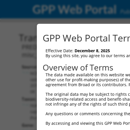
GPP Web Portal
Publ
Transcript: Human XR_00
GPP Web Portal Term
PREDICTED: Homo sapiens aminoadipat
Effective Date:
December 8, 2025
misc_RNA.
By using this site, you agree to our terms 
Overview of Terms
Source:
Additional
NCBI,
The data made available on this website we
Resources:
updated
other use for profit-making purposes) of th
agreement from Broad or its contributors. 
2019-09-
NCBI RefSeq record:
08
The original data may be subject to rights cl
XR_001744524.1
Taxon:
biodiversity-related access and benefit-shari
NBCI Gene record:
not infringe any of the rights of such third 
Homo
AASS (
10157
)
sapiens
Any questions or comments concerning the
(human)
By accessing and viewing this GPP Web Port
Gene: