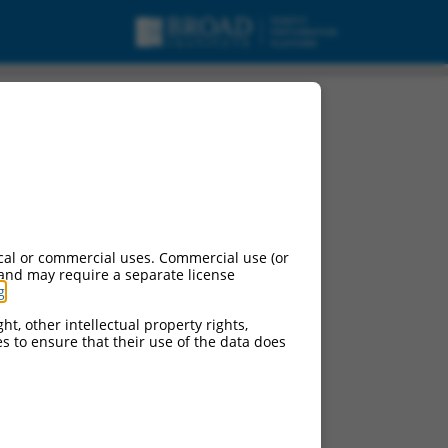
pt variant X1, ncRNA.
cal or commercial uses. Commercial use (or
 and may require a separate license
g
.
ht, other intellectual property rights,
ces to ensure that their use of the data does