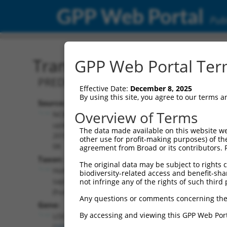
GPP Web Portal
Publ
Transcript: Human XR_00
GPP Web Portal Term
PREDICTED: Homo sapiens uncharacter
Effective Date:
December 8, 2025
By using this site, you agree to our terms 
Source:
Additional
Overview of Terms
NCBI,
Resources:
updated
The data made available on this website we
2019-09-
other use for profit-making purposes) of th
NCBI RefSeq record:
08
agreement from Broad or its contributors. 
XR_001745168.2
Taxon:
The original data may be subject to rights cl
NBCI Gene record:
Homo
biodiversity-related access and benefit-shari
LOC101928421
sapiens
not infringe any of the rights of such third 
(
101928421
)
(human)
Any questions or comments concerning the
Gene:
By accessing and viewing this GPP Web Port
LOC101928421
(
101928421
)