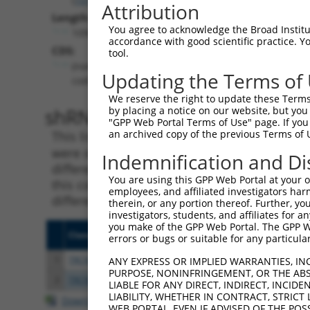
Attribution
Length:
You agree to acknowledge the Broad Institute
10904
accordance with good scientific practice. 
CDS:
tool.
(non-
Updating the Terms of
coding)
We reserve the right to update these Terms 
shRNA constructs matching th
by placing a notice on our website, but you
"GPP Web Portal Terms of Use" page. If you 
an archived copy of the previous Terms of 
This list includes all shRNAs that have a per
were originally designed to target. For exampl
Indemnification and Di
different isoform or obsolete version of this 
You are using this GPP Web Portal at your ow
this collection, generally human-to-mouse or
employees, and affiliated investigators har
different taxon).
therein, or any portion thereof. Further, you
investigators, students, and affiliates for 
you make of the GPP Web Portal. The GPP Web
Clone ID
Target Seq
Vecto
errors or bugs or suitable for any particular
1
TRCN0000155836
CCCAAAGTGCTGGGATTACAA
pLKO.
ANY EXPRESS OR IMPLIED WARRANTIES, IN
PURPOSE, NONINFRINGEMENT, OR THE ABS
2
TRCN0000141025
CCCAAAGTGCTGGGATTACTT
pLKO.
LIABLE FOR ANY DIRECT, INDIRECT, INCI
LIABILITY, WHETHER IN CONTRACT, STRICT
Download CSV
WEB PORTAL, EVEN IF ADVISED OF THE POS