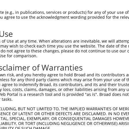
 (e.g., in publications, services or products) for any of your use of
You agree to use the acknowledgment wording provided for the relev
 Use
of Use at any time. When alterations are inevitable, we will attem
is transcript with 100% SDR
mat
 may wish to check each time you use the website. The date of the m
[?]
do not agree to these changes, please do not continue to use our o
Use for comparison.
fect SDR
[?]
match to Human XR_001745168.2, regardles
e, this list can include shRNAs that were originally de
sclaimer of Warranties
transcript (as annotated by NCBI), (ii) a transcript of
n risk, and you hereby agree to hold Broad and its contributors and 
 mouse-to-human), or (iii) a transcript of a different
mless for any third party claims which may arise from your use of t
 agree to indemnify Broad, its contributors, and its and their trustee
any loss, costs, claims, damages, or other liabilities arising from a
 Portal is a research tool and is provided "as is". Broad does not
Match
Match
SDR Match
Intrinsic
Adjusted
r
 tasks.
[?]
[?]
[?]
[?]
Position
Region
%
Score
Score
1
2291
3UTR
100%
5.625
2.81
CLUDING, BUT NOT LIMITED TO, THE IMPLIED WARRANTIES OF MERC
ENCE OF LATENT OR OTHER DEFECTS ARE DISCLAIMED. IN NO EVE
1
2291
3UTR
100%
5.625
2.81
DENTAL, SPECIAL, EXEMPLARY, OR CONSEQUENTIAL DAMAGES HOWE
 LIABILITY, OR TORT (INCLUDING NEGLIGENCE OR OTHERWISE) ARIS
SIBILITY OF SUCH DAMAGE.