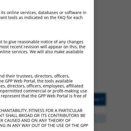
 its online services, databases or software in
ant tools as indicated on the FAQ for each
pt to give reasonable notice of any changes
ch
ost recent revision will appear on this, the
nline services. We will also make available
s of what transcript they
signed to target: (i) a
 an orthologous gene (in
their trustees, directors, officers,
 gene (from the same or
he GPP Web Portal, the tools available
s, directors, officers, employees, affiliated
ny unpermitted commercial or profit-making use
 represent that the GPP Web Portal is free of
Matches Other Human
Orig. Target
[?]
Addgene
[?]
[?]
Gene?
Gene
3
Y
KLHL30
n/a
HANTABILITY, FITNESS FOR A PARTICULAR
NT SHALL BROAD OR ITS CONTRIBUTORS BE
3
Y
EID2B
n/a
VER CAUSED AND ON ANY THEORY OF
ING IN ANY WAY OUT OF THE USE OF THE GPP