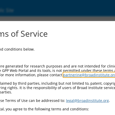
ic Site
1745168.2
s of Service
ized LOC101928421 (LOC101928421), transcri
and conditions below.
re generated for research purposes and are not intended for clini
e GPP Web Portal and its tools, is not permitted under these terms
For more information, please contact
partnering@broadinstitute.or
aimed by third parties, including but not limited to, patent, copyrig
ng rights. It is the responsibility of users of Broad Institute servi
parties.
se Terms of Use can be addressed to:
legal@broadinstitute.org
.
al, you agree to the following terms and conditions: