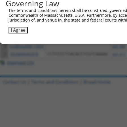
Governing Law
Download CSV
The terms and conditions herein shall be construed, governed,
Commonwealth of Massachusetts, U.S.A. Furthermore, by acces
All ORF constructs matching this tr
jurisdiction of, and venue in, the state and federal courts wi
I Agree
Clone ID
DNA Barcode
Vector
1
ccsbBroadEn_11616
pDONR2
2
ccsbBroad304_11616
pLX_304
3
TRCN0000467678
CCTCCCCTCACACCTCGTCAAAAC
pLX_317
Download CSV
Contact Us
|
Terms and Conditions
|
Broad Home