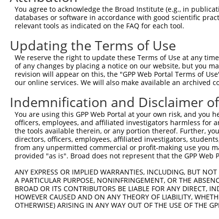
You agree to acknowledge the Broad Institute (e.g., in publicati
3
TRCN0000059880
CCCAGGTTAGATCTGCAATTT
pLKO.1
databases or software in accordance with good scientific pra
relevant tools as indicated on the FAQ for each tool.
4
TRCN0000293961
CTGATTACCTACAAATGATTT
pLKO_005
2
5
TRCN0000298649
GTGAGCATCTTCGGGTATTTC
pLKO_005
Updating the Terms of Use
6
TRCN0000059879
CGGCATCAACACCTTTGACTA
pLKO.1
We reserve the right to update these Terms of Use at any time.
of any changes by placing a notice on our website, but you ma
7
TRCN0000286571
CGGCATCAACACCTTTGACTA
pLKO_005
revision will appear on this, the "GPP Web Portal Terms of Use
our online services. We will also make available an archived 
8
TRCN0000059881
CCTTGAGAAGTTTCATTCCTT
pLKO.1
2
9
TRCN0000008902
CCTCCCAAAGTGTTGGGATTA
pLKO.1
1
Indemnification and Disclaimer o
10
TRCN0000156315
CCTCCCAAAGTGTTGGGATTA
pLKO.1
1
You are using this GPP Web Portal at your own risk, and you he
officers, employees, and affiliated investigators harmless for
Download CSV
the tools available therein, or any portion thereof. Further, yo
shRNA constructs with at least a ne
directors, officers, employees, affiliated investigators, students,
from any unpermitted commercial or profit-making use you mak
This list includes shRNAs that have at least a >84% 
provided "as is". Broad does not represent that the GPP Web Por
regardless of what transcript they were originally de
ANY EXPRESS OR IMPLIED WARRANTIES, INCLUDING, BUT NOT 
were originally designed to target: (i) a different is
A PARTICULAR PURPOSE, NONINFRINGEMENT, OR THE ABSENCE
BROAD OR ITS CONTRIBUTORS BE LIABLE FOR ANY DIRECT, IN
NCBI), (ii) a transcript of an orthologous gene (in 
HOWEVER CAUSED AND ON ANY THEORY OF LIABILITY, WHETHER
or (iii) a transcript of a different gene (from the sam
OTHERWISE) ARISING IN ANY WAY OUT OF THE USE OF THE GP
above result set.