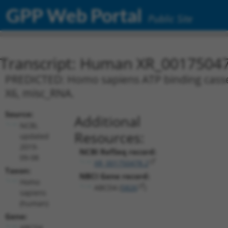
GPP Web Portal
Public Site
Transcript: Human XR_0017504
PREDICTED: Homo sapiens ATP binding casset
X6, misc_RNA.
Source:
Additional
NCBI,
Resources:
updated
2019-
NCBI RefSeq record:
09-08
XR_001750478.2
Taxon:
NBCI Gene record:
Homo
ABCD4 (
5826
)
sapiens
(human)
Gene:
ABCD4