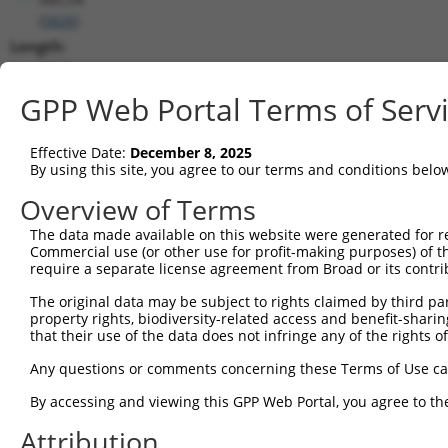
(
5826
)
Length:
2817
CDS:
GPP Web Portal Terms of Serv
(non-
coding)
Effective Date:
December 8, 2025
By using this site, you agree to our terms and conditions belo
shRNA constructs matching this tr
Overview of Terms
This list includes all shRNAs that have a perfect SDR
The data made available on this website were generated for r
transcript they were originally designed to target. F
Commercial use (or other use for profit-making purposes) of t
designed to target: (i) a different isoform or obsolete
require a separate license agreement from Broad or its contri
transcript of an orthologous gene (in this collectio
The original data may be subject to rights claimed by third part
transcript of a different gene (from the same or diff
property rights, biodiversity-related access and benefit-sharing 
that their use of the data does not infringe any of the rights of
Mat
Any questions or comments concerning these Terms of Use c
Clone ID
Target Seq
Vector
Posi
By accessing and viewing this GPP Web Portal, you agree to th
1
TRCN0000059882
CACATGCAGATTCGGGTGAAT
pLKO.1
Attribution
2
TRCN0000286572
CACATGCAGATTCGGGTGAAT
pLKO_005