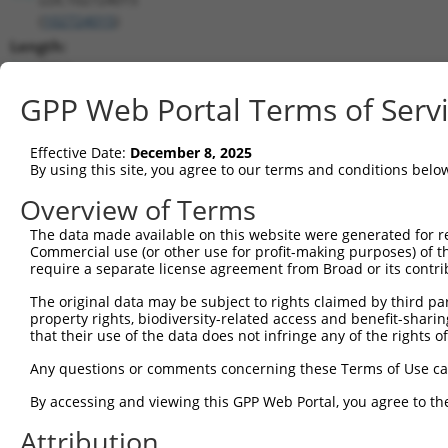
(
102724015
)
Length:
2214
CDS:
GPP Web Portal Terms of Serv
(non-
coding)
Effective Date:
December 8, 2025
By using this site, you agree to our terms and conditions belo
shRNA constructs matching this tr
Overview of Terms
This list includes all shRNAs that have a perfect SDR
The data made available on this website were generated for r
transcript they were originally designed to target. F
Commercial use (or other use for profit-making purposes) of t
designed to target: (i) a different isoform or obsolete
require a separate license agreement from Broad or its contri
transcript of an orthologous gene (in this collectio
The original data may be subject to rights claimed by third part
transcript of a different gene (from the same or diff
property rights, biodiversity-related access and benefit-sharing 
that their use of the data does not infringe any of the rights of
Match
Any questions or comments concerning these Terms of Use c
Clone ID
Target Seq
Vector
Positio
By accessing and viewing this GPP Web Portal, you agree to th
1
TRCN0000139826
CCTCCTGAATAGCTGGGATTA
pLKO.1
154
Attribution
2
TRCN0000155836
CCCAAAGTGCTGGGATTACAA
pLKO.1
168