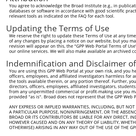
You agree to acknowledge the Broad Institute (e.g., in publicati
3
TRCN0000141025
CCCAAAGTGCTGGGATTACTT
pLKO.1
168
databases or software in accordance with good scientific pra
relevant tools as indicated on the FAQ for each tool.
Download CSV
shRNA constructs with at least a ne
Updating the Terms of Use
This list includes shRNAs that have at least a >84% 
We reserve the right to update these Terms of Use at any time.
of any changes by placing a notice on our website, but you ma
regardless of what transcript they were originally de
revision will appear on this, the "GPP Web Portal Terms of Use
were originally designed to target: (i) a different is
our online services. We will also make available an archived 
NCBI), (ii) a transcript of an orthologous gene (in 
Indemnification and Disclaimer o
or (iii) a transcript of a different gene (from the sam
above result set.
You are using this GPP Web Portal at your own risk, and you he
officers, employees, and affiliated investigators harmless for
the tools available therein, or any portion thereof. Further, yo
Download CSV
directors, officers, employees, affiliated investigators, students,
from any unpermitted commercial or profit-making use you mak
All ORF constructs matching this tr
provided "as is". Broad does not represent that the GPP Web Por
Clone ID
DNA Barcode
Vector
ANY EXPRESS OR IMPLIED WARRANTIES, INCLUDING, BUT NOT 
A PARTICULAR PURPOSE, NONINFRINGEMENT, OR THE ABSENCE
1
ccsbBroadEn_12783
pDONR2
BROAD OR ITS CONTRIBUTORS BE LIABLE FOR ANY DIRECT, IN
HOWEVER CAUSED AND ON ANY THEORY OF LIABILITY, WHETHER
2
ccsbBroad304_12783
pLX_304
OTHERWISE) ARISING IN ANY WAY OUT OF THE USE OF THE GP
3
TRCN0000478282
TATCTGCTCCACCGGGCTCCGTTG
pLX_317