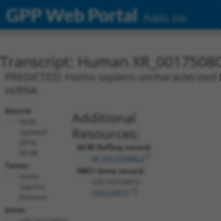
GPP Web Portal
Public Site
Transcript: Human XR_0017508
PREDICTED: Homo sapiens uncharacterized L
ncRNA.
Source:
Additional
NCBI,
Resources:
updated
2019-
NCBI RefSeq record:
09-08
XR_001750808.2
Taxon:
NBCI Gene record:
Homo
LOC102724015
sapiens
(
102724015
)
(human)
Gene:
LOC102724015