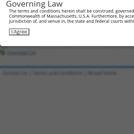
Governing Law
4
ccsbBroadEn_15487
pDONR2
The terms and conditions herein shall be construed, governed,
5
ccsbBroad304_15487
pLX_304
Commonwealth of Massachusetts, U.S.A. Furthermore, by acces
6
TRCN0000473708
TAGCATCGTTGCACGCGCACGTTG
pLX_317
jurisdiction of, and venue in, the state and federal courts wi
7
ccsbBroadEn_10261
pDONR2
I Agree
8
ccsbBroad304_10261
pLX_304
9
TRCN0000492083
TTATAGGCCCAGAGCACTACCAAC
pLX_317
Download CSV
Contact Us
|
Terms and Conditions
|
Broad Home