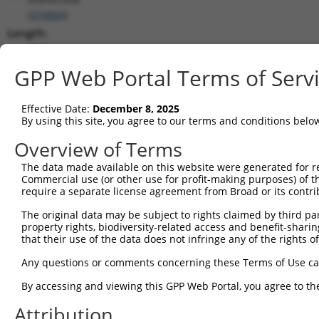
(
374860
)
Length:
4700
CDS:
GPP Web Portal Terms of Serv
(non-
coding)
Effective Date:
December 8, 2025
By using this site, you agree to our terms and conditions belo
shRNA constructs matching this tr
Overview of Terms
This list includes all shRNAs that have a perfect SDR
The data made available on this website were generated for r
transcript they were originally designed to target. F
Commercial use (or other use for profit-making purposes) of t
designed to target: (i) a different isoform or obsolete
require a separate license agreement from Broad or its contri
transcript of an orthologous gene (in this collectio
The original data may be subject to rights claimed by third part
transcript of a different gene (from the same or diff
property rights, biodiversity-related access and benefit-sharing 
that their use of the data does not infringe any of the rights of
Match
Any questions or comments concerning these Terms of Use c
Clone ID
Target Seq
Vector
Positio
By accessing and viewing this GPP Web Portal, you agree to th
1
TRCN0000162727
CGTGTTTACCTGATGCTACAT
pLKO.1
144
Attribution
2
TRCN0000159026
GTAGAGCCTATATTCAGTCTT
pLKO.1
132