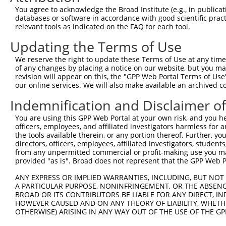
You agree to acknowledge the Broad Institute (e.g., in publicati
3
TRCN0000165623
GCTCAGATGTTCCCATCAGAA
pLKO.1
175
databases or software in accordance with good scientific pra
relevant tools as indicated on the FAQ for each tool.
4
TRCN0000159871
GCAAATGCAAACGCATTTAAT
pLKO.1
67
5
TRCN0000160363
CTTCCAAATAAAGCCTTAGAA
pLKO.1
196
Updating the Terms of Use
6
TRCN0000161663
GCCATGCAGAAGTAGTAACAT
pLKO.1
33
We reserve the right to update these Terms of Use at any time.
of any changes by placing a notice on our website, but you ma
7
TRCN0000167527
GAGAAAGCAGAAAGAGAAGTA
pLKO.1
444
revision will appear on this, the "GPP Web Portal Terms of Use
our online services. We will also make available an archived 
Download CSV
shRNA constructs with at least a ne
Indemnification and Disclaimer o
This list includes shRNAs that have at least a >84% 
You are using this GPP Web Portal at your own risk, and you he
officers, employees, and affiliated investigators harmless for
regardless of what transcript they were originally de
the tools available therein, or any portion thereof. Further, yo
were originally designed to target: (i) a different is
directors, officers, employees, affiliated investigators, students,
NCBI), (ii) a transcript of an orthologous gene (in 
from any unpermitted commercial or profit-making use you mak
provided "as is". Broad does not represent that the GPP Web Por
or (iii) a transcript of a different gene (from the sam
above result set.
ANY EXPRESS OR IMPLIED WARRANTIES, INCLUDING, BUT NOT 
A PARTICULAR PURPOSE, NONINFRINGEMENT, OR THE ABSENCE
BROAD OR ITS CONTRIBUTORS BE LIABLE FOR ANY DIRECT, IN
Download CSV
HOWEVER CAUSED AND ON ANY THEORY OF LIABILITY, WHETHER
All ORF constructs matching this tr
OTHERWISE) ARISING IN ANY WAY OUT OF THE USE OF THE GP