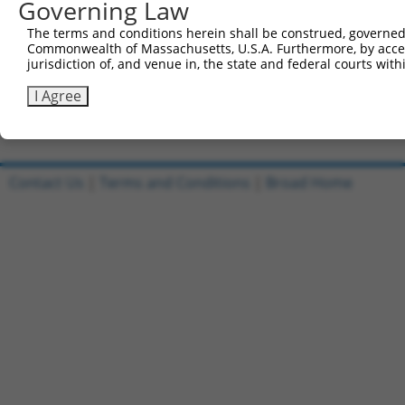
Governing Law
Clone ID
DNA Barcode
Vector
The terms and conditions herein shall be construed, governed,
1
ccsbBroadEn_10303
pDONR2
Commonwealth of Massachusetts, U.S.A. Furthermore, by acces
jurisdiction of, and venue in, the state and federal courts wi
2
ccsbBroad304_10303
pLX_304
3
TRCN0000476207
I Agree
CTCACACCATTTCATCTACCCCAA
pLX_317
Download CSV
Contact Us
|
Terms and Conditions
|
Broad Home