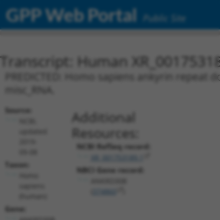
GPP Web Portal
Public Site
Transcript: Human XR_0017531
PREDICTED: Homo sapiens ankyrin repeat dom
misc_RNA.
Source:
Additional
NCBI,
Resources:
updated
2019-
NCBI RefSeq record:
09-08
XR_001753189.1
Taxon:
NBCI Gene record:
Homo
ANKRD30B
sapiens
(
374860
)
(human)
Gene:
ANKRD30B