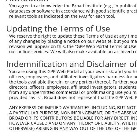
You agree to acknowledge the Broad Institute (e.g., in publicati
shRNA constructs with at least a ne
databases or software in accordance with good scientific pra
relevant tools as indicated on the FAQ for each tool.
This list includes shRNAs that have at least a >84% 
regardless of what transcript they were originally de
Updating the Terms of Use
were originally designed to target: (i) a different is
We reserve the right to update these Terms of Use at any time.
NCBI), (ii) a transcript of an orthologous gene (in 
of any changes by placing a notice on our website, but you ma
or (iii) a transcript of a different gene (from the sam
revision will appear on this, the "GPP Web Portal Terms of Use
our online services. We will also make available an archived 
above result set.
Indemnification and Disclaimer o
Download CSV
You are using this GPP Web Portal at your own risk, and you he
All ORF constructs matching this tr
officers, employees, and affiliated investigators harmless for
the tools available therein, or any portion thereof. Further, yo
directors, officers, employees, affiliated investigators, students,
Clone ID
DNA Barcode
Vector
from any unpermitted commercial or profit-making use you mak
provided "as is". Broad does not represent that the GPP Web Por
1
ccsbBroadEn_12783
pDONR2
2
ANY EXPRESS OR IMPLIED WARRANTIES, INCLUDING, BUT NOT 
ccsbBroad304_12783
pLX_304
A PARTICULAR PURPOSE, NONINFRINGEMENT, OR THE ABSENCE
3
TRCN0000478282
TATCTGCTCCACCGGGCTCCGTTG
pLX_317
BROAD OR ITS CONTRIBUTORS BE LIABLE FOR ANY DIRECT, IN
HOWEVER CAUSED AND ON ANY THEORY OF LIABILITY, WHETHER
4
ccsbBroadEn_11616
pDONR2
OTHERWISE) ARISING IN ANY WAY OUT OF THE USE OF THE GP
5
ccsbBroad304_11616
pLX_304