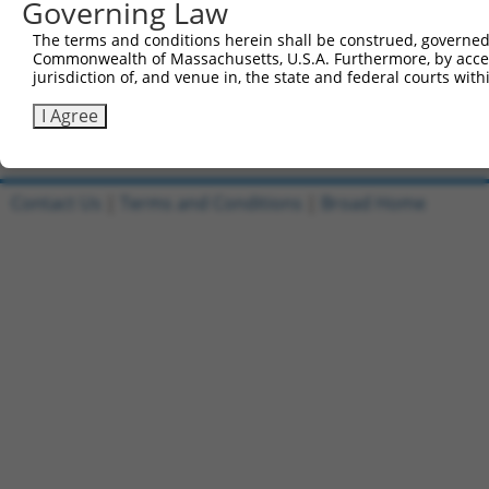
Governing Law
6
TRCN0000467678
CCTCCCCTCACACCTCGTCAAAAC
pLX_317
7
The terms and conditions herein shall be construed, governed,
ccsbBroadEn_15487
pDONR2
Commonwealth of Massachusetts, U.S.A. Furthermore, by acces
8
ccsbBroad304_15487
pLX_304
jurisdiction of, and venue in, the state and federal courts wi
9
TRCN0000473708
TAGCATCGTTGCACGCGCACGTTG
pLX_317
I Agree
Download CSV
Contact Us
|
Terms and Conditions
|
Broad Home