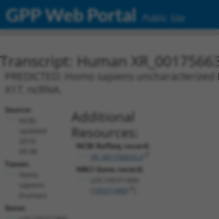
GPP Web Portal
Public Site
Transcript: Human XR_0017566
PREDICTED: Homo sapiens uncharacterized L
X17, ncRNA.
Source:
Additional
NCBI,
Resources:
updated
2019-
NCBI RefSeq record:
09-08
XR_001756633.2
Taxon:
NBCI Gene record:
Homo
LOC105371800
sapiens
(
105371800
)
(human)
Gene:
LOC105371800