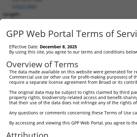
(
105371800
)
Length:
2827
CDS:
GPP Web Portal Terms of Serv
(non-
coding)
Effective Date:
December 8, 2025
By using this site, you agree to our terms and conditions belo
shRNA constructs matching this tr
Overview of Terms
This list includes all shRNAs that have a perfect SDR
The data made available on this website were generated for r
transcript they were originally designed to target. F
Commercial use (or other use for profit-making purposes) of t
designed to target: (i) a different isoform or obsolete
require a separate license agreement from Broad or its contri
transcript of an orthologous gene (in this collectio
The original data may be subject to rights claimed by third part
transcript of a different gene (from the same or diff
property rights, biodiversity-related access and benefit-sharing 
that their use of the data does not infringe any of the rights of
Match
Any questions or comments concerning these Terms of Use c
Clone ID
Target Seq
Vector
Positio
By accessing and viewing this GPP Web Portal, you agree to th
1
TRCN0000148469
CTGGGTTCAAGCAATTCTCTT
pLKO.1
19
Attribution
Download CSV