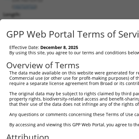
(
102723722
)
Length:
4389
CDS:
GPP Web Portal Terms of Serv
(non-
coding)
Effective Date:
December 8, 2025
By using this site, you agree to our terms and conditions belo
shRNA constructs matching this tr
Overview of Terms
This list includes all shRNAs that have a perfect SDR
The data made available on this website were generated for r
transcript they were originally designed to target. F
Commercial use (or other use for profit-making purposes) of t
designed to target: (i) a different isoform or obsolete
require a separate license agreement from Broad or its contri
transcript of an orthologous gene (in this collectio
The original data may be subject to rights claimed by third part
transcript of a different gene (from the same or diff
property rights, biodiversity-related access and benefit-sharing 
that their use of the data does not infringe any of the rights of
Match
Any questions or comments concerning these Terms of Use c
Clone ID
Target Seq
Vector
Positio
By accessing and viewing this GPP Web Portal, you agree to th
1
TRCN0000155836
CCCAAAGTGCTGGGATTACAA
pLKO.1
179
Attribution
2
TRCN0000141025
CCCAAAGTGCTGGGATTACTT
pLKO.1
179