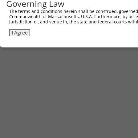
Governing Law
5
ccsbBroad304_12783
pLX_304
The terms and conditions herein shall be construed, governed,
6
TRCN0000478282
TATCTGCTCCACCGGGCTCCGTTG
pLX_317
Commonwealth of Massachusetts, U.S.A. Furthermore, by acces
Download CSV
jurisdiction of, and venue in, the state and federal courts wi
I Agree
Contact Us
|
Terms and Conditions
|
Broad Home