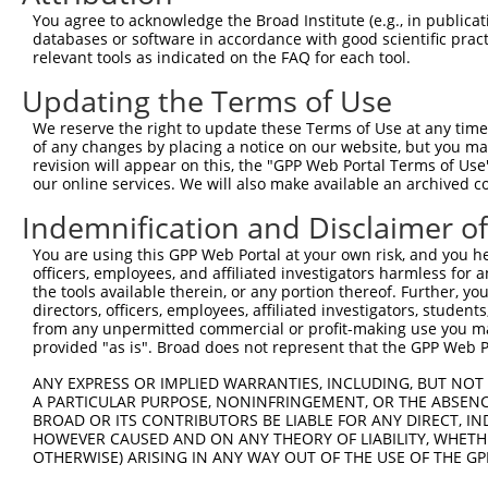
You agree to acknowledge the Broad Institute (e.g., in publicati
Download CSV
databases or software in accordance with good scientific pra
shRNA constructs with at least a ne
relevant tools as indicated on the FAQ for each tool.
Updating the Terms of Use
This list includes shRNAs that have at least a >84% 
regardless of what transcript they were originally de
We reserve the right to update these Terms of Use at any time.
were originally designed to target: (i) a different is
of any changes by placing a notice on our website, but you ma
revision will appear on this, the "GPP Web Portal Terms of Use
NCBI), (ii) a transcript of an orthologous gene (in 
our online services. We will also make available an archived 
or (iii) a transcript of a different gene (from the sam
Indemnification and Disclaimer o
above result set.
You are using this GPP Web Portal at your own risk, and you he
Download CSV
officers, employees, and affiliated investigators harmless for
the tools available therein, or any portion thereof. Further, yo
All ORF constructs matching this tr
directors, officers, employees, affiliated investigators, students,
from any unpermitted commercial or profit-making use you mak
provided "as is". Broad does not represent that the GPP Web Por
Clone ID
DNA Barcode
Vector
ANY EXPRESS OR IMPLIED WARRANTIES, INCLUDING, BUT NOT 
1
ccsbBroadEn_10792
pDONR2
A PARTICULAR PURPOSE, NONINFRINGEMENT, OR THE ABSENCE
2
ccsbBroad304_10792
pLX_304
BROAD OR ITS CONTRIBUTORS BE LIABLE FOR ANY DIRECT, IN
HOWEVER CAUSED AND ON ANY THEORY OF LIABILITY, WHETHER
3
TRCN0000472287
GCCTGGAGAGCTTTCCTCGTCACG
pLX_317
OTHERWISE) ARISING IN ANY WAY OUT OF THE USE OF THE GP
4
ccsbBroadEn_12783
pDONR2