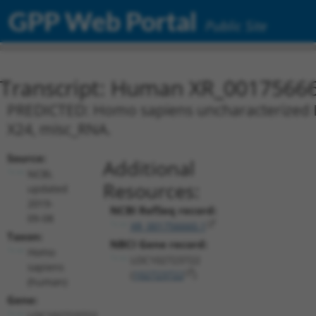
GPP Web Portal
Public Site
Transcript: Human XR_0017566
PREDICTED: Homo sapiens uncharacterized L
X24, misc_RNA.
Source:
Additional
NCBI,
Resources:
updated
2019-
NCBI RefSeq record:
09-08
XR_001756660.1
Taxon:
NBCI Gene record:
Homo
LOC102723722
sapiens
(
102723722
)
(human)
Gene:
LOC102723722