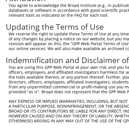
You agree to acknowledge the Broad Institute (e.g., in publicati
4
TRCN0000109228
CGTCTCATGCTACATCGGATA
pLKO.1
3
databases or software in accordance with good scientific pra
relevant tools as indicated on the FAQ for each tool.
5
TRCN0000328844
ACTACTGTTAGCCCTTGTATC
pLKO_005
3
Updating the Terms of Use
6
TRCN0000328848
TTACGGACAAAGGCTCAATTG
pLKO_005
2
7
TRCN0000294112
TTCCATGACAAGGGCAAATTT
pLKO_005
2
We reserve the right to update these Terms of Use at any time.
of any changes by placing a notice on our website, but you ma
8
TRCN0000328789
TCCATGACAAGGGCAAATTTG
pLKO_005
2
revision will appear on this, the "GPP Web Portal Terms of Use
our online services. We will also make available an archived 
9
TRCN0000109227
GCCCAAAGTGAGAATCTCAAA
pLKO.1
2
Indemnification and Disclaimer o
10
TRCN0000109225
CCTTGTATCTTCTTTGCCTTT
pLKO.1
3
Download CSV
You are using this GPP Web Portal at your own risk, and you he
officers, employees, and affiliated investigators harmless for
shRNA constructs with at least a ne
the tools available therein, or any portion thereof. Further, yo
directors, officers, employees, affiliated investigators, students,
This list includes shRNAs that have at least a >84% 
from any unpermitted commercial or profit-making use you mak
regardless of what transcript they were originally de
provided "as is". Broad does not represent that the GPP Web Por
were originally designed to target: (i) a different is
ANY EXPRESS OR IMPLIED WARRANTIES, INCLUDING, BUT NOT 
NCBI), (ii) a transcript of an orthologous gene (in 
A PARTICULAR PURPOSE, NONINFRINGEMENT, OR THE ABSENCE
or (iii) a transcript of a different gene (from the sam
BROAD OR ITS CONTRIBUTORS BE LIABLE FOR ANY DIRECT, IN
HOWEVER CAUSED AND ON ANY THEORY OF LIABILITY, WHETHER
above result set.
OTHERWISE) ARISING IN ANY WAY OUT OF THE USE OF THE GP