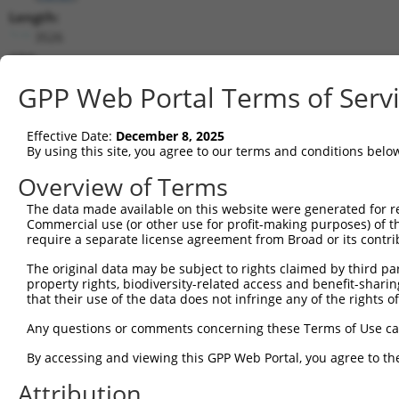
Length:
3526
CDS:
(non-
GPP Web Portal Terms of Serv
coding)
Effective Date:
December 8, 2025
shRNA constructs matching this tr
By using this site, you agree to our terms and conditions belo
This list includes all shRNAs that have a perfect SDR
Overview of Terms
transcript they were originally designed to target. F
designed to target: (i) a different isoform or obsolete
The data made available on this website were generated for r
Commercial use (or other use for profit-making purposes) of t
transcript of an orthologous gene (in this collectio
require a separate license agreement from Broad or its contri
transcript of a different gene (from the same or diff
The original data may be subject to rights claimed by third part
property rights, biodiversity-related access and benefit-sharing 
Mat
that their use of the data does not infringe any of the rights of
Clone ID
Target Seq
Vector
Posi
Any questions or comments concerning these Terms of Use c
1
TRCN0000328847
GTGTATAGAGTTCGAAATTTG
pLKO_005
2
By accessing and viewing this GPP Web Portal, you agree to th
2
TRCN0000328788
TCTCATGCTACATCGGATAAA
pLKO_005
3
Attribution
3
TRCN0000109229
CGACAAATCGAGGAACGGAAA
pLKO.1
1