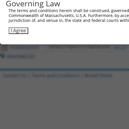
Governing Law
Download CSV
All ORF constructs matching this tr
The terms and conditions herein shall be construed, governed,
Commonwealth of Massachusetts, U.S.A. Furthermore, by acces
jurisdiction of, and venue in, the state and federal courts wi
Clone ID
DNA Barcode
Vector
I Agree
1
ccsbBroadEn_02088
pDONR2
2
ccsbBroad304_02088
pLX_304
3
TRCN0000467879
TATACCCTGATCCCCTGATACGTG
pLX_317
Download CSV
Contact Us
|
Terms and Conditions
|
Broad Home