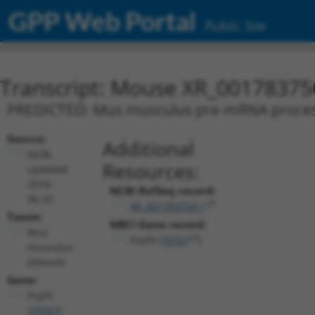
GPP Web Portal
Public Site
Transcript: Mouse XR_00178375
PREDICTED: Mus musculus pre-mRNA processing
Source:
Additional
NCBI,
Resources:
updated
2016-
NCBI RefSeq record:
06-22
XR_001783750.1
Taxon:
NBCI Gene record:
Mus
Prpf3 (
70767
)
musculus
(mouse)
Gene:
Prpf3
(
70767
)