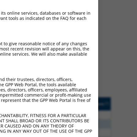
 its online services, databases or software in
ant tools as indicated on the FAQ for each
pt to give reasonable notice of any changes
ch
ost recent revision will appear on this, the
nline services. We will also make available
s of what transcript they
signed to target: (i) a
 an orthologous gene (in
their trustees, directors, officers,
 gene (from the same or
he GPP Web Portal, the tools available
s, directors, officers, employees, affiliated
ny unpermitted commercial or profit-making use
 represent that the GPP Web Portal is free of
Matches Other Human
Orig. Target
[?]
Addgene
[?]
[?]
Gene?
Gene
30
N
DENND2B
n/a
HANTABILITY, FITNESS FOR A PARTICULAR
NT SHALL BROAD OR ITS CONTRIBUTORS BE
40
N
DENND2B
n/a
VER CAUSED AND ON ANY THEORY OF
ING IN ANY WAY OUT OF THE USE OF THE GPP
40
N
DENND2B
n/a