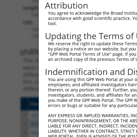
Attribution
Length:
You agree to acknowledge the Broad Institute
5246
accordance with good scientific practice. 
CDS:
tool.
(non-
Updating the Terms of
coding)
We reserve the right to update these Terms 
shRNA constructs matching th
by placing a notice on our website, but you
"GPP Web Portal Terms of Use" page. If you 
an archived copy of the previous Terms of 
This list includes all shRNAs that have a per
were originally designed to target. For exampl
Indemnification and Di
different isoform or obsolete version of this 
You are using this GPP Web Portal at your ow
this collection, generally human-to-mouse or
employees, and affiliated investigators har
different taxon).
therein, or any portion thereof. Further, you
investigators, students, and affiliates for 
you make of the GPP Web Portal. The GPP Web
Clone ID
Target Seq
Vecto
errors or bugs or suitable for any particular
1
TRCN0000038041
GCTTCGGTTATTTGGACAGAA
pLKO.
ANY EXPRESS OR IMPLIED WARRANTIES, IN
PURPOSE, NONINFRINGEMENT, OR THE ABS
2
TRCN0000417852
AGCGAGTGGAGCAGTACTTAG
pLKO
LIABLE FOR ANY DIRECT, INDIRECT, INCI
LIABILITY, WHETHER IN CONTRACT, STRICT
3
TRCN0000413609
ATATGAGGATGTGGACTTAAA
pLKO
WEB PORTAL, EVEN IF ADVISED OF THE POS