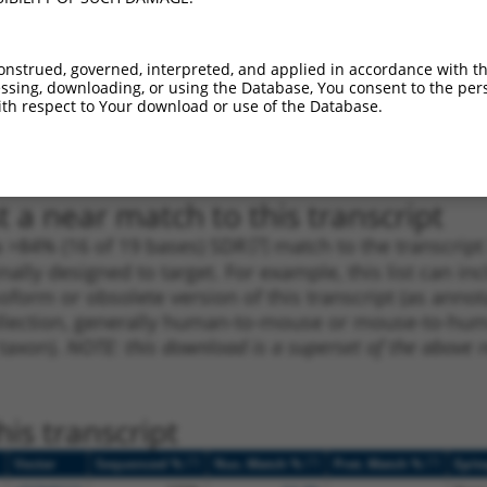
1
1355
3UTR
100%
13.200
9.2
_005
2059
3UTR
100%
10.800
7.5
onstrued, governed, interpreted, and applied in accordance with t
1
2002
3UTR
100%
4.950
3.4
sing, downloading, or using the Database, You consent to the perso
th respect to Your download or use of the Database.
1
2677
3UTR
100%
4.950
3.4
1
3481
3UTR
100%
4.050
2.8
 a near match to this transcript
 a >84% (16 of 19 bases) SDR
[?]
match to the transcrip
nally designed to target. For example, this list can i
isoform or obsolete version of this transcript (as annota
ollection, generally human-to-mouse or mouse-to-human)
 taxon).
NOTE: this download is a superset of the above re
is transcript
[?]
[?]
[?]
Vector
Sequenced %
Nuc. Match %
Prot. Match %
Epit