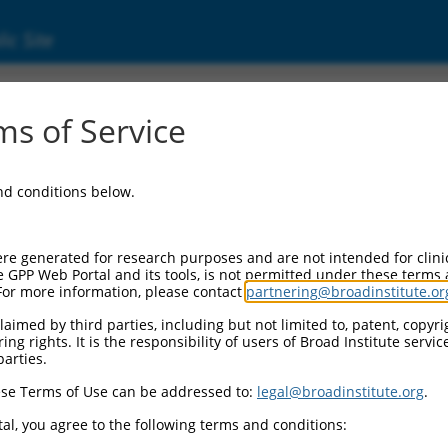
ic Site
2957177.1
s of Service
 containing 2B (DENND2B), transcript varia
and conditions below.
re generated for research purposes and are not intended for clini
e GPP Web Portal and its tools, is not permitted under these terms
For more information, please contact
partnering@broadinstitute.or
aimed by third parties, including but not limited to, patent, copyrig
ng rights. It is the responsibility of users of Broad Institute servi
parties.
se Terms of Use can be addressed to:
legal@broadinstitute.org
.
al, you agree to the following terms and conditions: