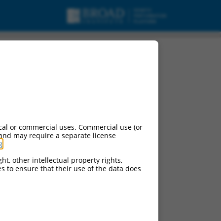
nt X22, misc_RNA.
cal or commercial uses. Commercial use (or
 and may require a separate license
g
.
ht, other intellectual property rights,
ces to ensure that their use of the data does