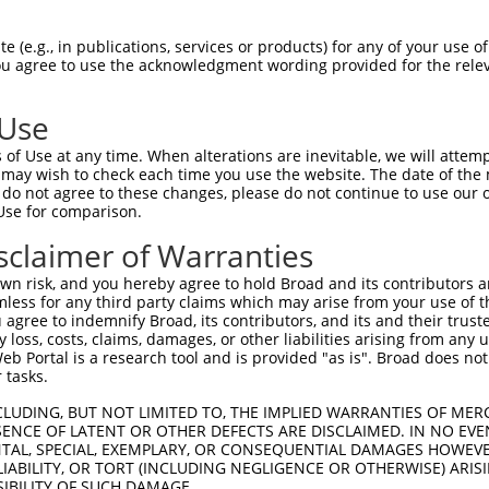
 (e.g., in publications, services or products) for any of your use of
You agree to use the acknowledgment wording provided for the relev
 Use
of Use at any time. When alterations are inevitable, we will attem
is transcript with 100% SDR
mat
 may wish to check each time you use the website. The date of the m
[?]
do not agree to these changes, please do not continue to use our o
Use for comparison.
fect SDR
[?]
match to Human XR_002957177.1, regardles
e, this list can include shRNAs that were originally de
sclaimer of Warranties
transcript (as annotated by NCBI), (ii) a transcript of
n risk, and you hereby agree to hold Broad and its contributors and 
 mouse-to-human), or (iii) a transcript of a different
mless for any third party claims which may arise from your use of t
 agree to indemnify Broad, its contributors, and its and their trustee
any loss, costs, claims, damages, or other liabilities arising from a
 Portal is a research tool and is provided "as is". Broad does not
Match
Match
SDR Match
Intrinsic
Adjusted
r
 tasks.
[?]
[?]
[?]
[?]
Position
Region
%
Score
Score
1
444
3UTR
100%
4.950
6.9
CLUDING, BUT NOT LIMITED TO, THE IMPLIED WARRANTIES OF MERC
ENCE OF LATENT OR OTHER DEFECTS ARE DISCLAIMED. IN NO EVE
_005
4393
3UTR
100%
10.800
8.6
DENTAL, SPECIAL, EXEMPLARY, OR CONSEQUENTIAL DAMAGES HOWE
 LIABILITY, OR TORT (INCLUDING NEGLIGENCE OR OTHERWISE) ARIS
_005
1651
3UTR
100%
13.200
9.2
SIBILITY OF SUCH DAMAGE.