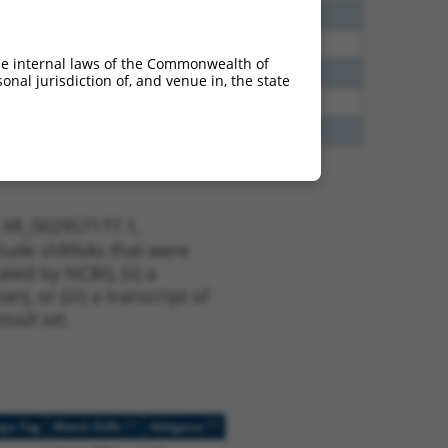
40
N
DENND2B
n/a
60
N
DENND2B
n/a
he internal laws of the Commonwealth of
65
N
DENND2B
n/a
nal jurisdiction of, and venue in, the state
65
N
DENND2B
n/a
35
N
DENND2B
n/a
t XR_002957177.1,
nclude shRNAs that were
ted by NCBI), (ii) a
, or (iii) a transcript of
sult set.
[?]
[?]
ope Tag
Match Diffs
Addgene