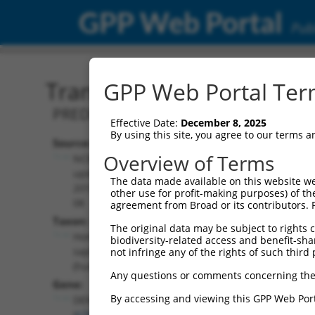
GPP Web Portal
Publ
Transcript: Human XR_00
GPP Web Portal Term
PREDICTED: Homo sapiens DENN domain
Effective Date:
December 8, 2025
By using this site, you agree to our terms 
Source:
Additional
Overview of Terms
NCBI,
Resources:
updated
The data made available on this website we
2019-09-
other use for profit-making purposes) of th
NCBI RefSeq record:
08
agreement from Broad or its contributors. 
XR_002957177.1
Taxon:
The original data may be subject to rights cl
NBCI Gene record:
Homo
biodiversity-related access and benefit-shari
DENND2B (
6764
)
sapiens
not infringe any of the rights of such third 
(human)
Any questions or comments concerning the
Gene:
By accessing and viewing this GPP Web Port
DENND2B
(
6764
)