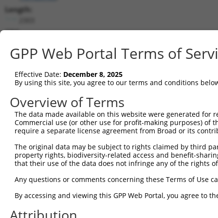
Length:
2303
CDS:
(non-
GPP Web Portal Terms of Serv
coding)
Effective Date:
December 8, 2025
shRNA constructs matching this tr
By using this site, you agree to our terms and conditions belo
This list includes all shRNAs that have a perfect SDR
Overview of Terms
transcript they were originally designed to target. F
designed to target: (i) a different isoform or obsolete
The data made available on this website were generated for r
Commercial use (or other use for profit-making purposes) of t
transcript of an orthologous gene (in this collectio
require a separate license agreement from Broad or its contri
transcript of a different gene (from the same or diff
The original data may be subject to rights claimed by third part
property rights, biodiversity-related access and benefit-sharing 
Match
that their use of the data does not infringe any of the rights of
Clone ID
Target Seq
Vector
Positio
Any questions or comments concerning these Terms of Use c
1
TRCN0000101348
GAGAAAGATAATTACCTGGAT
pLKO.1
50
By accessing and viewing this GPP Web Portal, you agree to th
Download CSV
Attribution