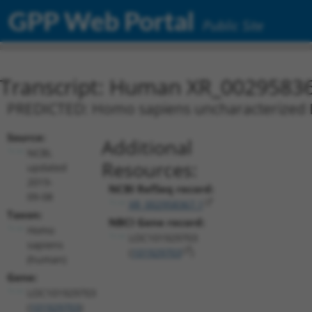
GPP Web Portal
Public Site
Transcript: Human XR_0029583
PREDICTED: Homo sapiens uncharacterized
Source:
Additional
NCBI,
Resources:
updated
2019-
NCBI RefSeq record:
09-08
XR_002958367.1
Taxon:
NBCI Gene record:
Homo
LOC101929703
sapiens
(
101929703
)
(human)
Gene:
LOC101929703
(
101929703
)