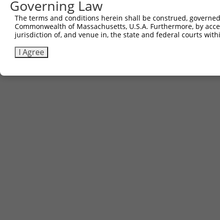
Governing Law
Download CSV
The terms and conditions herein shall be construed, governed,
Commonwealth of Massachusetts, U.S.A. Furthermore, by acces
jurisdiction of, and venue in, the state and federal courts wi
Contact Us
|
Terms and Conditions
|
Broad Home
I Agree