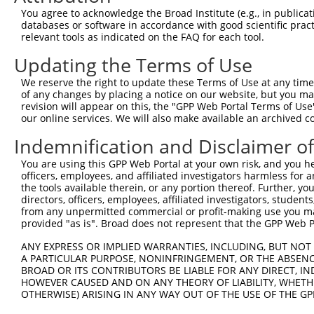
shRNA constructs with at least a ne
You agree to acknowledge the Broad Institute (e.g., in publicati
This list includes shRNAs that have at least a >84% 
databases or software in accordance with good scientific pra
relevant tools as indicated on the FAQ for each tool.
regardless of what transcript they were originally de
were originally designed to target: (i) a different is
Updating the Terms of Use
NCBI), (ii) a transcript of an orthologous gene (in 
We reserve the right to update these Terms of Use at any time.
or (iii) a transcript of a different gene (from the sam
of any changes by placing a notice on our website, but you ma
above result set.
revision will appear on this, the "GPP Web Portal Terms of Use
our online services. We will also make available an archived 
Download CSV
Indemnification and Disclaimer o
All ORF constructs matching this tr
You are using this GPP Web Portal at your own risk, and you he
officers, employees, and affiliated investigators harmless for
Clone ID
DNA Barcode
Vector
the tools available therein, or any portion thereof. Further, yo
directors, officers, employees, affiliated investigators, students,
1
ccsbBroadEn_13766
pDONR2
from any unpermitted commercial or profit-making use you mak
provided "as is". Broad does not represent that the GPP Web Por
2
ccsbBroad304_13766
pLX_304
3
ANY EXPRESS OR IMPLIED WARRANTIES, INCLUDING, BUT NOT 
TRCN0000474083
TCTCGACACAAACAGACTTCAACG
pLX_317
A PARTICULAR PURPOSE, NONINFRINGEMENT, OR THE ABSENCE
4
ccsbBroadEn_15957
pDONR2
BROAD OR ITS CONTRIBUTORS BE LIABLE FOR ANY DIRECT, IN
HOWEVER CAUSED AND ON ANY THEORY OF LIABILITY, WHETHER
5
ccsbBroad304_15957
pLX_304
OTHERWISE) ARISING IN ANY WAY OUT OF THE USE OF THE GP
6
TRCN0000473845
GCCGGTTTATTAATATTCTCTACG
pLX_317