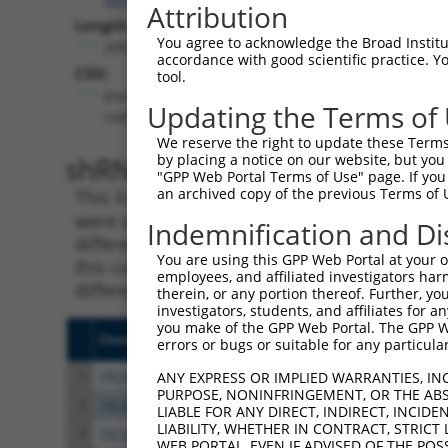
Attribution
Length:
You agree to acknowledge the Broad Institute
2092
accordance with good scientific practice. 
CDS:
tool.
(non-
Updating the Terms of
coding)
We reserve the right to update these Terms 
shRNA constructs matching th
by placing a notice on our website, but you
"GPP Web Portal Terms of Use" page. If you 
an archived copy of the previous Terms of 
This list includes all shRNAs that have a per
were originally designed to target. For exampl
Indemnification and Di
different isoform or obsolete version of this 
You are using this GPP Web Portal at your ow
this collection, generally human-to-mouse or
employees, and affiliated investigators har
different taxon).
therein, or any portion thereof. Further, you
investigators, students, and affiliates for 
you make of the GPP Web Portal. The GPP Web
Clone ID
Target Seq
Vecto
errors or bugs or suitable for any particular
1
TRCN0000435843
TATAGGATCTTTGAGTATTTG
pLKO
ANY EXPRESS OR IMPLIED WARRANTIES, IN
PURPOSE, NONINFRINGEMENT, OR THE ABS
2
TRCN0000414455
GATCCTAAACTGGTTGCTAAA
pLKO
LIABLE FOR ANY DIRECT, INDIRECT, INCI
LIABILITY, WHETHER IN CONTRACT, STRICT
3
TRCN0000051822
CCTTGAGCAGAGTTTCCGTTA
pLKO.
WEB PORTAL, EVEN IF ADVISED OF THE POS