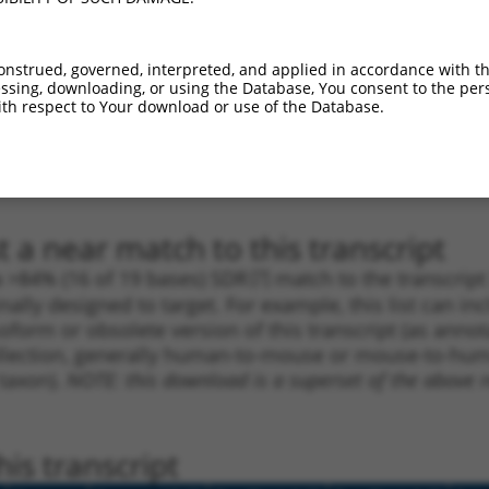
1
241
3UTR
100%
5.625
4.5
_005
1555
3UTR
100%
13.200
9.2
onstrued, governed, interpreted, and applied in accordance with t
1
1024
3UTR
100%
5.625
3.9
sing, downloading, or using the Database, You consent to the perso
th respect to Your download or use of the Database.
1
1306
3UTR
100%
4.950
3.4
1
295
3UTR
100%
4.950
3.4
1
1822
3UTR
100%
4.950
2.4
 a near match to this transcript
 a >84% (16 of 19 bases) SDR
[?]
match to the transcrip
nally designed to target. For example, this list can i
isoform or obsolete version of this transcript (as annota
ollection, generally human-to-mouse or mouse-to-human)
 taxon).
NOTE: this download is a superset of the above re
is transcript