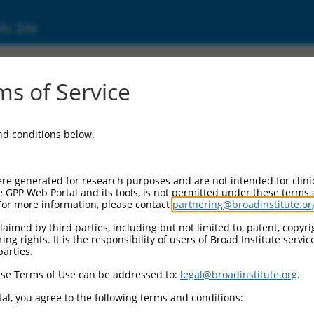
ic Site
2959592.1
s of Service
g endonuclease subunit 2 (TSEN2), transcript
and conditions below.
re generated for research purposes and are not intended for clini
e GPP Web Portal and its tools, is not permitted under these terms
For more information, please contact
partnering@broadinstitute.or
aimed by third parties, including but not limited to, patent, copyrig
ng rights. It is the responsibility of users of Broad Institute servi
parties.
se Terms of Use can be addressed to:
legal@broadinstitute.org
.
al, you agree to the following terms and conditions: