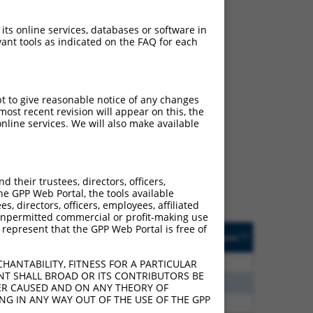
 its online services, databases or software in
ant tools as indicated on the FAQ for each
pt to give reasonable notice of any changes
ch
ost recent revision will appear on this, the
nline services. We will also make available
s of what transcript they
signed to target: (i) a
 an orthologous gene (in
their trustees, directors, officers,
 gene (from the same or
he GPP Web Portal, the tools available
s, directors, officers, employees, affiliated
ny unpermitted commercial or profit-making use
 represent that the GPP Web Portal is free of
Matches Other Human
Orig. Target
[?]
Addgene
[?]
[?]
Gene?
Gene
80
N
TSEN2
n/a
HANTABILITY, FITNESS FOR A PARTICULAR
NT SHALL BROAD OR ITS CONTRIBUTORS BE
20
N
TSEN2
n/a
VER CAUSED AND ON ANY THEORY OF
ING IN ANY WAY OUT OF THE USE OF THE GPP
70
N
TSEN2
n/a