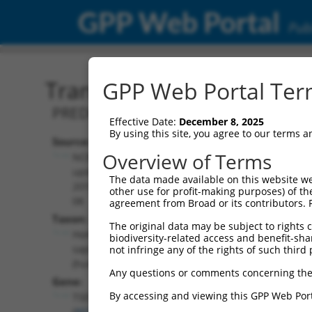
GPP Web Portal
Publ
Transcript: Human XR_00
GPP Web Portal Term
PREDICTED: Homo sapiens tRNA splicin
Effective Date:
December 8, 2025
By using this site, you agree to our terms 
Source:
Additional
Overview of Terms
NCBI,
Resources:
updated
The data made available on this website we
2019-09-
other use for profit-making purposes) of th
NCBI RefSeq record:
08
agreement from Broad or its contributors. 
XR_002959592.1
Taxon:
The original data may be subject to rights cl
NBCI Gene record:
Homo
biodiversity-related access and benefit-shari
TSEN2 (
80746
)
sapiens
not infringe any of the rights of such third 
(human)
Any questions or comments concerning the
Gene:
By accessing and viewing this GPP Web Port
TSEN2
(
80746
)