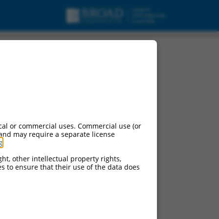
 variant X7, misc_RNA.
cal or commercial uses. Commercial use (or
 and may require a separate license
g
.
ht, other intellectual property rights,
ces to ensure that their use of the data does