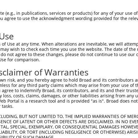
 (e.g., in publications, services or products) for any of your use of
You agree to use the acknowledgment wording provided for the relev
 Use
of Use at any time. When alterations are inevitable, we will attem
is transcript with 100% SDR
mat
 may wish to check each time you use the website. The date of the m
[?]
do not agree to these changes, please do not continue to use our o
Use for comparison.
fect SDR
[?]
match to Human XR_002959592.1, regardles
e, this list can include shRNAs that were originally de
sclaimer of Warranties
transcript (as annotated by NCBI), (ii) a transcript of
n risk, and you hereby agree to hold Broad and its contributors and 
 mouse-to-human), or (iii) a transcript of a different
mless for any third party claims which may arise from your use of t
 agree to indemnify Broad, its contributors, and its and their trustee
any loss, costs, claims, damages, or other liabilities arising from a
 Portal is a research tool and is provided "as is". Broad does not
Match
Match
SDR Match
Intrinsic
Adjusted
r
 tasks.
[?]
[?]
[?]
[?]
Position
Region
%
Score
Score
_005
1049
3UTR
100%
13.200
18.4
CLUDING, BUT NOT LIMITED TO, THE IMPLIED WARRANTIES OF MERC
ENCE OF LATENT OR OTHER DEFECTS ARE DISCLAIMED. IN NO EVE
_005
365
3UTR
100%
10.800
15.1
DENTAL, SPECIAL, EXEMPLARY, OR CONSEQUENTIAL DAMAGES HOWE
 LIABILITY, OR TORT (INCLUDING NEGLIGENCE OR OTHERWISE) ARIS
1
1395
3UTR
100%
4.050
5.6
SIBILITY OF SUCH DAMAGE.