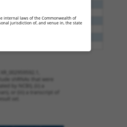
00
N
TSEN2
n/a
40
N
TSEN2
n/a
he internal laws of the Commonwealth of
38
N
TSEN2
n/a
nal jurisdiction of, and venue in, the state
65
N
TSEN2
n/a
65
N
TSEN2
n/a
75
Y
LOC387873
n/a
t XR_002959592.1,
nclude shRNAs that were
ted by NCBI), (ii) a
, or (iii) a transcript of
sult set.