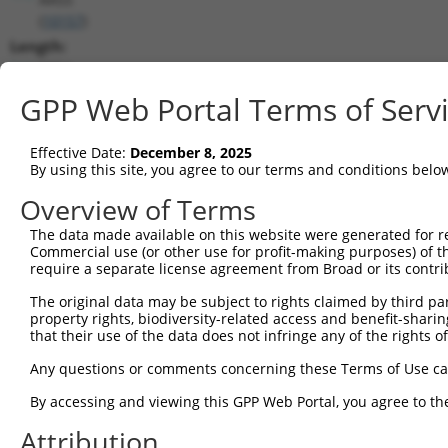
(
10157
)
Length:
5954
CDS:
GPP Web Portal Terms of Serv
(non-
coding)
Effective Date:
December 8, 2025
By using this site, you agree to our terms and conditions belo
shRNA constructs matching this tr
Overview of Terms
This list includes all shRNAs that have a perfect SDR
The data made available on this website were generated for r
they were originally designed to target. For example,
Commercial use (or other use for profit-making purposes) of t
target: (i) a different isoform or obsolete version of 
require a separate license agreement from Broad or its contri
orthologous gene (in this collection, generally huma
The original data may be subject to rights claimed by third part
different gene (from the same or different taxon).
property rights, biodiversity-related access and benefit-sharing 
that their use of the data does not infringe any of the rights of
Any questions or comments concerning these Terms of Use c
Mat
Clone ID
Target Seq
Vector
Posi
By accessing and viewing this GPP Web Portal, you agree to th
1
Attribution
TRCN0000218483
ACCAATATTGGAGCGAATTAA
pLKO_005
2