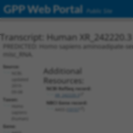
GPP Web Portal
Public Site
Transcript: Human XR_242220.3
PREDICTED: Homo sapiens aminoadipate-semia
misc_RNA.
Source:
Additional
NCBI,
Resources:
updated
2019-
NCBI RefSeq record:
09-08
XR_242220.3
Taxon:
NBCI Gene record:
Homo
AASS (
10157
)
sapiens
(human)
Gene:
AASS