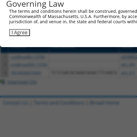
Governing Law
or (iii) a transcript of a different gene (from the sam
above result set.
The terms and conditions herein shall be construed, governed,
Commonwealth of Massachusetts, U.S.A. Furthermore, by acces
jurisdiction of, and venue in, the state and federal courts wi
Download CSV
All ORF constructs matching this tr
I Agree
Clone ID
DNA Barcode
Vector
1
ccsbBroadEn_13766
pDONR2
2
ccsbBroad304_13766
pLX_304
3
TRCN0000474083
TCTCGACACAAACAGACTTCAACG
pLX_317
Download CSV
Contact Us
|
Terms and Conditions
|
Broad Home