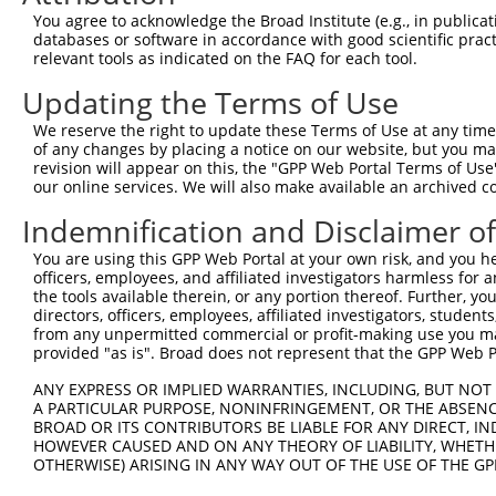
2
TRCN0000045677
CGGTACATTACCTGATAAATA
pLKO.1
1
You agree to acknowledge the Broad Institute (e.g., in publicati
databases or software in accordance with good scientific pra
3
TRCN0000045676
GCCACGATTGAATCATATATT
pLKO.1
1
relevant tools as indicated on the FAQ for each tool.
4
TRCN0000229931
TACTACACAGAGTACAATTAA
pLKO_005
2
Updating the Terms of Use
5
TRCN0000229932
CCACTAACAGAGAACTTTAAT
pLKO_005
3
We reserve the right to update these Terms of Use at any time.
6
TRCN0000218051
TATCAAGAGATGGCAATATAG
pLKO_005
1
of any changes by placing a notice on our website, but you ma
revision will appear on this, the "GPP Web Portal Terms of Use
7
TRCN0000045673
CCACACAAACTCGTGGCAATA
pLKO.1
1
our online services. We will also make available an archived 
8
TRCN0000045675
CGCCTTATTGATTATGAGAAA
pLKO.1
Indemnification and Disclaimer o
9
TRCN0000045674
GCTACATATCTGAGCCTGTAT
pLKO.1
1
You are using this GPP Web Portal at your own risk, and you he
10
TRCN0000229930
CAACGGTACATTACCTGATAA
pLKO_005
1
officers, employees, and affiliated investigators harmless for
the tools available therein, or any portion thereof. Further, yo
11
TRCN0000264189
CAAGTAGCTGGGACTACAGGA
pLKO_005
3
directors, officers, employees, affiliated investigators, students,
from any unpermitted commercial or profit-making use you mak
Download CSV
provided "as is". Broad does not represent that the GPP Web Por
shRNA constructs with at least a ne
ANY EXPRESS OR IMPLIED WARRANTIES, INCLUDING, BUT NOT 
This list includes shRNAs that have at least a >84% 
A PARTICULAR PURPOSE, NONINFRINGEMENT, OR THE ABSENCE
BROAD OR ITS CONTRIBUTORS BE LIABLE FOR ANY DIRECT, IN
regardless of what transcript they were originally de
HOWEVER CAUSED AND ON ANY THEORY OF LIABILITY, WHETHER
were originally designed to target: (i) a different is
OTHERWISE) ARISING IN ANY WAY OUT OF THE USE OF THE GP
NCBI), (ii) a transcript of an orthologous gene (in 