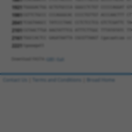
1921
TGGGGACTGG GCTGTGCCCA GGGCCTCTGT CCCCCAGGAT GT
1981
CGTTCTGCCC CCCAGGGCAC CCCCTGTTGT ACCCAACTTT CT
2041
TCGGTAAGCC TATCCCTAAC CCTCTCCTCG GTCTCGATTC TA
2101
CGTAACTTGA AAGTATTTCG ATTTCTTGGC TTTATATATC TT
2161
TGGCCACTCC GAGATAATTA CGCGTTAAGT Cgacaatcaa cc
2221
tgaaagatt
Download FASTA
(ORF)
(Full)
Contact Us
|
Terms and Conditions
|
Broad Home