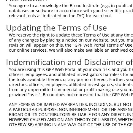
11
human
83858
ATAD3B
ATPase family AAA domain co...
XR_24104
You agree to acknowledge the Broad Institute (e.g., in publicati
databases or software in accordance with good scientific pra
12
human
83858
ATAD3B
ATPase family AAA domain co...
XM_01154
relevant tools as indicated on the FAQ for each tool.
13
human
55210
ATAD3A
ATPase family AAA domain co...
XR_00173
Updating the Terms of Use
14
human
55210
ATAD3A
ATPase family AAA domain co...
XR_00295
15
human
83858
ATAD3B
ATPase family AAA domain co...
XR_00173
We reserve the right to update these Terms of Use at any time.
of any changes by placing a notice on our website, but you ma
16
human
219293
ATAD3C
ATPase family AAA domain co...
NM_00103
revision will appear on this, the "GPP Web Portal Terms of Use
17
human
83858
ATAD3B
ATPase family AAA domain co...
XR_00295
our online services. We will also make available an archived 
18
human
83858
ATAD3B
ATPase family AAA domain co...
XR_00173
Indemnification and Disclaimer o
19
mouse
108888
Atad3a
ATPase family, AAA domain c...
NM_17920
You are using this GPP Web Portal at your own risk, and you he
20
mouse
108888
Atad3a
ATPase family, AAA domain c...
XM_00653
officers, employees, and affiliated investigators harmless for
Download CSV
the tools available therein, or any portion thereof. Further, yo
directors, officers, employees, affiliated investigators, students,
Sequence Information
from any unpermitted commercial or profit-making use you mak
provided "as is". Broad does not represent that the GPP Web Por
Note: uppercase bases indicate empirically verified
ANY EXPRESS OR IMPLIED WARRANTIES, INCLUDING, BUT NOT 
ORF start:
A PARTICULAR PURPOSE, NONINFRINGEMENT, OR THE ABSENCE
BROAD OR ITS CONTRIBUTORS BE LIABLE FOR ANY DIRECT, IN
66
HOWEVER CAUSED AND ON ANY THEORY OF LIABILITY, WHETHER
ORF end:
OTHERWISE) ARISING IN ANY WAY OUT OF THE USE OF THE GP
2010