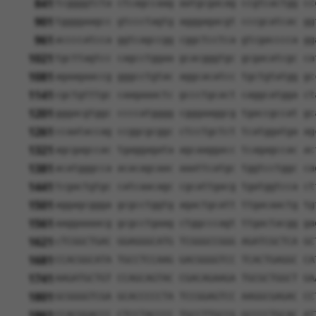
841
tcggggtcta ctcagccaag aatgcgacag ccgtcactgg cc
901
tggggaagcc gtccctagtg agggagacgt cccgcatcac gg
961
accccatcca ggtcagccgg cggctcctca gtcgacccca gg
1021
tgcttagtcc cagcctggaa gcacgggtgc gcgacatcgc ca
1081
agaagaaccg gggcctgtac aggcacatcc tgctgtatgg gc
1141
cgctgtttgc caagaaactc gccctgcact caggcatgga ct
1201
gggacgtggc ccccatgggg cgggaaggcg tgaccgccat gc
1261
ccaataccag ccggcgcggc ctcctgctct tcatggatga ag
1321
agcgagccac tgaggagata agcaaggacc tcagagccac ac
1381
acatgggcca acacagcaac aaattcatgc tggtcctggc ca
1441
tcgactgtgc catcaacagc cgcattgacg tgatggtcca ct
1501
aggagcggga gcgcctggtg agactgcatt ttgacaactg tg
1561
aaggaaaacg gcgcctgaag ctggcccagt ttgactacgg ga
1621
cTCGGCTGAC GGAGGGCATG TCGGGCCGGG AGATCGCTCA GC
1681
CCACGGCATA TGCCTCCAAG GACGGGGTCC TCACTGAGGC CA
1741
AAGATGCTGT CCAGCAGTAC CGACAGAAGA TGCGCTGGCT GA
1801
GCGGGGTCGA GCACCCCCTA TCCGGAGTCC AAGGCGAGAC CC
1861
CCACGGACCC CTCCTACCCC TGCCTTGCCG GCCCCTGCAC AT