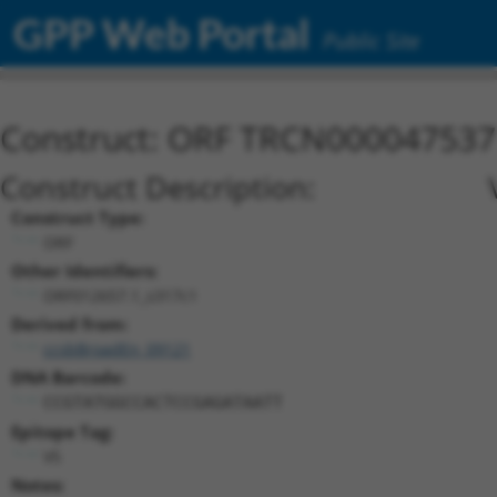
GPP Web Portal
Public Site
Construct: ORF TRCN000047537
Construct Description:
Construct Type:
ORF
Other Identifiers:
ORF012657.1_s317c1
Derived from:
ccsbBroadEn_09121
DNA Barcode:
CCGTATGGCCACTCCGAGATAATT
Epitope Tag:
V5
Notes: