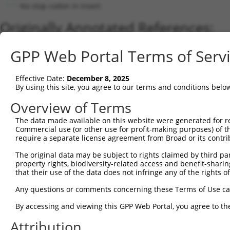
No stop codon in insert
Originally Annotated References:
Gene:
GPP Web Portal Terms of Serv
ATAD3B (
83858
)
Current transcripts matched by thi
Effective Date:
December 8, 2025
By using this site, you agree to our terms and conditions belo
Taxon
Gene
Symbol
Description
Transcrip
Overview of Terms
1
human
83858
ATAD3B
ATPase family AAA domain co...
NM_03192
The data made available on this website were generated for r
2
human
83858
ATAD3B
ATPase family AAA domain co...
XM_01154
Commercial use (or other use for profit-making purposes) of t
3
human
83858
ATAD3B
ATPase family AAA domain co...
XM_00524
require a separate license agreement from Broad or its contri
4
human
83858
ATAD3B
ATPase family AAA domain co...
NM_00131
The original data may be subject to rights claimed by third part
5
human
55210
ATAD3A
ATPase family AAA domain co...
NM_00117
property rights, biodiversity-related access and benefit-sharing 
6
that their use of the data does not infringe any of the rights of
human
55210
ATAD3A
ATPase family AAA domain co...
XM_02444
7
human
55210
ATAD3A
ATPase family AAA domain co...
NM_01818
Any questions or comments concerning these Terms of Use c
8
human
83858
ATAD3B
ATPase family AAA domain co...
XR_94677
By accessing and viewing this GPP Web Portal, you agree to th
9
human
83858
ATAD3B
ATPase family AAA domain co...
XR_00173
Attribution
10
human
55210
ATAD3A
ATPase family AAA domain co...
NM_00117