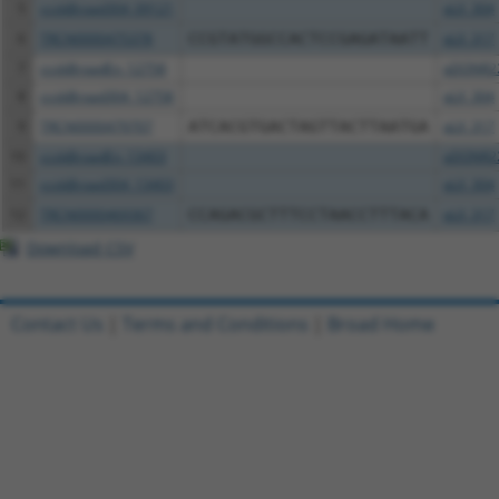
5
ccsbBroad304_09121
pLX_304
6
TRCN0000475378
CCGTATGGCCACTCCGAGATAATT
pLX_317
7
ccsbBroadEn_12758
pDONR2
8
ccsbBroad304_12758
pLX_304
9
TRCN0000479707
ATCACGTGACTAGTTACTTAATGA
pLX_317
10
ccsbBroadEn_13403
pDONR2
11
ccsbBroad304_13403
pLX_304
12
TRCN0000469367
CCAGACGCTTTCCTAACCTTTACA
pLX_317
Download CSV
Contact Us
|
Terms and Conditions
|
Broad Home