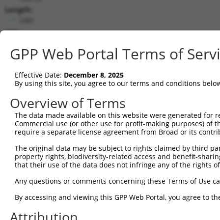
Length:
2481
CDS:
108..1868
GPP Web Portal Terms of Serv
shRNA constructs matching this tr
Effective Date:
December 8, 2025
This list includes all shRNAs that have a perfect SDR
By using this site, you agree to our terms and conditions belo
transcript they were originally designed to target. F
Overview of Terms
designed to target: (i) a different isoform or obsolete
The data made available on this website were generated for r
transcript of an orthologous gene (in this collectio
Commercial use (or other use for profit-making purposes) of t
transcript of a different gene (from the same or diff
require a separate license agreement from Broad or its contri
The original data may be subject to rights claimed by third part
Mat
property rights, biodiversity-related access and benefit-sharing 
Clone ID
Target Seq
Vector
Posi
that their use of the data does not infringe any of the rights of
1
TRCN0000231873
AGCAACCAACCAGAGCAGTTC
pLKO_005
1
Any questions or comments concerning these Terms of Use c
2
TRCN0000231875
ATCCTGAGTCCACAGGGAGAT
pLKO_005
1
By accessing and viewing this GPP Web Portal, you agree to th
3
TRCN0000231874
CATCAATGAGATGGTCCACTT
pLKO_005
1
Attribution