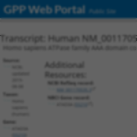
GPP Web Portal
Public Site
Transcript: Human NM_0011705
Homo sapiens ATPase family AAA domain cont
Source:
Additional
NCBI,
Resources:
updated
2019-
NCBI RefSeq record:
08-08
NM_001170535.3
Taxon:
NBCI Gene record:
Homo
ATAD3A (
55210
)
sapiens
(human)
Gene:
ATAD3A
(
55210
)