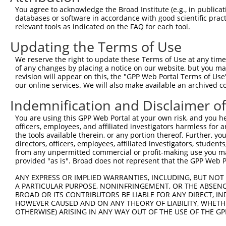
4
TRCN0000231876
GCCAGGCAGGTGATGTCTTTG
pLKO_005
2
You agree to acknowledge the Broad Institute (e.g., in publicati
5
TRCN0000136793
CTTTGTGACAGACTGGGACAA
pLKO.1
databases or software in accordance with good scientific pra
relevant tools as indicated on the FAQ for each tool.
6
TRCN0000135329
CATAGCAACAAGGAACACCAA
pLKO.1
1
Updating the Terms of Use
7
TRCN0000136776
CCATAGCAACAAGGAACACCA
pLKO.1
1
We reserve the right to update these Terms of Use at any time.
8
TRCN0000189820
GCGCCTGGTGAGAATGTATTT
pLKO.1
1
of any changes by placing a notice on our website, but you ma
9
TRCN0000245164
ACACTCTTGGGAGATGCATTT
pLKO_005
2
revision will appear on this, the "GPP Web Portal Terms of Use
our online services. We will also make available an archived 
10
TRCN0000245160
AGTCCAAGCTCAAAGAGTATG
pLKO_005
Indemnification and Disclaimer o
11
TRCN0000135268
CAAGGACAAATGGAGCAACTT
pLKO.1
You are using this GPP Web Portal at your own risk, and you he
12
TRCN0000148754
CAAGGACAAATGGAGCAACTT
pLKO.1
officers, employees, and affiliated investigators harmless for
13
TRCN0000146443
CAGTCCAAGCTCAAAGAGTAT
pLKO.1
the tools available therein, or any portion thereof. Further, yo
directors, officers, employees, affiliated investigators, students,
14
TRCN0000136856
CCAAGGACAAATGGAGCAACT
pLKO.1
from any unpermitted commercial or profit-making use you mak
provided "as is". Broad does not represent that the GPP Web Por
15
TRCN0000136391
CCTGCACATTTAGGATATGCT
pLKO.1
1
ANY EXPRESS OR IMPLIED WARRANTIES, INCLUDING, BUT NOT 
16
TRCN0000148730
CCTGCACATTTAGGATATGCT
pLKO.1
1
A PARTICULAR PURPOSE, NONINFRINGEMENT, OR THE ABSENCE
17
TRCN0000147113
CAATGAGGAGAATTTACGGAA
pLKO.1
BROAD OR ITS CONTRIBUTORS BE LIABLE FOR ANY DIRECT, IN
HOWEVER CAUSED AND ON ANY THEORY OF LIABILITY, WHETHER
18
TRCN0000133840
CAACTTCTCAATGAGGAGAAT
pLKO.1
OTHERWISE) ARISING IN ANY WAY OUT OF THE USE OF THE GP
19
TRCN0000148571
CATTTAGGATATGCTCCTGGA
pLKO.1
1