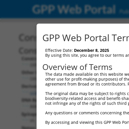
GPP Web Portal
Publ
Construct: ORF TRCN000
GPP Web Portal Term
Construct Description:
Effective Date:
December 8, 2025
By using this site, you agree to our terms 
Construct Type:
Overview of Terms
ORF
Other Identifiers:
The data made available on this website we
ORF015382.1_s317c1
other use for profit-making purposes) of th
agreement from Broad or its contributors. 
Derived from:
ccsbBroadEn_01377
The original data may be subject to rights cl
biodiversity-related access and benefit-shari
DNA Barcode:
not infringe any of the rights of such third 
AAATCGCTCGATATGCAACCGACA
Any questions or comments concerning the
Epitope Tag:
V5
By accessing and viewing this GPP Web Port
Notes: