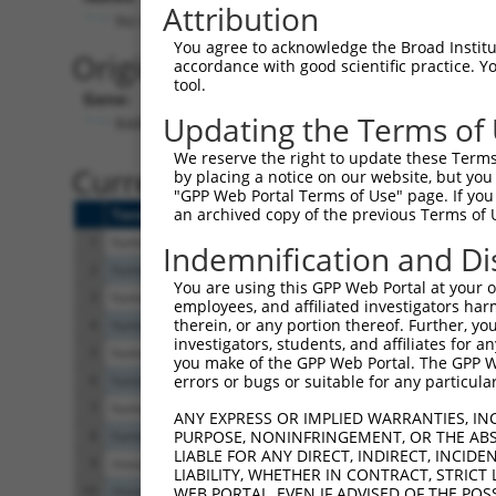
Attribution
No stop codon in insert
You agree to acknowledge the Broad Institute
Originally Annotated Referen
accordance with good scientific practice. 
tool.
Gene:
Updating the Terms of
RARG (
5916
)
We reserve the right to update these Terms 
Current transcripts matched b
by placing a notice on our website, but you
"GPP Web Portal Terms of Use" page. If you 
an archived copy of the previous Terms of 
Taxon
Gene
Symbol
Description
T
1
human
5916
RARG
retinoic acid receptor gamma
N
Indemnification and Di
2
human
5916
RARG
retinoic acid receptor gamma
X
You are using this GPP Web Portal at your ow
3
human
5916
RARG
retinoic acid receptor gamma
N
employees, and affiliated investigators har
therein, or any portion thereof. Further, you
4
human
5916
RARG
retinoic acid receptor gamma
N
investigators, students, and affiliates for 
5
human
5916
RARG
retinoic acid receptor gamma
X
you make of the GPP Web Portal. The GPP Web
6
human
5916
RARG
retinoic acid receptor gamma
X
errors or bugs or suitable for any particular
7
human
5916
RARG
retinoic acid receptor gamma
N
ANY EXPRESS OR IMPLIED WARRANTIES, IN
8
human
5916
RARG
retinoic acid receptor gamma
N
PURPOSE, NONINFRINGEMENT, OR THE ABS
LIABLE FOR ANY DIRECT, INDIRECT, INCI
9
mouse
19411
Rarg
retinoic acid receptor, gamma
N
LIABILITY, WHETHER IN CONTRACT, STRICT
10
mouse
19411
Rarg
retinoic acid receptor, gamma
X
WEB PORTAL, EVEN IF ADVISED OF THE POS