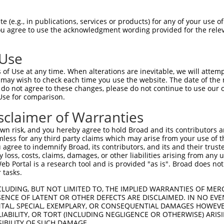
n/a
 (e.g., in publications, services or products) for any of your use of
ces:
You agree to use the acknowledgment wording provided for the relev
 Use
of Use at any time. When alterations are inevitable, we will attem
y this ORF:
 may wish to check each time you use the website. The date of the m
do not agree to these changes, please do not continue to use our o
[?]
[?]
[?]
Use for comparison.
ranscript
Nuc. Match %
Prot. Match %
Match Diffs
M_000966.6
100%
100%
sclaimer of Warranties
M_024449113.1
100%
100%
n risk, and you hereby agree to hold Broad and its contributors and 
M_001042728.3
91.2%
88.7%
(many diffs)
mless for any third party claims which may arise from your use of t
 agree to indemnify Broad, its contributors, and its and their trustee
M_001243730.1
84.1%
84.1%
0_1ins216
any loss, costs, claims, damages, or other liabilities arising from a
M_024449114.1
84.1%
84.1%
0_1ins216
 Portal is a research tool and is provided "as is". Broad does not
M_024449112.1
83.9%
83.9%
1_261del
 tasks.
M_001243732.2
82.7%
77.8%
(many diffs)
CLUDING, BUT NOT LIMITED TO, THE IMPLIED WARRANTIES OF MERC
M_001243731.2
73.3%
73.3%
0_1ins363
ENCE OF LATENT OR OTHER DEFECTS ARE DISCLAIMED. IN NO EVE
DENTAL, SPECIAL, EXEMPLARY, OR CONSEQUENTIAL DAMAGES HOWE
M_011244.4
88.9%
97.1%
(many diffs)
 LIABILITY, OR TORT (INCLUDING NEGLIGENCE OR OTHERWISE) ARIS
M_006520650.1
88.9%
97.1%
(many diffs)
SIBILITY OF SUCH DAMAGE.