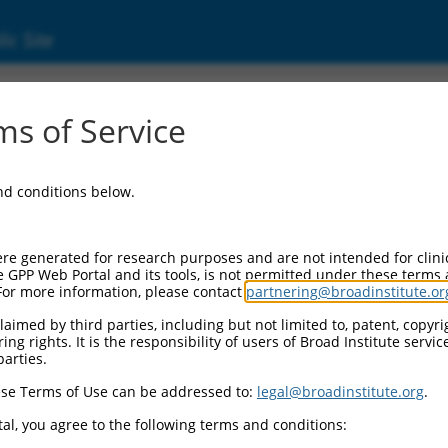
ic Site
0477930
s of Service
Vector Information:
and conditions below.
Vector Backbone:
pLX_317
Pol II Cassette 1:
re generated for research purposes and are not intended for clini
SV40-PuroR
e GPP Web Portal and its tools, is not permitted under these terms
For more information, please contact
partnering@broadinstitute.or
Pol II Cassette 2:
EF1a-TRCN0000477930
aimed by third parties, including but not limited to, patent, copyrig
ng rights. It is the responsibility of users of Broad Institute servi
Selection Marker:
parties.
PuroR
se Terms of Use can be addressed to:
legal@broadinstitute.org
.
Visible Reporter:
n/a
al, you agree to the following terms and conditions:
Epitope Tag: