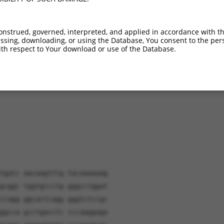
M_011245525.2
88.9%
97.1%
(many diffs)
M_001042727.2
81.9%
85.8%
(many diffs)
onstrued, governed, interpreted, and applied in accordance with t
sing, downloading, or using the Database, You consent to the perso
th respect to Your download or use of the Database.
verified sequence.
tgatc aacaagtttg tacaaaaaag
gcggc tggtgccctg gggcctggat
ccagg ggcactcagg gggtctccgc
ggcca gcctgacctc cccaaggaga