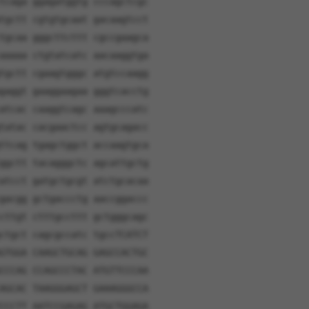
tcaga ggagatggtg cccagctcgc
tgctt cgtgtgcaat gacaagtcct
tgcaa gggcttcttt cgccgaagca
aaaaa ctgtatcatc aacaaggtga
tgctt cgaagtgggc atgtccaagg
gaggt gaaggaagaa gggtcacctg
atcac caaggtcagc aaagcccatc
tatac cacgaactcc agtgcagacc
ttcag tgagctggct accaagtgca
ggctt tacagggctc agcattgctg
atcct gatgctgcgt atctgcacaa
gacgg gctgaccctg aaccggaccc
cttgt ctttgccttt gctgggcagc
ctgct cagcgccatc tgccTCATCT
GTGGA CAAGCTGCAG GAGCCACTGC
CCCAG CCAGCCCTAC ATGTTCCCAA
AGCAC TAAGGGAGCT GAAAGGGCCA
CCCTT AATCCGAGAG ATGCTGGAGA