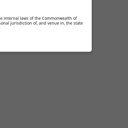
he internal laws of the Commonwealth of
nal jurisdiction of, and venue in, the state