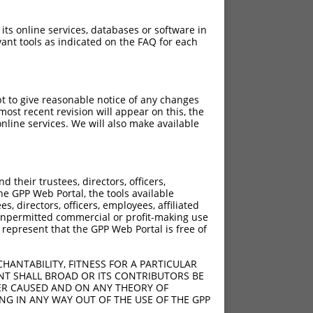
 its online services, databases or software in
ant tools as indicated on the FAQ for each
pt to give reasonable notice of any changes
ost recent revision will appear on this, the
nline services. We will also make available
their trustees, directors, officers,
he GPP Web Portal, the tools available
s, directors, officers, employees, affiliated
ny unpermitted commercial or profit-making use
 represent that the GPP Web Portal is free of
HANTABILITY, FITNESS FOR A PARTICULAR
NT SHALL BROAD OR ITS CONTRIBUTORS BE
VER CAUSED AND ON ANY THEORY OF
ING IN ANY WAY OUT OF THE USE OF THE GPP