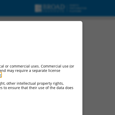
cal or commercial uses. Commercial use (or
 and may require a separate license
g
.
ht, other intellectual property rights,
ces to ensure that their use of the data does