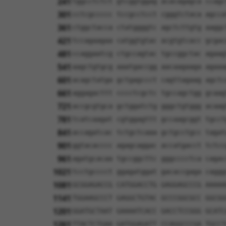
241
tggcctctct gtcggtggag acacagagca ccagc
301
cctcgccccc tccgcctcct cgggtctaca agcca
361
ctggctacca ctatggggtc agctcttgtg aaggc
421
tccagaagaa catggtgtac acgtgtcacc gcgac
481
ccaggaatcg ctgccagtac tgccggctac agaag
541
aagctgtgcg aaatgaccgg aacaagaaga agaaa
601
acagctatga gctgagccct cagttagaag agctc
661
aggagacttt cccctcgctc tgccagctgg gcaag
721
accgcgtgca gctggatctg gggctgtggg acaag
781
tcatcaagat cgtggagttt gccaagcggt tgcct
841
accagatcac tctgctcaaa gctgcctgcc tagat
901
ggtacacccc agagcaggac accatgacct tctcc
961
agatgcacaa tgccggcttc gggcccctca cagac
1021
tcctgcccct ggagatggat gacaccgaga caggg
1081
GCGGAGACCG CATGGACCTG GAGGAGCCCG AAAAA
1141
TGGAAGCCCT GAGGCTGTAC GCCCGGCGCC GGCGG
1201
GGATGCTAAT GAAAATCACC GACCTCCGGG GCATC
1261
TTACTCTGAA GATGGAGATT CCAGGCCCGA TGCCT